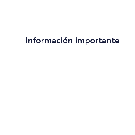
Información importante