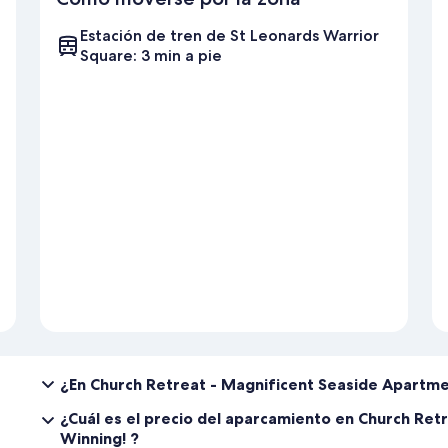
Estación de tren de St Leonards Warrior
Square: 3 min a pie
¿En Church Retreat - Magnificent Seaside Apartm
¿Cuál es el precio del aparcamiento en Church Re
Winning! ?