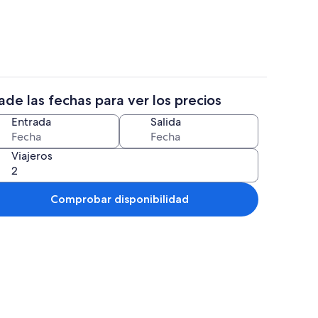
de las fechas para ver los precios
rcana a la playa
Restauración
Entrada
Salida
Viajeros
Comprobar disponibilidad