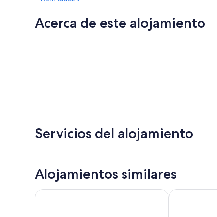
Acerca de este alojamiento
Servicios del alojamiento
Alojamientos similares
Royal Victoria Hotel
Tower House