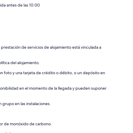
lida antes de las 10:00
 prestación de servicios de alojamiento está vinculada a
ítica del alojamiento.
 foto y una tarjeta de crédito o débito, o un depósito en
isponibilidad en el momento de la llegada y pueden suponer
 grupo en las instalaciones.
ctor de monóxido de carbono.