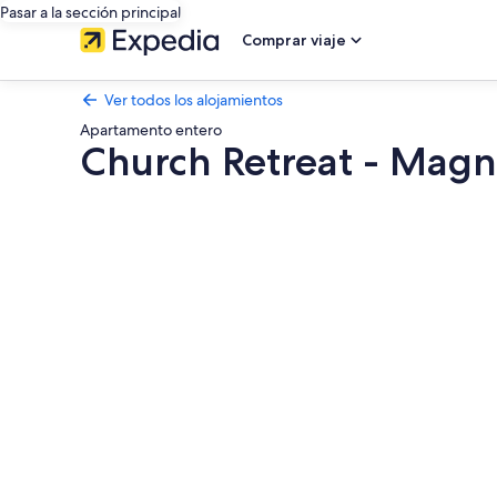
Pasar a la sección principal
Comprar viaje
Ver todos los alojamientos
Apartamento entero
Church Retreat - Magn
Galería
de
imágenes
de
Church
Retreat
-
Magnificent
Seaside