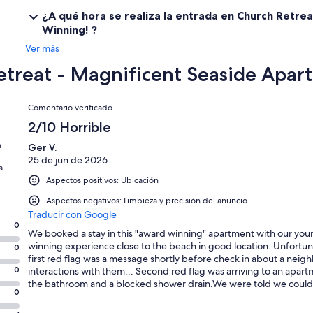
¿A qué hora se realiza la entrada en Church Retre
Winning! ?
Ver más
etreat - Magnificent Seaside Apa
Comentarios
Comentario verificado
2/10 Horrible
n
Ger V.
25 de jun de 2026
a
Aspectos positivos: Ubicación
Aspectos negativos: Limpieza y precisión del anuncio
Traducir con Google
0
We booked a stay in this "award winning" apartment with our you
winning experience close to the beach in good location. Unfortuna
0
first red flag was a message shortly before check in about a nei
0
interactions with them... Second red flag was arriving to an apartme
the bathroom and a blocked shower drain.We were told we could s
0
before being able to shower. The cutlery was dirty, old grubbyscr
threadbare tea towels. The travel cot was old,smelly, and caked i