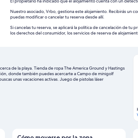
El propietario ha indicado que el alojamiento cuenta con un detec
Nuestro asociado, Vrbo, gestiona este alojamiento. Recibirás un c
puedas modificar o cancelar tu reserva desde allí.
Si cancelas tu reserva, se aplicará la política de cancelación de tu
los derechos del consumidor, los servicios de reserva de alojamient
cerca de la playa. Tienda de ropa The America Ground y Hastings
egión, donde también puedes acercarte a Campo de minigolf
uscas unas vacaciones activas. Juego de pistolas láser
ecen la pena.
Ver guía de viaje de St Leonards-On-Sea
Cómo moverse por la zona