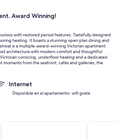
ent. Award Winning!
urious with restored period features. Tastefully designed
oring heating. It boasts a stunning open plan dining and
h Retreat is a multiple-award-winning Victorian apartment
iod architecture with modern comfort and thoughtful
 Victorian cornicing, underfloor heating and a dedicated
st moments from the seafront, cafés and galleries, the
nd creative guests to read, cook, work or unwind.
Leonards, Warriors Square, beach and train station.
Internet
Disponible en el apartamento: wifi gratis
es including a elaborate fireplaces, period coving and
 a truly unique experience!
s is loved by guests. There are two desk working spaces for
odern with thoughtful use of lighting.
OYO Eagle House Hotel, St Leonards Hastings
The Doghouse Inn
er sizable double bedrooms plus a double sofa bed to