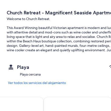
Church Retreat - Magnificent Seaside Apartm
Welcome to Church Retreat.
This Award Winning beautiful Victorian apartment is modern and lux
with attentive detail and mod-cons such as wine cooler and underflo
living space that is light and airy area to relax and socialise. Churc
within the Beach Haus boutique collection, combining restored per
design. Gallery-level art, hand-painted murals, four-metre ceilings,
wine cooler create an elegant and quietly uplifting environment. Ju
Retreat offers a spacious, calm setting for families, professionals a
Situated in a fantastic location 2 minutes walk from the heart of St 
Playa
The space
Playa cercana
Church Retreat has been lovingly restored retaining beautiful featur
ceiling roses. Local artists have also contributed making The Retreat
Ver todos los servicios del alojamiento
The open plan living / eating space is exceptional with high ceiling
those needing to catch up on emails. Furnishings are tasteful and m
 1066
Grand Hastings
The Retreat consists of a very spacious master bedroom and a furth
accommodates up to six guests in total.