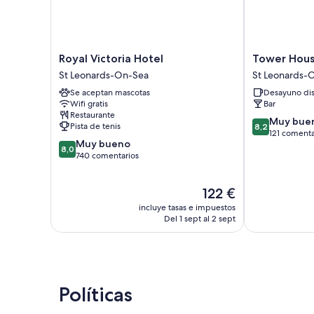
Royal
Tower
Royal Victoria Hotel
Tower Hous
Victoria
House
St Leonards-On-Sea
St Leonards-
Hotel
1066
Se aceptan mascotas
Desayuno di
St
St
Wifi gratis
Bar
Leonards-
Leonards-
Restaurante
On-
On-
8.2
Muy bue
Pista de tenis
8,2
Sea
Sea
sobre
121 comenta
8.0
Muy bueno
10,
8,0
sobre
740 comentarios
Muy
10,
bueno,
Muy
121 comentari
El
122 €
bueno,
precio
740 comentarios
incluye tasas e impuestos
actual
Del 1 sept al 2 sept
es
de
122 €
Políticas