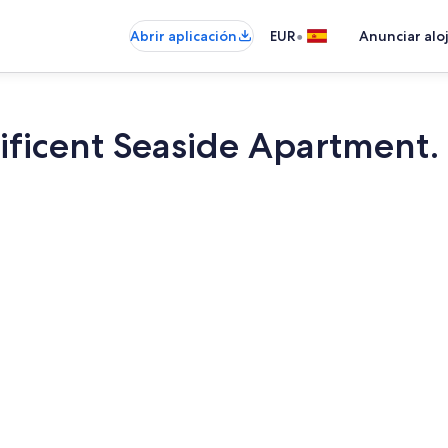
•
Abrir aplicación
EUR
Anunciar alo
ificent Seaside Apartment
Interior