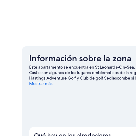
Información sobre la zona
Este apartamento se encuentra en St Leonards-On-Sea, 
Castle son algunos de los lugares emblemáticos de la r
Hastings Adventure Golf y Club de golf Sedlescombe si b
BattleZone Live y Parque infantil Clambers también mer
Mostrar más
Ver más apartamentos en St Leonards-On-Sea
Qué hay en los alrededores