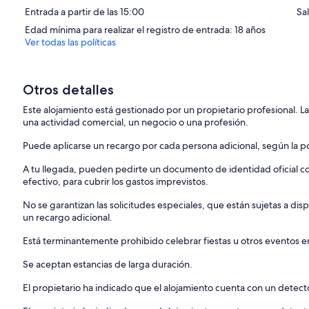
Entrada a partir de las 15:00
Sa
Thank you for your understanding and cooperation.
Edad mínima para realizar el registro de entrada: 18 años
Ver todas las políticas
Otros detalles
Este alojamiento está gestionado por un propietario profesional. La
una actividad comercial, un negocio o una profesión.
Puede aplicarse un recargo por cada persona adicional, según la pol
A tu llegada, pueden pedirte un documento de identidad oficial con
efectivo, para cubrir los gastos imprevistos.
No se garantizan las solicitudes especiales, que están sujetas a d
un recargo adicional.
Está terminantemente prohibido celebrar fiestas u otros eventos en
Se aceptan estancias de larga duración.
El propietario ha indicado que el alojamiento cuenta con un dete