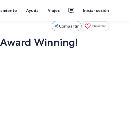
jamiento
Ayuda
Viajes
Iniciar sesión
Compartir
Guardar
. Award Winning!
Cafetera o tetera, frigorífico, microo