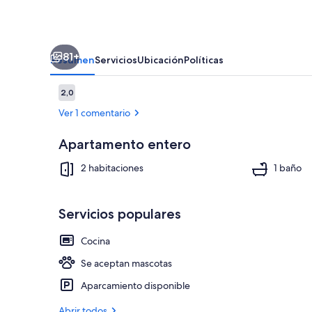
Apartment.
Award
Winning!
81+
Resumen
Servicios
Ubicación
Políticas
Comentarios
2,0
2,0 de 10
Ver 1 comentario
Apartamento entero
Terraza o pat
2 habitaciones
1 baño
Servicios populares
Cocina
Se aceptan mascotas
Aparcamiento disponible
Abrir todos