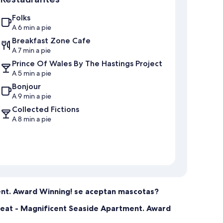
Folks
A 6 min a pie
Breakfast Zone Cafe
A 7 min a pie
Prince Of Wales By The Hastings Project
A 5 min a pie
Bonjour
A 9 min a pie
Collected Fictions
A 8 min a pie
ent. Award Winning! se aceptan mascotas?
treat - Magnificent Seaside Apartment. Award