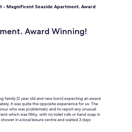
at - Magnificent Seaside Apartment. Award
rtment. Award Winning!
ng family (2 year old and new born) expecting an award
tely, it was quite the opposite experience for us. The
ghbour who was problematic and to report any unusual
nt which was filthy, with no toilet rolls or hand soap in
hower in a local leisure centre and waited 3 days
atched plates and crockery in the kitchen, old
n a dried in brown substance (unusable). Cushions on the