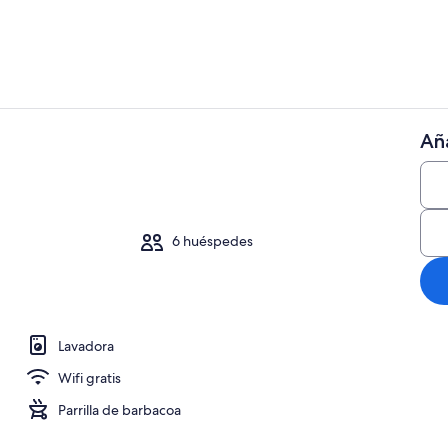
Aña
Ubicación ce
io
6 huéspedes
Lavadora
Wifi gratis
Parrilla de barbacoa