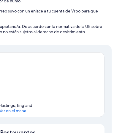
tor de humo.
orreo suyo con un enlace a tu cuenta de Vrbo para que
 propietario/a. De acuerdo con la normativa de la UE sobre
o no están sujetos al derecho de desistimiento.
Hastings, England
Ver en el mapa
Mapa
Restaurantes