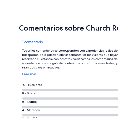
Comentarios sobre Church R
Comentarios
1 comentario
Todos los comentarios se corresponden con experiencias reales de
huéspedes. Solo pueden enviar comentarios los viajeros que haya
reservado su estancia con nosotros. Verificamos los comentarios de
acuerdo con nuestra guía de contenidos, y los publicamos todos, y
sean positivos o negativos.
Se
Leer más
abre
en
0
10 - Excelente
una
comentarios
ventana
0
8 - Bueno
de
nueva
comentarios
un
0
6 - Normal
de
total
comentarios
un
0
4 - Mediocre
de
de
total
comentarios