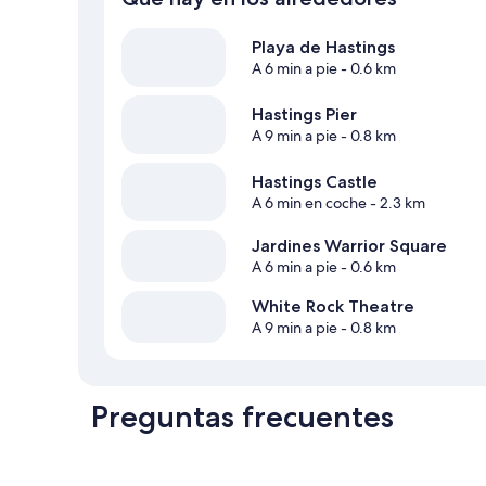
Playa de Hastings
A 6 min a pie
- 0.6 km
Hastings Pier
A 9 min a pie
- 0.8 km
Hastings Castle
A 6 min en coche
- 2.3 km
Jardines Warrior Square
A 6 min a pie
- 0.6 km
White Rock Theatre
A 9 min a pie
- 0.8 km
Preguntas frecuentes