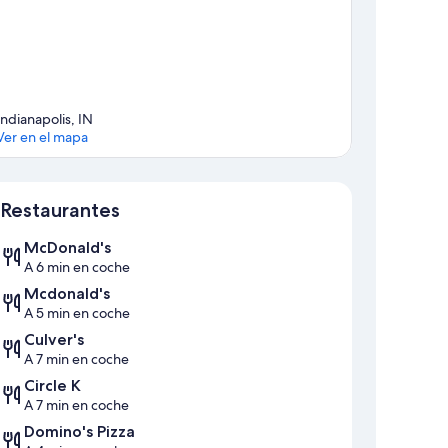
Indianapolis, IN
Ver en el mapa
Mapa
Restaurantes
McDonald's
A 6 min en coche
Mcdonald's
A 5 min en coche
Culver's
A 7 min en coche
Circle K
A 7 min en coche
Domino's Pizza