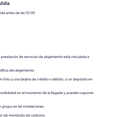
r rail was built from trees from this very property.
alida
he sounds of nature.
lida antes de las 10:00
 lake, our resident blue Herron, “Harold”, wild turkey, or the
ntage of the opportunity to gather with friends and family in
n the country in a nature preserve.
 prestación de servicios de alojamiento está vinculada a
ch fireflies dance, horses play, and roast marshmallows over a
ítica del alojamiento.
 easily accessible and easy to find. You will hear cars
ell water but we have a softener.
 foto y una tarjeta de crédito o débito, o un depósito en
ngs for your own safety and the safety of our animals.
isponibilidad en el momento de la llegada y pueden suponer
re pit / grill area, great for either a quiet getaway for your
 grupo en las instalaciones.
ctor de monóxido de carbono.