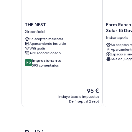
THE
Farm
THE NEST
Farm Ranch
NEST
Ranch
Solar 15 D
Greenfield
Greenfield
Huge
Indianapolis
Se aceptan mascotas
Hot
Aparcamiento incluido
tub
Se aceptan m
Wifi gratis
Aparcamiento
Retro
Aire acondicionado
Espacio al air
Solar
Sala de jueg
9.0
Impresionante
15
9,0
sobre
593 comentarios
Downtown
10,
Indianapolis
Impresionante,
593 comentarios
El
95 €
precio
incluye tasas e impuestos
actual
Del 1 sept al 2 sept
es
de
95 €