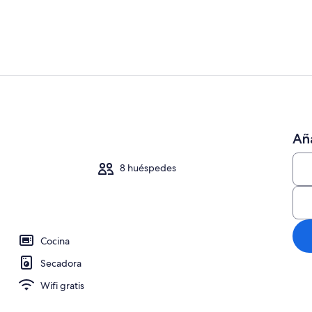
Una Smart TV
Aña
 una chimenea, libros, una oficina
8 huéspedes
Cocina
Secadora
Wifi gratis