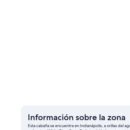
Información sobre la zona
Esta cabaña se encuentra en Indianápolis, a orillas del ag