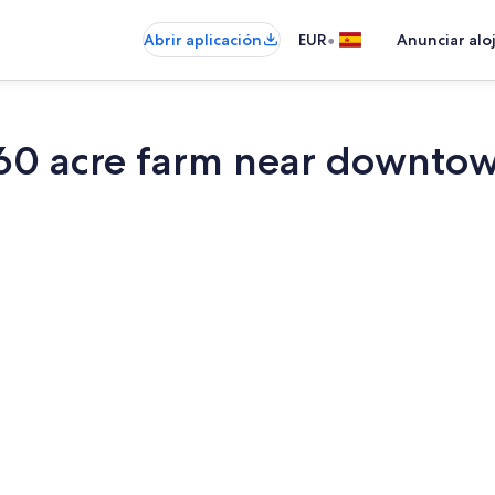
•
Abrir aplicación
EUR
Anunciar alo
 60 acre farm near downto
Una Smart TV