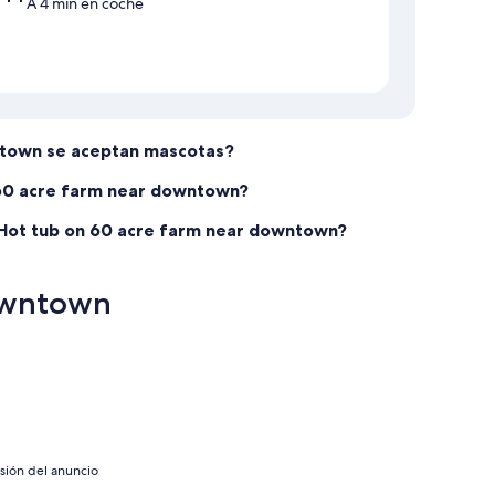
A 4 min en coche
ntown se aceptan mascotas?
 60 acre farm near downtown?
 Hot tub on 60 acre farm near downtown?
downtown
isión del anuncio