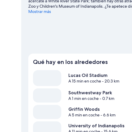
acércate a White River State Park; también hay otras atr
Zoo y Children's Museum of Indianapolis. ¿Te apetece di
Lucas Oil Stadium o Indianapolis Motor Speedway. Descub
Mostrar más
como kayak o pesca; además, tendrás ocasión de disfrutar 
senderismo o el ciclismo de montaña.
Ver guía de viaje d
Ver más cabañas en Indianápolis
Qué hay en los alrededores
Lucas Oil Stadium
A 15 min en coche
- 20.3 km
Southwestway Park
A 1 min en coche
- 0.7 km
Griffin Woods
A 5 min en coche
- 6.6 km
University of Indianapolis
A 11 min en coche
- 15.6 km