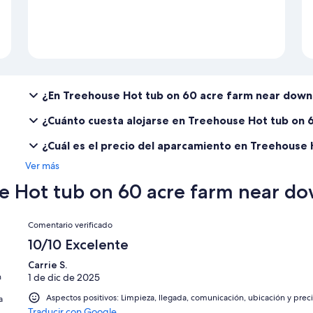
¿En Treehouse Hot tub on 60 acre farm near dow
¿Cuánto cuesta alojarse en Treehouse Hot tub on
¿Cuál es el precio del aparcamiento en Treehouse
Ver más
e Hot tub on 60 acre farm near 
Comentarios
Comentario verificado
10/10 Excelente
Carrie S.
n
1 de dic de 2025
Aspectos positivos: Limpieza, llegada, comunicación, ubicación y prec
a
Traducir con Google