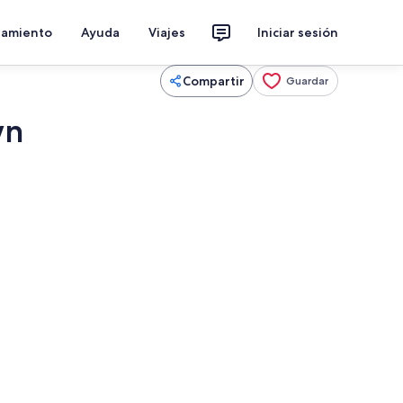
jamiento
Ayuda
Viajes
Iniciar sesión
Compartir
Guardar
wn
, una chimenea, libros, una oficina
Interior