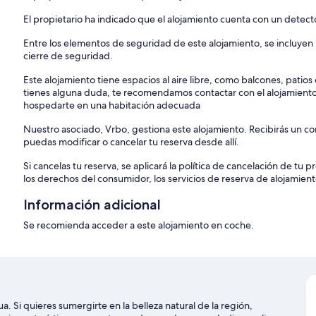
El propietario ha indicado que el alojamiento cuenta con un detec
Entre los elementos de seguridad de este alojamiento, se incluyen lo
cierre de seguridad.
Este alojamiento tiene espacios al aire libre, como balcones, patio
tienes alguna duda, te recomendamos contactar con el alojamient
hospedarte en una habitación adecuada
Nuestro asociado, Vrbo, gestiona este alojamiento. Recibirás un c
puedas modificar o cancelar tu reserva desde allí.
Si cancelas tu reserva, se aplicará la política de cancelación de tu
los derechos del consumidor, los servicios de reserva de alojamient
Información adicional
Se recomienda acceder a este alojamiento en coche.
ua. Si quieres sumergirte en la belleza natural de la región,