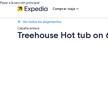
Pasar a la sección principal
Comprar viaje
Ver todos los alojamientos
Cabaña entera
Treehouse Hot tub on
Galería
de
imágenes
de
Treehouse
Hot
tub
on
60