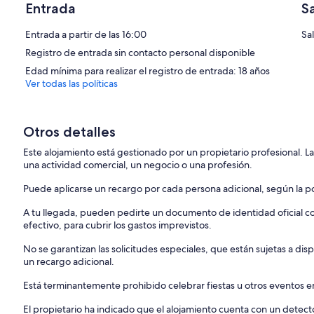
The cabinets and shelves were custom built for this cabin and the stai
Entrada
S
Watch the sunset as the property comes to life at night with all of t
Entrada a partir de las 16:00
Sa
Registro de entrada sin contacto personal disponible
It’s not Uncommon to see deer in the field, turtles sunbathing on the
families of ducklings who live here in the spring!
Edad mínima para realizar el registro de entrada: 18 años
Ver todas las políticas
There are multiple air bnbs on the property if you want to take adva
this beautiful space.
Otros detalles
Close to the interstate and downtown yet it feels like you are deep i
Este alojamiento está gestionado por un propietario profesional. La
There are not many properties like this! Listen to crickets chirp, wat
una actividad comercial, un negocio o una profesión.
fire.
Puede aplicarse un recargo por cada persona adicional, según la pol
We are on a main road and The home is at the front of the property so
passing when up at the front of the property. The home does have w
A tu llegada, pueden pedirte un documento de identidad oficial con
efectivo, para cubrir los gastos imprevistos.
Please refrain from entering any gated pastures, barns, or outbuildi
No se garantizan las solicitudes especiales, que están sujetas a d
There are other air bnbs on the property, each with its own yard and fi
un recargo adicional.
family or an opportunity to meet other nature lovers and travelers :)
Any unapproved event or party will result in a $2,500 fine.
Está terminantemente prohibido celebrar fiestas u otros eventos en
El propietario ha indicado que el alojamiento cuenta con un dete