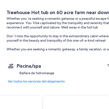
Treehouse Hot tub on 60 acre farm near do
Whether you`re seeking a romantic getaway or a peaceful escape fro
experience. You`ll be captivated by the tranquility and serenity th
reconnect with yourself and nature. Melt away in the hot tub
Don`t miss the opportunity to stay in this extraordinary cabin wh
yourself in the beauty and tranquility of this one-of-a-kind retreat
Whether you are seeking a romantic getaway, a family vacation, or a 
unique and unforgettable experience. Come and discover the char
will last a lifetime
Piscina/spa
choose to spend your time exploring the surrounding trails, fishing 
outdoors, you are sure to find tranquility and rejuvenation during yo
Bañera de hidromasaje
Inside the treehouse, you will find all the modern amenities you ne
Ver todos los servicios del alojamiento
kitchen allows you to prepare meals with ease, while the cozy living
As the evening sets in, gather around the fire pit and roast marshma
uge Hot tub Retro Solar 15 Downtown
Vue by Stylish Stays
your loved ones, creating memories that will last a lifetime.
When it`s time to retire for the night, the comfortable bedrooms off