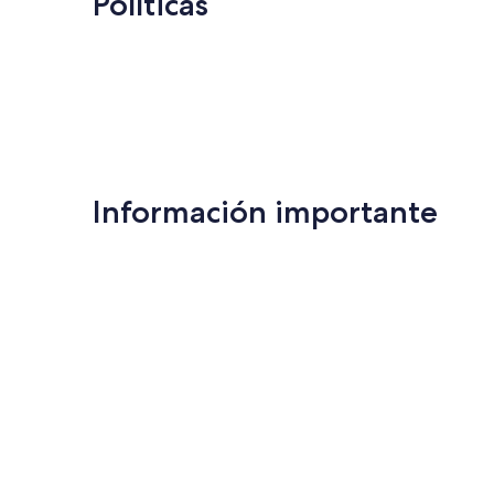
Políticas
Información importante