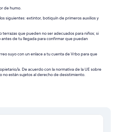
tor de humo.
s siguientes: extintor, botiquín de primeros auxilios y
s o terrazas que pueden no ser adecuados para niños; si
o antes de tu llegada para confirmar que puedan
orreo suyo con un enlace a tu cuenta de Vrbo para que
 propietario/a. De acuerdo con la normativa de la UE sobre
o no están sujetos al derecho de desistimiento.