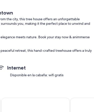
wntown
m the city, this tree house offers an unforgettable
at surrounds you, making it the perfect place to unwind and
ere elegance meets nature. Book your stay now & animmerse
peaceful retreat, this hand-crafted treehouse offers a truly
m and beauty of this hidden gem, and create memories that
Internet
in the pond, or simply enjoying the peacefulness of the
ur stay.
Disponible en la cabaña: wifi gratis
ed for a comfortable and convenient stay. The fully equipped
 area provides the perfect space to unwind and relax.
llows under the starry sky. Share stories and laughter with
Embassy Suites by Hilton Plainfield Indianapolis Airport
Cowboy Bunkhouse hot
er a peaceful sanctuary for a restful sleep. Wake up to the