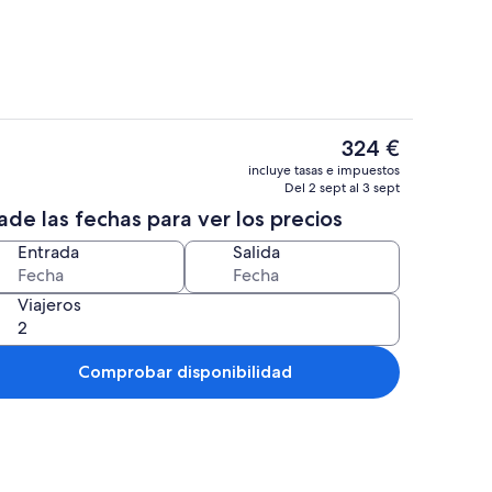
El
324 €
precio
, una chimenea, libros, una oficina
Exterior
incluye tasas e impuestos
actual
Del 2 sept al 3 sept
es
de las fechas para ver los precios
de
324 €
Entrada
Salida
Viajeros
Comprobar disponibilidad