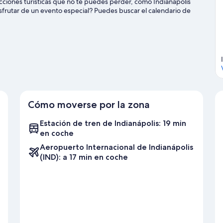
acciones turísticas que no te puedes perder, como Indianapolis
sfrutar de un evento especial? Puedes buscar el calendario de
re todas las actividades acuáticas que podrás hacer en la zona,
de la naturaleza al aire libre con opciones tan variadas como el
e Indianápolis
Cómo moverse por la zona
Estación de tren de Indianápolis: 19 min
en coche
Aeropuerto Internacional de Indianápolis
(IND): a 17 min en coche