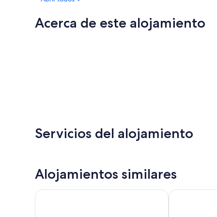
Acerca de este alojamiento
Servicios del alojamiento
Alojamientos similares
THE NEST
Farm Ranch H