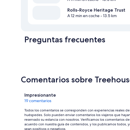
Rolls-Royce Heritage Trust
A 12 min en coche
- 13.5 km
Preguntas frecuentes
Comentarios sobre Treehous
Comentarios
Impresionante
19 comentarios
Todos los comentarios se corresponden con experiencias reales de
huéspedes. Solo pueden enviar comentarios los viajeros que haya
reservado su estancia con nosotros. Verificamos los comentarios de
acuerdo con nuestra guía de contenidos, y los publicamos todos, y
sean positivos o negativos.