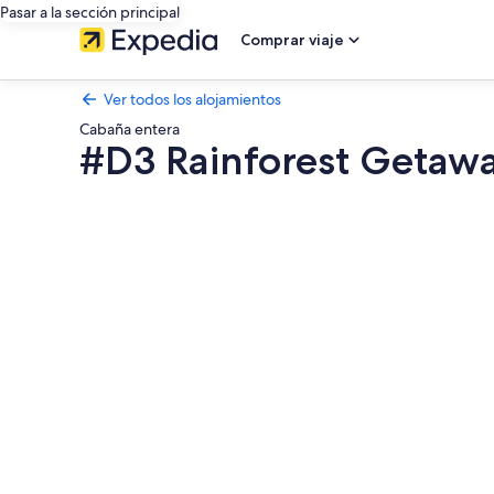
Pasar a la sección principal
Comprar viaje
Ver todos los alojamientos
Cabaña entera
#D3 Rainforest Getaw
Galería
de
imágenes
de
#D3
Rainforest
Getaway
Dome-
2