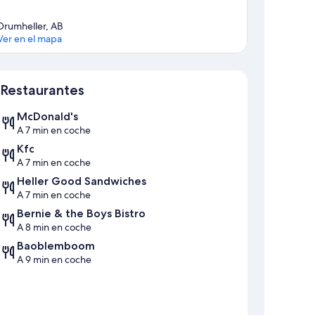
Drumheller, AB
Ver en el mapa
Mapa
Restaurantes
McDonald's
A 7 min en coche
Kfc
A 7 min en coche
Heller Good Sandwiches
A 7 min en coche
Bernie & the Boys Bistro
A 8 min en coche
Baoblemboom
A 9 min en coche