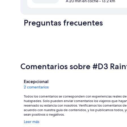
A 20 min en coche
- 13.2 km
Preguntas frecuentes
Comentarios sobre #D3 Rain
Comentarios
Excepcional
2 comentarios
Todos los comentarios se corresponden con experiencias reales de
huéspedes. Solo pueden enviar comentarios los viajeros que haya
reservado su estancia con nosotros. Verificamos los comentarios de
acuerdo con nuestra guía de contenidos, y los publicamos todos, y
sean positivos o negativos.
Se
Leer más
abre