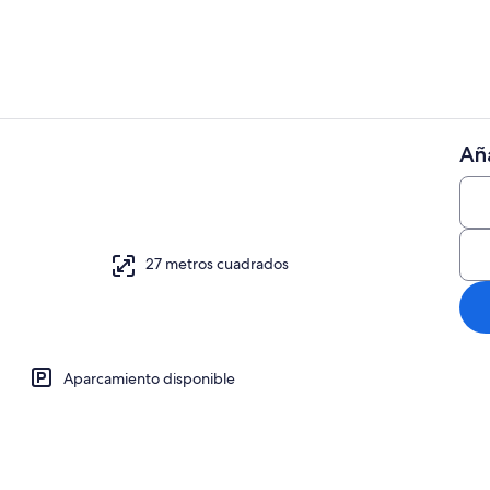
Aña
Jardines del
 wifi, ropa de cama
27 metros cuadrados
Aparcamiento disponible