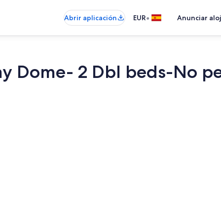
•
Abrir aplicación
EUR
Anunciar alo
ay Dome- 2 Dbl beds-No pe
1 dormitorio,