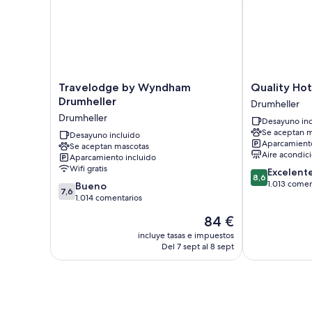
Travelodge
Quality
Travelodge by Wyndham
Quality Hot
by
Hotel
Drumheller
Drumheller
Wyndham
Drumheller
Drumheller
Desayuno inc
Drumheller
Se aceptan m
Drumheller
Desayuno incluido
Aparcamiento
Se aceptan mascotas
Aire acondic
Aparcamiento incluido
Wifi gratis
8.6
Excelent
8,6
sobre
1.013 comen
7.6
Bueno
7,6
10,
sobre
1.014 comentarios
Excelente,
10,
El
84 €
1.013 comenta
Bueno,
precio
1.014 comentarios
incluye tasas e impuestos
actual
Del 7 sept al 8 sept
es
de
84 €