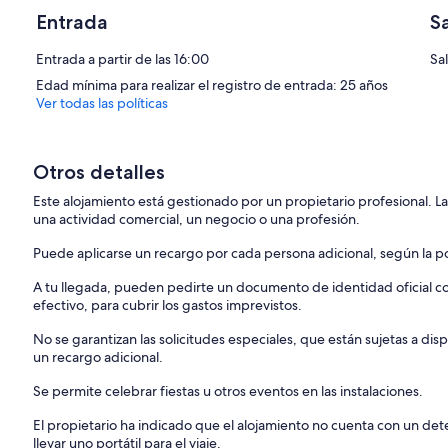
Entrada
S
Entrada a partir de las 16:00
Sal
Edad mínima para realizar el registro de entrada: 25 años
Ver todas las políticas
Otros detalles
Este alojamiento está gestionado por un propietario profesional. La
una actividad comercial, un negocio o una profesión.
Puede aplicarse un recargo por cada persona adicional, según la pol
A tu llegada, pueden pedirte un documento de identidad oficial con
efectivo, para cubrir los gastos imprevistos.
No se garantizan las solicitudes especiales, que están sujetas a d
un recargo adicional.
Se permite celebrar fiestas u otros eventos en las instalaciones.
El propietario ha indicado que el alojamiento no cuenta con un d
llevar uno portátil para el viaje.