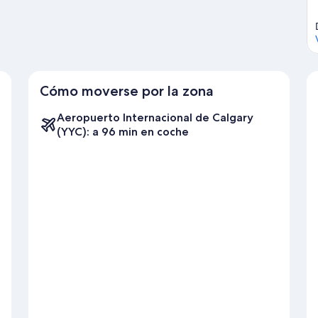
Cómo moverse por la zona
Aeropuerto Internacional de Calgary
(YYC): a 96 min en coche