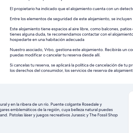
El propietario ha indicado que el alojamiento cuenta con un detec
Entre los elementos de seguridad de este alojamiento, se incluyen l
Este alojamiento tiene espacios al aire libre, como balcones, patio
tienes alguna duda, te recomendamos contactar con el alojamient
hospedarte en una habitación adecuada
Nuestro asociado, Vrbo, gestiona este alojamiento. Recibirás un c
puedas modificar o cancelar tu reserva desde allí.
Si cancelas tu reserva, se aplicará la política de cancelación de tu
los derechos del consumidor, los servicios de reserva de alojamient
ral y en la ribera de un río. Puente colgante Rosedale y
ares emblemáticos de la región, cuya belleza natural puedes
d. Pistolas láser y juegos recreativos Jurassic y The Fossil Shop
eller