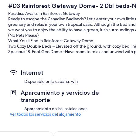
#D3 Rainforest Getaway Dome- 2 Dbl beds-N
Paradise Awaits in Rainforest Getaway
Ready to escape the Canadian Badlands? Let’s enter your own little 
greenery and relax in your own tropical oasis. Although the Badla
we want you to enjoy the ability to have a green, lush surrounding
(No Pets Please)
What You’ll Find in Rainforest Getaway Dome
Two Cozy Double Beds – Elevated off the ground, with cozy bed linen
Spacious 18-Foot Geo Dome –Have room to relax and unwind with ple
with table and chairs.
Private Outdoor Area – Enjoy your own fire pit, propane BBQ, Deck, 
relaxation under the stars.
Internet
Pellet Fireplace- A push button pellet Fireplace is ready to keep yo
up and read one of our included books. A bucket of pellets included
Disponible en la cabaña: wifi
At Bridgeviews Retreat & Glamping:
Shared Washroom & Shower Facility – Conveniently located with mode
Aparcamiento y servicios de
ensure your comfort (please bring your own toiletries).
transporte
WIFI in Common Areas – Stay connected and share your experiences 
Communal Lounge – The Greenhouse – A welcoming space to gather, 
Aparcamiento en las instalaciones
maker and kettle. Relax share stories, and enjoy meals with fellow g
Ver todos los servicios del alojamiento
A Peaceful, Historic Setting:
Nestled in the valley between Drumheller and Wayne, offering a ser
bridges of Wayne, AB.
A few Things to Note:
Econo Lodge Inn & Suites