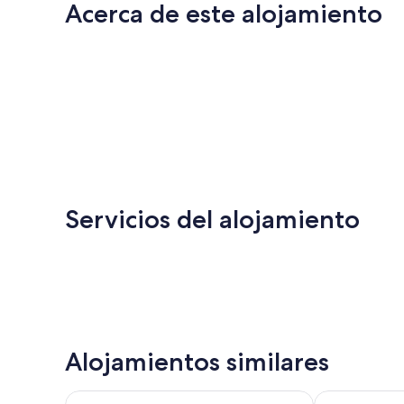
Acerca de este alojamiento
Servicios del alojamiento
Alojamientos similares
Travelodge by Wyndham Drumheller
Quality Hotel