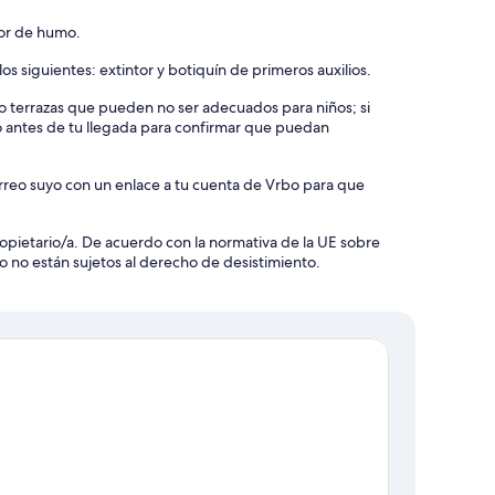
tor de humo.
os siguientes: extintor y botiquín de primeros auxilios.
s o terrazas que pueden no ser adecuados para niños; si
o antes de tu llegada para confirmar que puedan
orreo suyo con un enlace a tu cuenta de Vrbo para que
 propietario/a. De acuerdo con la normativa de la UE sobre
o no están sujetos al derecho de desistimiento.