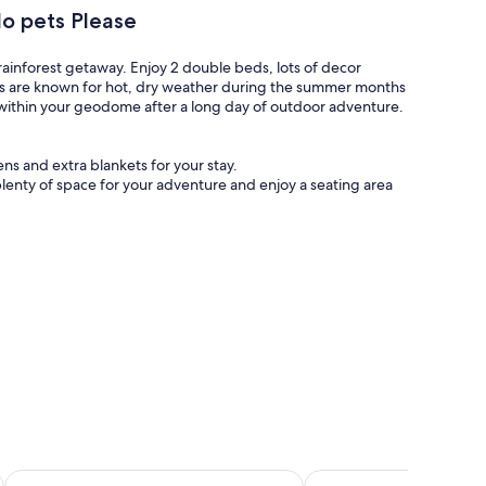
o pets Please
rainforest getaway. Enjoy 2 double beds, lots of decor
nds are known for hot, dry weather during the summer months
s within your geodome after a long day of outdoor adventure.
s and extra blankets for your stay.
nty of space for your adventure and enjoy a seating area
Picnic table and outdoor chairs for al fresco meals and
u warm and provide that inviting atmosphere. Perfect to curl
( additional pellets can be purchased)
rn amenities including flushable toilets and hot water to
with the world on social media (communal areas only).
filled with games, tables, a communal fridge, coffee
uests.
ene setting along Rosedale Creek, beside the historic
Canalta Hotel Jurassic – Drumheller
Ramada by Wyndham Dr