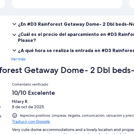
¿En #D3 Rainforest Getaway Dome- 2 Dbl beds-No
¿Cuál es el precio del aparcamiento en #D3 Rain
Please?
¿A qué hora se realiza la entrada en #D3 Rainfo
Ver más
forest Getaway Dome- 2 Dbl beds-
Comentarios
Comentario verificado
10/10 Excelente
Hilary R.
n
8 de oct de 2025
Aspectos positivos: Limpieza, llegada, comunicación, ubicación y prec
a
Traducir con Google
Very cute dome accommodations and a lovely location and proper