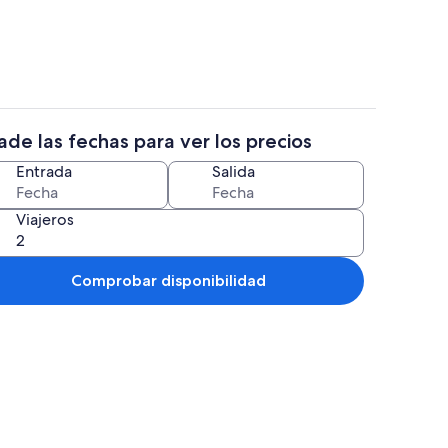
de las fechas para ver los precios
 alojamiento
Terraza o patio
Entrada
Salida
Viajeros
Comprobar disponibilidad