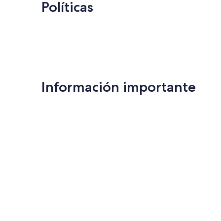
Políticas
Información importante