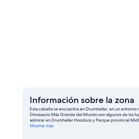
Información sobre la zona
Esta cabaña se encuentra en Drumheller, en un entorno ru
Dinosaurio Más Grande del Mundo son algunos de los lug
admirar en Drumheller Hoodoos y Parque provincial Midlan
Inc también merecen la pena.
Mostrar más
Ver guía de viaje de Drumh
Ver más cabañas en Drumheller