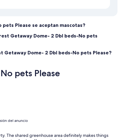
 pets Please se aceptan mascotas?
forest Getaway Dome- 2 Dbl beds-No pets
rest Getaway Dome- 2 Dbl beds-No pets Please?
No pets Please
isión del anuncio
ty. The shared greenhouse area definitely makes things