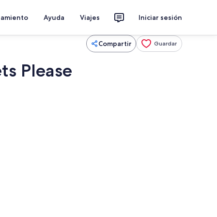
jamiento
Ayuda
Viajes
Iniciar sesión
Compartir
Guardar
ts Please
 wifi, ropa de cama
Restaurante al aire libre