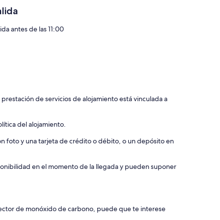
alida
ida antes de las 11:00
 prestación de servicios de alojamiento está vinculada a
ítica del alojamiento.
 foto y una tarjeta de crédito o débito, o un depósito en
isponibilidad en el momento de la llegada y pueden suponer
etector de monóxido de carbono, puede que te interese