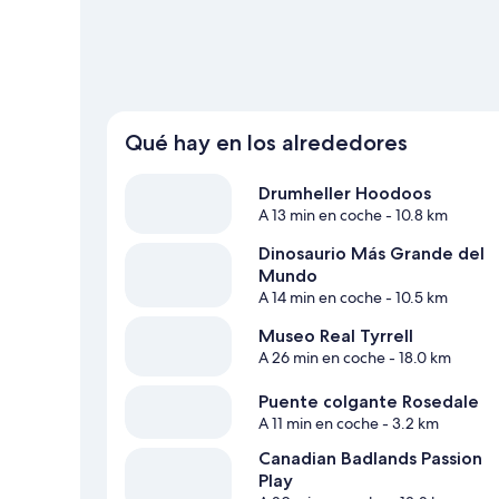
Qué hay en los alrededores
Drumheller Hoodoos
A 13 min en coche
- 10.8 km
Dinosaurio Más Grande del
Mundo
A 14 min en coche
- 10.5 km
Museo Real Tyrrell
A 26 min en coche
- 18.0 km
Puente colgante Rosedale
A 11 min en coche
- 3.2 km
Canadian Badlands Passion
Play