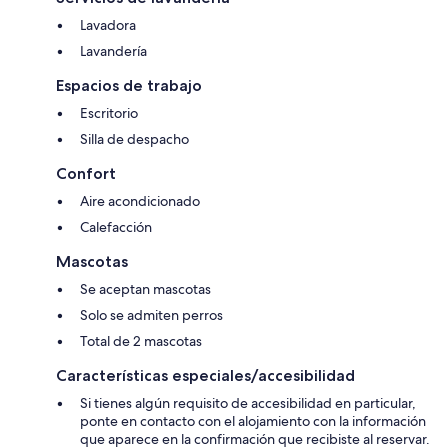
Lavadora
Lavandería
Espacios de trabajo
Escritorio
Silla de despacho
Confort
Aire acondicionado
Calefacción
Mascotas
Se aceptan mascotas
Solo se admiten perros
Total de 2 mascotas
Características especiales/accesibilidad
Si tienes algún requisito de accesibilidad en particular,
ponte en contacto con el alojamiento con la información
que aparece en la confirmación que recibiste al reservar.