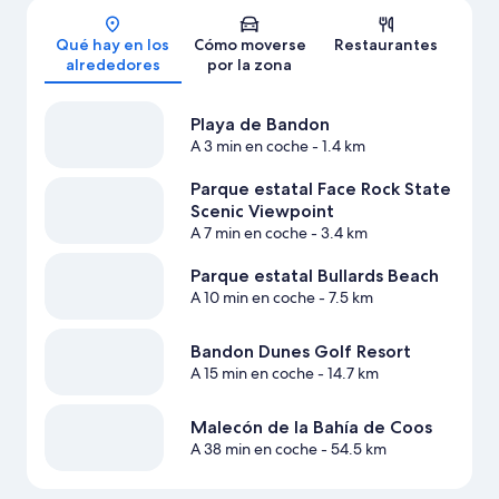
Mapa
Qué hay en los
Cómo moverse
Restaurantes
alrededores
por la zona
Playa de Bandon
A 3 min en coche
- 1.4 km
Parque estatal Face Rock State
Scenic Viewpoint
A 7 min en coche
- 3.4 km
Parque estatal Bullards Beach
A 10 min en coche
- 7.5 km
Bandon Dunes Golf Resort
A 15 min en coche
- 14.7 km
Malecón de la Bahía de Coos
A 38 min en coche
- 54.5 km