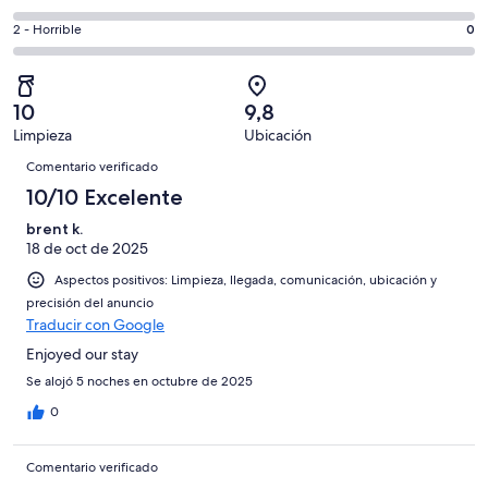
de
de
total
comentarios
19
un
0
2 - Horrible
0
de
de
con
total
comentarios
19
un
una
de
de
con
total
puntuación
19
un
una
de
10
9,8
de
con
total
puntuación
19
Limpieza
Ubicación
10
una
de
de
Comentarios
con
-
puntuación
19
Comentario verificado
8
una
Excelente
de
con
10/10 Excelente
-
puntuación
6
una
Bueno
de
brent k.
-
puntuación
4
18 de oct de 2025
Normal
de
-
2
Aspectos positivos: Limpieza, llegada, comunicación, ubicación y
Mediocre
-
precisión del anuncio
Traducir con Google
Horrible
Enjoyed our stay
Se alojó 5 noches en octubre de 2025
0
Comentario verificado