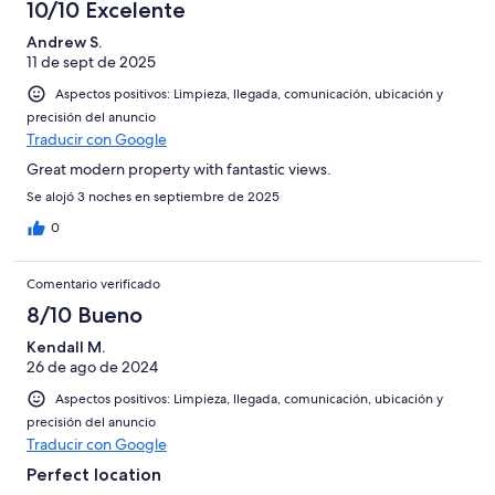
10/10 Excelente
Andrew S.
11 de sept de 2025
Aspectos positivos: Limpieza, llegada, comunicación, ubicación y
precisión del anuncio
Traducir con Google
Great modern property with fantastic views.
Se alojó 3 noches en septiembre de 2025
0
Comentario verificado
8/10 Bueno
Kendall M.
26 de ago de 2024
Aspectos positivos: Limpieza, llegada, comunicación, ubicación y
precisión del anuncio
Traducir con Google
Perfect location