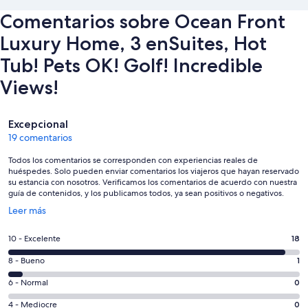
Comentarios sobre Ocean Front
Luxury Home, 3 enSuites, Hot
Tub! Pets OK! Golf! Incredible
Views!
Comentarios
Excepcional
19 comentarios
Todos los comentarios se corresponden con experiencias reales de
huéspedes. Solo pueden enviar comentarios los viajeros que hayan reservado
su estancia con nosotros. Verificamos los comentarios de acuerdo con nuestra
guía de contenidos, y los publicamos todos, ya sean positivos o negativos.
Se
Leer más
abre
en
18
10 - Excelente
18
una
comentarios
ventana
1
8 - Bueno
1
de
nueva
comentarios
un
0
6 - Normal
0
de
total
comentarios
un
0
4 - Mediocre
0