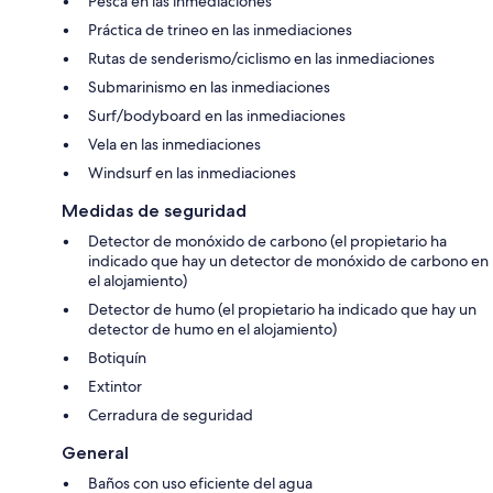
Pesca en las inmediaciones
Práctica de trineo en las inmediaciones
Rutas de senderismo/ciclismo en las inmediaciones
Submarinismo en las inmediaciones
Surf/bodyboard en las inmediaciones
Vela en las inmediaciones
Windsurf en las inmediaciones
Medidas de seguridad
Detector de monóxido de carbono (el propietario ha
indicado que hay un detector de monóxido de carbono en
el alojamiento)
Detector de humo (el propietario ha indicado que hay un
detector de humo en el alojamiento)
Botiquín
Extintor
Cerradura de seguridad
General
Baños con uso eficiente del agua