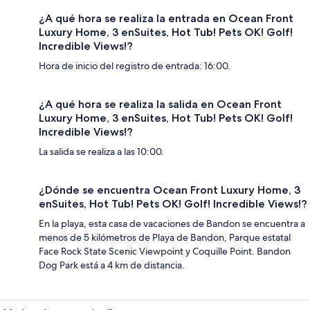
¿A qué hora se realiza la entrada en Ocean Front
Luxury Home, 3 enSuites, Hot Tub! Pets OK! Golf!
Incredible Views!?
Hora de inicio del registro de entrada: 16:00.
¿A qué hora se realiza la salida en Ocean Front
Luxury Home, 3 enSuites, Hot Tub! Pets OK! Golf!
Incredible Views!?
La salida se realiza a las 10:00.
¿Dónde se encuentra Ocean Front Luxury Home, 3
enSuites, Hot Tub! Pets OK! Golf! Incredible Views!?
En la playa, esta casa de vacaciones de Bandon se encuentra a
menos de 5 kilómetros de Playa de Bandon, Parque estatal
Face Rock State Scenic Viewpoint y Coquille Point. Bandon
Dog Park está a 4 km de distancia.