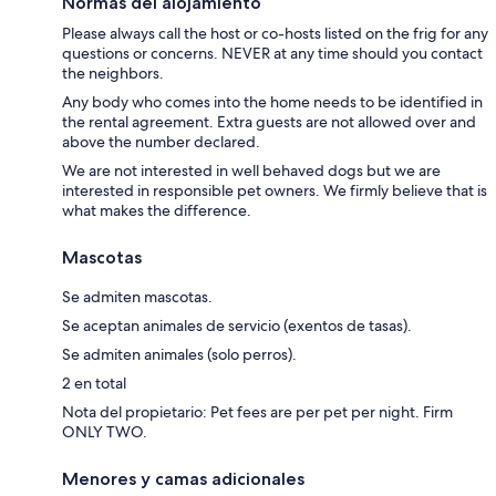
Normas del alojamiento
Please always call the host or co-hosts listed on the frig for any
questions or concerns. NEVER at any time should you contact
the neighbors.
Any body who comes into the home needs to be identified in
the rental agreement. Extra guests are not allowed over and
above the number declared.
We are not interested in well behaved dogs but we are
interested in responsible pet owners. We firmly believe that is
what makes the difference.
Mascotas
Se admiten mascotas.
Se aceptan animales de servicio (exentos de tasas).
Se admiten animales (solo perros).
2 en total
Nota del propietario: Pet fees are per pet per night. Firm
ONLY TWO.
Menores y camas adicionales