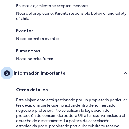
En este alojamiento se aceptan menores.
Nota del propietario: Parents responsible behavior and safety
of child
Eventos
No se permiten eventos
Fumadores
No se permite fumar
Información importante
Otros detalles
Este alojamiento está gestionado por un propietario particular
(es decir, una parte que no actúa dentro de su mercado,
negocio o profesión). No se aplicará la legislación de
protección de consumidores de la UE a tu reserva, incluido el
derecho de desistimiento. La política de cancelación
establecida por el propietario particular cubrirá tu reserva.