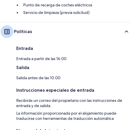
Punto de recarga de coches eléctricos
Servicio de limpieza (previa solicitud)
Políticas
Entrada
Entrada a partir de las 16:00
Salida
Salida antes de las 10:00
Instrucciones especiales de entrada
Recibirás un correo del propietario con las instrucciones de
entrada y de salida.
La información proporcionada por el alojamiento puede
traducirse con herramientas de traducción automática