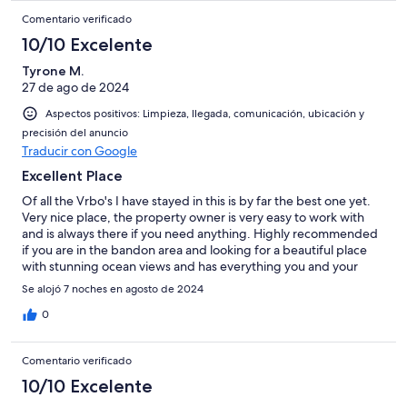
Comentario verificado
10/10 Excelente
Tyrone M.
27 de ago de 2024
Aspectos positivos: Limpieza, llegada, comunicación, ubicación y
precisión del anuncio
Traducir con Google
Excellent Place
Of all the Vrbo's I have stayed in this is by far the best one yet.
Very nice place, the property owner is very easy to work with
and is always there if you need anything. Highly recommended
if you are in the bandon area and looking for a beautiful place
with stunning ocean views and has everything you and your
family would need.
Se alojó 7 noches en agosto de 2024
0
Comentario verificado
10/10 Excelente