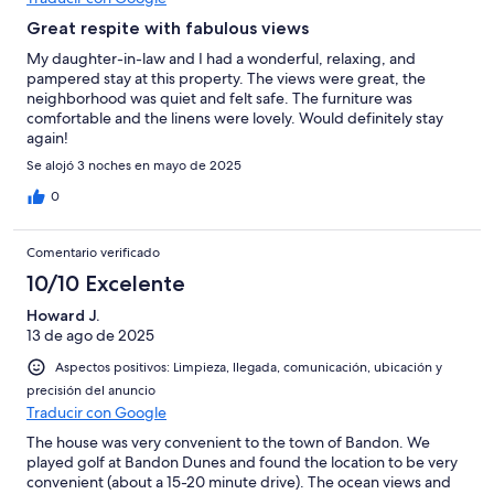
Great respite with fabulous views
My daughter-in-law and I had a wonderful, relaxing, and
pampered stay at this property. The views were great, the
neighborhood was quiet and felt safe. The furniture was
comfortable and the linens were lovely. Would definitely stay
again!
Se alojó 3 noches en mayo de 2025
0
Comentario verificado
10/10 Excelente
Howard J.
13 de ago de 2025
Aspectos positivos: Limpieza, llegada, comunicación, ubicación y
precisión del anuncio
Traducir con Google
The house was very convenient to the town of Bandon. We
played golf at Bandon Dunes and found the location to be very
convenient (about a 15-20 minute drive). The ocean views and