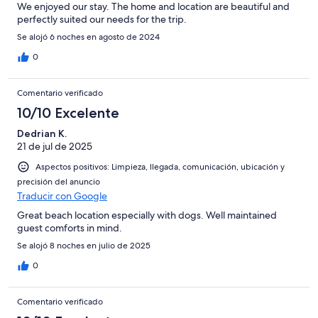
We enjoyed our stay. The home and location are beautiful and
perfectly suited our needs for the trip.
Se alojó 6 noches en agosto de 2024
0
Comentario verificado
10/10 Excelente
Dedrian K.
21 de jul de 2025
Aspectos positivos: Limpieza, llegada, comunicación, ubicación y
precisión del anuncio
Traducir con Google
Great beach location especially with dogs. Well maintained
guest comforts in mind.
Se alojó 8 noches en julio de 2025
0
Comentario verificado