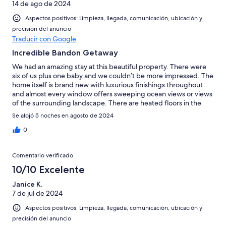
14 de ago de 2024
Aspectos positivos: Limpieza, llegada, comunicación, ubicación y
precisión del anuncio
Traducir con Google
Incredible Bandon Getaway
We had an amazing stay at this beautiful property. There were
six of us plus one baby and we couldn’t be more impressed. The
home itself is brand new with luxurious finishings throughout
and almost every window offers sweeping ocean views or views
of the surrounding landscape. There are heated floors in the
bathrooms, comfortable brand new furnishings, and other
Se alojó 5 noches en agosto de 2024
amenities we thoroughly appreciated. El (the owner/manager) is
very responsive to messages and eager to help. Thank you for a
0
wonderful stay!
Comentario verificado
10/10 Excelente
Janice K.
7 de jul de 2024
Aspectos positivos: Limpieza, llegada, comunicación, ubicación y
precisión del anuncio