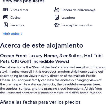
Incredible
Servicios populares
Exterior
Views!
Vistas al mar
Bañera de hidromasaje
Cocina
Lavadora
Secadora
Se aceptan mascotas
Abrir todos
Acerca de este alojamiento
Ocean Front Luxury Home, 3 enSuites, Hot Tub!
Pets OK! Golf! Incredible Views!
We call our home the "Pearl of the Sea" and you will see why during your
stay! Imagine yourself in this gorgeous, modern style home gazing out
at sweeping ocean views in every direction of the majestic Pacific
Ocean. You and your family can view the endlessly changing views of
the crashing white water on the rocks, the beautiful evergreen trees,
the sunrises, sunsets, and the prancing cloud formations. All this from
the luxury and comfort of a stunningly executed NEW home. We also
cater to GOLFERS. Also, ask us about combining our TWO homes for
large family reunions on the same street!
Añade las fechas para ver los precios