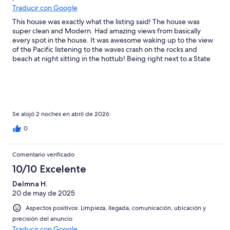
Traducir con Google
This house was exactly what the listing said! The house was
super clean and Modern. Had amazing views from basically
every spot in the house. It was awesome waking up to the view
of the Pacific listening to the waves crash on the rocks and
beach at night sitting in the hottub! Being right next to a State
Park was amazing. My little Jack Russel loves the beach and she
really had a great time running on the beach and just enjoying
the smell of the Ocean. I will for sure be traveling back to
Bandon and requesting to stay at this location again for longer
and bringing the other fury family member for her first beach
trip!!
Se alojó 2 noches en abril de 2026
0
Comentario verificado
10/10 Excelente
DeImna H.
20 de may de 2025
Aspectos positivos: Limpieza, llegada, comunicación, ubicación y
precisión del anuncio
Traducir con Google