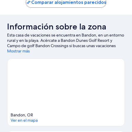
Comparar alojamientos parecidos
Información sobre la zona
Esta casa de vacaciones se encuentra en Bandon, en un entorno
rural y en la playa. Acércate a Bandon Dunes Golf Resort y
Campo de golf Bandon Crossings si buscas unas vacaciones
activas, donde también puedes acercarte a atractivos turísticos
Mostrar más
como Pacific Blues y Bandon Coast Foods. Descubre todas las
actividades acuáticas que podrás hacer en la zona, como kayak o
submarinismo; además, tendrás ocasión de disfrutar de la
naturaleza al aire libre con opciones tan variadas como el
ciclismo o las rutas a pie o en bicicleta.
Ver guía de viaje de
Bandon
Ver más casas de vacaciones en Bandon
Bandon, OR
Ver en el mapa