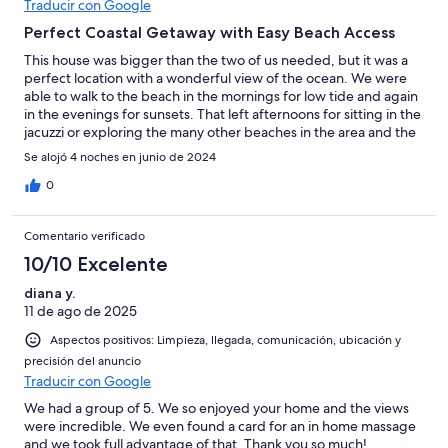
Traducir con Google
Perfect Coastal Getaway with Easy Beach Access
This house was bigger than the two of us needed, but it was a
perfect location with a wonderful view of the ocean. We were
able to walk to the beach in the mornings for low tide and again
in the evenings for sunsets. That left afternoons for sitting in the
jacuzzi or exploring the many other beaches in the area and the
cute little town of Bandon. The layout of the bedrooms provides
Se alojó 4 noches en junio de 2024
separation and privacy, each with their own luxurious en suite
(with a plentiful supply of towels and washcloths). The double
0
recliner in the primary bedroom was most comfortable and
perfect for watching TV in the evenings.The kitchen had
Comentario verificado
everything that we needed and more than enough supplies (tp,
paper towels, baggies, etc…) than we needed for our 4 day
10/10 Excelente
stay. That is above and beyond what we’ve found in other
diana y.
rentals. Communication from the host was the best I’ve had
11 de ago de 2025
anywhere I’ve stayed. Thank you so much, El, for sharing this
beautiful home!
Aspectos positivos: Limpieza, llegada, comunicación, ubicación y
precisión del anuncio
Traducir con Google
We had a group of 5. We so enjoyed your home and the views
were incredible. We even found a card for an in home massage
and we took full advantage of that. Thank you so much!