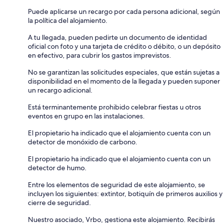
Puede aplicarse un recargo por cada persona adicional, según
la política del alojamiento.
A tu llegada, pueden pedirte un documento de identidad
oficial con foto y una tarjeta de crédito o débito, o un depósito
en efectivo, para cubrir los gastos imprevistos.
No se garantizan las solicitudes especiales, que están sujetas a
disponibilidad en el momento de la llegada y pueden suponer
un recargo adicional.
Está terminantemente prohibido celebrar fiestas u otros
eventos en grupo en las instalaciones.
El propietario ha indicado que el alojamiento cuenta con un
detector de monóxido de carbono.
El propietario ha indicado que el alojamiento cuenta con un
detector de humo.
Entre los elementos de seguridad de este alojamiento, se
incluyen los siguientes: extintor, botiquín de primeros auxilios y
cierre de seguridad.
Nuestro asociado, Vrbo, gestiona este alojamiento. Recibirás