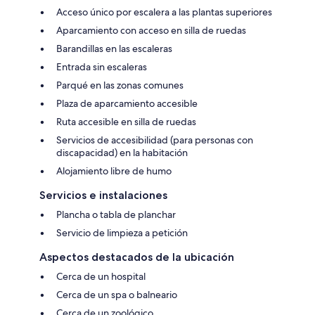
Acceso único por escalera a las plantas superiores
Aparcamiento con acceso en silla de ruedas
Barandillas en las escaleras
Entrada sin escaleras
Parqué en las zonas comunes
Plaza de aparcamiento accesible
Ruta accesible en silla de ruedas
Servicios de accesibilidad (para personas con
discapacidad) en la habitación
Alojamiento libre de humo
Servicios e instalaciones
Plancha o tabla de planchar
Servicio de limpieza a petición
Aspectos destacados de la ubicación
Cerca de un hospital
Cerca de un spa o balneario
Cerca de un zoológico