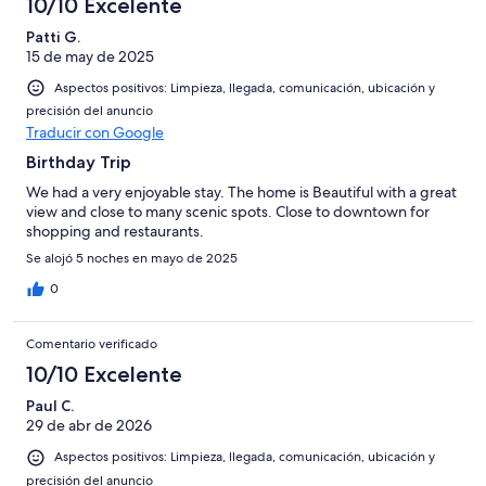
10/10 Excelente
Patti G.
15 de may de 2025
Aspectos positivos: Limpieza, llegada, comunicación, ubicación y
precisión del anuncio
Traducir con Google
Birthday Trip
We had a very enjoyable stay. The home is Beautiful with a great
view and close to many scenic spots. Close to downtown for
shopping and restaurants.
Se alojó 5 noches en mayo de 2025
0
Comentario verificado
10/10 Excelente
Paul C.
29 de abr de 2026
Aspectos positivos: Limpieza, llegada, comunicación, ubicación y
precisión del anuncio