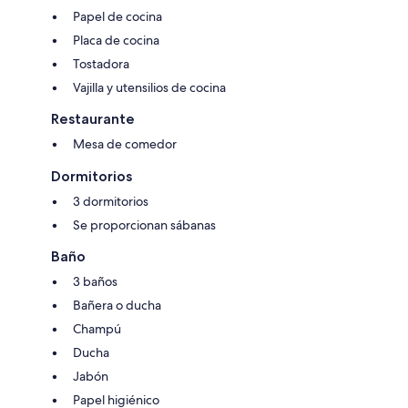
Papel de cocina
Placa de cocina
Tostadora
Vajilla y utensilios de cocina
Restaurante
Mesa de comedor
Dormitorios
3 dormitorios
Se proporcionan sábanas
Baño
3 baños
Bañera o ducha
Champú
Ducha
Jabón
Papel higiénico