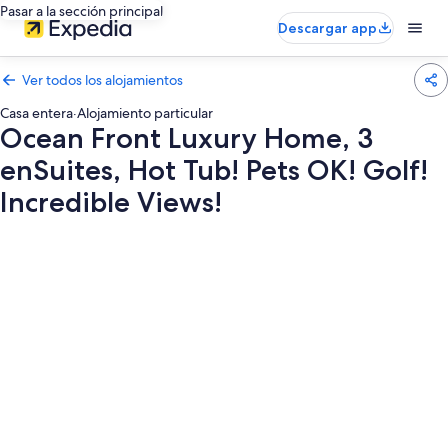
Pasar a la sección principal
Descargar app
Ver todos los alojamientos
Casa entera
·
Alojamiento particular
Ocean Front Luxury Home, 3
enSuites, Hot Tub! Pets OK! Golf!
Incredible Views!