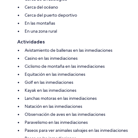
Cerca del océano
Cerca del puerto deportivo
En las montañas
En una zona rural
Actividades
Avistamiento de ballenas en las inmediaciones
Casino en las inmediaciones
Ciclismo de montaña en las inmediaciones
Equitación en las inmediaciones
Golf en las inmediaciones
Kayak en las inmediaciones
Lanchas motoras en las inmediaciones
Natación en las inmediaciones
Observación de aves en las inmediaciones
Paravelismo en las inmediaciones
Paseos para ver animales salvajes en las inmediaciones