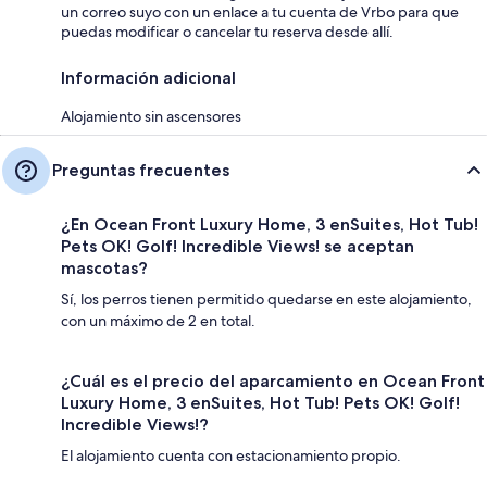
un correo suyo con un enlace a tu cuenta de Vrbo para que
puedas modificar o cancelar tu reserva desde allí.
Información adicional
Alojamiento sin ascensores
Preguntas frecuentes
¿En Ocean Front Luxury Home, 3 enSuites, Hot Tub!
Pets OK! Golf! Incredible Views! se aceptan
mascotas?
Sí, los perros tienen permitido quedarse en este alojamiento,
con un máximo de 2 en total.
¿Cuál es el precio del aparcamiento en Ocean Front
Luxury Home, 3 enSuites, Hot Tub! Pets OK! Golf!
Incredible Views!?
El alojamiento cuenta con estacionamiento propio.