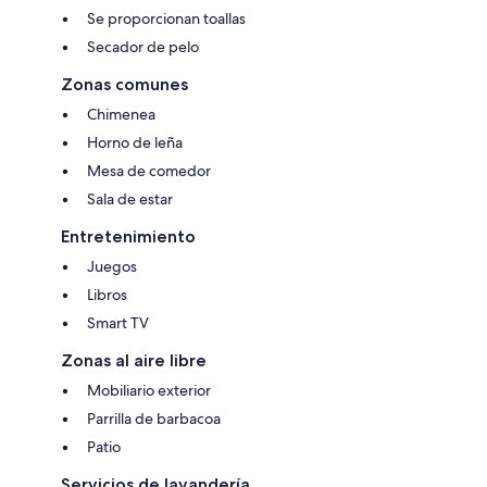
Se proporcionan toallas
Secador de pelo
Zonas comunes
Chimenea
Horno de leña
Mesa de comedor
Sala de estar
Entretenimiento
Juegos
Libros
Smart TV
Zonas al aire libre
Mobiliario exterior
Parrilla de barbacoa
Patio
Servicios de lavandería