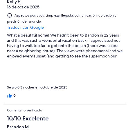
Kelly H.
16 de oct de 2025
Aspectos positivos: Limpieza, llegada, comunicación, ubicación y
precisión del anuncio
Traducir con Google
What a beautiful home! We hadn't been to Bandon in 22 years
and this was such a wonderful vacation back. I appreciated not
having to walk too far to get onto the beach (there was access
near a neighboring house). The views were phenomenal and we
enjoyed every sunset (and getting to see the supermoon our
first night! I also really appreciated the pet friendly aspect. Our
senior dogs were like puppies on the beach and we loved
giving them their first beach experience. The hot tub had a little
too much chemicals, so we only went in briefly, but other than
that, it was perfection. We would definitely stay again, thank
you so much for sharing your home with us!
Se alojó 3 noches en octubre de 2025
0
Comentario verificado
10/10 Excelente
Brandon M.