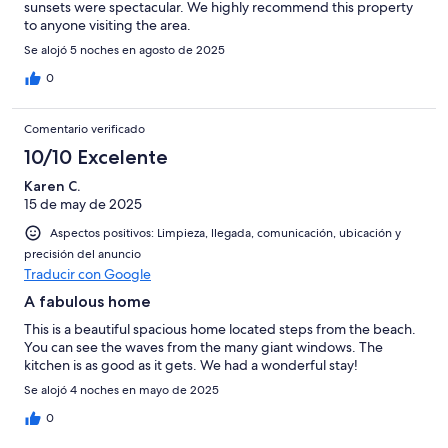
sunsets were spectacular. We highly recommend this property
to anyone visiting the area.
Se alojó 5 noches en agosto de 2025
0
Comentario verificado
10/10 Excelente
Karen C.
15 de may de 2025
Aspectos positivos: Limpieza, llegada, comunicación, ubicación y
precisión del anuncio
Traducir con Google
A fabulous home
This is a beautiful spacious home located steps from the beach.
You can see the waves from the many giant windows. The
kitchen is as good as it gets. We had a wonderful stay!
Se alojó 4 noches en mayo de 2025
0