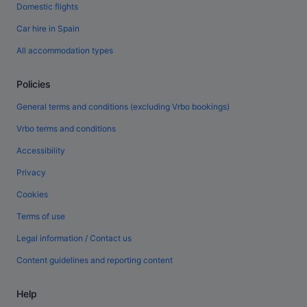
Domestic flights
Car hire in Spain
All accommodation types
Policies
General terms and conditions (excluding Vrbo bookings)
Vrbo terms and conditions
Accessibility
Privacy
Cookies
Terms of use
Legal information / Contact us
Content guidelines and reporting content
Help