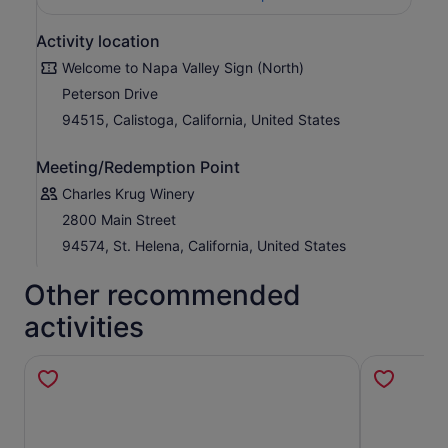
Activity location
Welcome to Napa Valley Sign (North)
Peterson Drive
94515, Calistoga, California, United States
Meeting/Redemption Point
Charles Krug Winery
2800 Main Street
94574, St. Helena, California, United States
Other recommended
activities