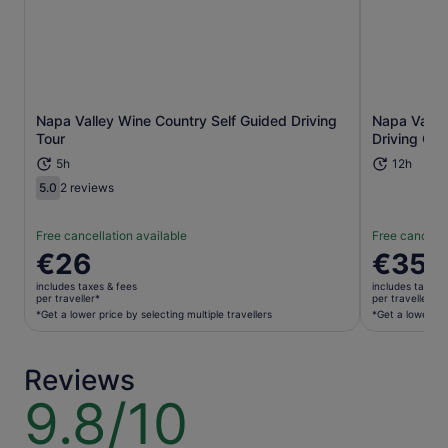
Napa Valley Wine Country Self Guided Driving
Napa Valle
Opens in new tab
Tour
Driving Gui
5h
12h
5.0
2 reviews
5.0 out of 10
Free cancellation available
Free cancella
Price
€26
Price
€35
is
is
includes taxes & fees
includes taxes 
€26
€35
per traveller*
per traveller*
per
per
*Get a lower price by selecting multiple travellers
*Get a lower pri
traveller*
traveller*
*Get
*Get
Reviews
a
a
lower
lower
9.8/10
9.8
price
price
out
by
by
of