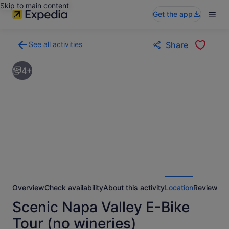
Skip to main content
Get the app
See all activities
Share
Back
to
4+
activities
results
page
Overview
Check availability
About this activity
Location
Reviews
Scenic Napa Valley E-Bike
Tour (no wineries)