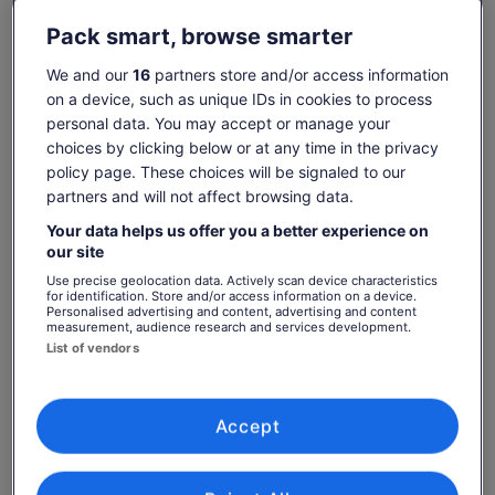
photos and learn about Napa's history. The route is mostly
flat to gently rolling. And don’t forget: you’ll have three levels
Check availability
Pack smart, browse smarter
of E-Bike pedal-assist at your fingertips!
We and our
16
partners store and/or access information
Dates
Upon reaching Calistoga, the mid-point of the tour, you'll
on a device, such as unique IDs in cookies to process
Thu, 6 Aug - Thu, 20 Aug
have an hour of free time to explore the town or grab lunch
on your own. Or, if you want to continue biking, your Tour
personal data. You may accept or manage your
Travellers
Guide can take you on an optional ride extension along a
choices by clicking below or at any time in the privacy
1 Adult
picturesque back country road, adding up to 8 miles (24
policy page. These choices will be signaled to our
miles total for the day).
partners and will not affect browsing data.
Thu, 6 Aug
Fri, 7 Aug
Sat, 8 Aug
Sun, 9 Aug
Mon, 10 Aug
Children ages 12+ are welcome to join this tour with an
Your data helps us offer you a better experience on
accompanying adult.
-
-
€129
€129
€129
our site
Use precise geolocation data. Actively scan device characteristics
Return to your original page
for identification. Store and/or access information on a device.
Personalised advertising and content, advertising and content
Price
€129
View the translated text (Spanish)
measurement, audience research and services development.
See tickets
is
List of vendors
includes taxes & fees
€129
per adult
What's included, what's not
per
adult
Worry-free cancellation up to 24 hours prior to tour
Accept
departure - Viator booking exclusive!
Souvenir water bottle - Viator booking exclusive!