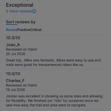
selecting
selecting
10
Exceptional
multiple
multiple
6 Viator reviews
travellers
travellers
6
reviews
Sort reviews by
of
this
Recent
Positive
Critical
activity.
More
10.0/10
information
10.0
about
Joan_A
out
our
Reviewed on Viator
of
verified
25 Jul 2026
10
reviews
Great trip , Mike was fantastic. Bikes were easy to use and
trails were good for inexperienced riders like us.
10.0/10
10.0
Charles_F
out
Reviewed on Viator
of
19 Jul 2026
10
Jordan was excellent in showing us some sites and allowing
for flexibility. We finished our “ride” by ourselves once we
saw how easy the trail and area were to navigate.