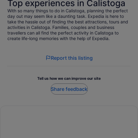
Top experiences in Calistoga
With so many things to do in Calistoga, planning the perfect
day out may seem like a daunting task. Expedia is here to
take the hassle out of finding the best attractions, tours and
activities in Calistoga. Families, couples and business
travellers can all find the perfect activity in Calistoga to
create life-long memories with the help of Expedia.
Report this listing
Tell us how we can improve our site
Share feedback