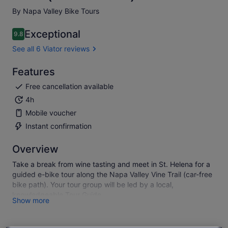
By Napa Valley Bike Tours
Exceptional
9.8
9.8 out of 10
See all 6 Viator reviews
Features
Free cancellation available
4h
Mobile voucher
Instant confirmation
Overview
Take a break from wine tasting and meet in St. Helena for a
guided e-bike tour along the Napa Valley Vine Trail (car-free
bike path). Your tour group will be led by a local,
knowledgeable Tour Guide.
Show more
The tour covers 16 miles (from St. Helena to Calistoga, and
back) with pauses along the way to admire the view, take