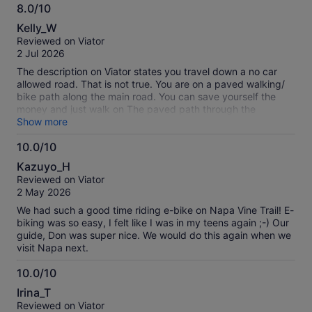
8.0/10
8.0
Kelly_W
out
Reviewed on Viator
of
2 Jul 2026
10
The description on Viator states you travel down a no car
allowed road. That is not true. You are on a paved walking/
bike path along the main road. You can save yourself the
money and just walk on The paved path through the
vineyards. . My tour guide mark gave us NO opportunities to
Show more
take photos. He made it clear he was an avid bicyclist and
10.0/10
runner and he treated this tour as if we were biking in a race
10.0
to Calistoga. He only talked to and gave attention to one
Kazuyo_H
person in the group and he never looked back to check on
out
Reviewed on Viator
the rest of us. Worst tour guide I have ever experienced with
of
2 May 2026
Viator.
10
We had such a good time riding e-bike on Napa Vine Trail! E-
biking was so easy, I felt like I was in my teens again ;-) Our
guide, Don was super nice. We would do this again when we
visit Napa next.
10.0/10
10.0
Irina_T
out
Reviewed on Viator