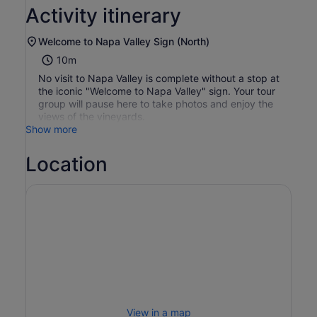
Activity itinerary
Welcome to Napa Valley Sign (North)
10m
No visit to Napa Valley is complete without a stop at
the iconic "Welcome to Napa Valley" sign. Your tour
group will pause here to take photos and enjoy the
views of the vineyards.
Show more
Location
View in a map