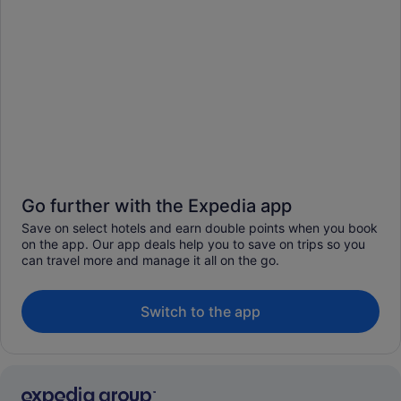
Go further with the Expedia app
Save on select hotels and earn double points when you book
on the app. Our app deals help you to save on trips so you
can travel more and manage it all on the go.
Switch to the app