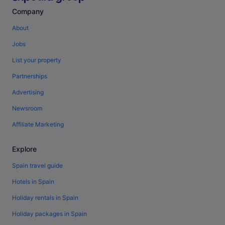
Company
About
Jobs
List your property
Partnerships
Advertising
Newsroom
Affiliate Marketing
Explore
Spain travel guide
Hotels in Spain
Holiday rentals in Spain
Holiday packages in Spain