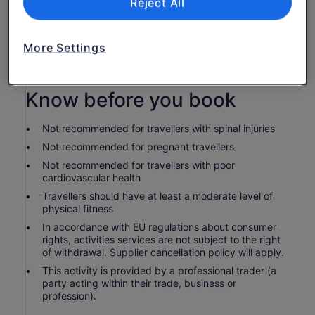
Reject All
Bottled water
Use of bicycle
You'll have one hour of free time to spend in
More Settings
Calistoga as you choose. Any lunch, coffee or wine
tastings at at own expense.
Know before you book
Not recommended for travellers with spinal injuries
Not recommended for pregnant travellers
Not recommended for travellers with poor
cardiovascular health
Travellers should have at least a moderate level of
physical fitness
In accordance with EU regulations about consumer
rights, activities services are not subject to the right
of withdrawal. Supplier cancellation policy will apply.
This activity is provided by a professional trader (a
party acting within their trade, business or
profession).