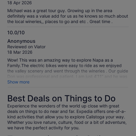
of
18 Apr 2026
10
Michael was a great tour guy. Growing up in the area
definitely was a value add for us as he knows so much about
the local wineries,, places to go and etc . Great time .
10.0/10
10.0
Anonymous
out
Reviewed on Viator
of
18 Mar 2026
10
Wow! This was an amazing way to explore Napa as a
Family.The electric bikes were easy to ride as we enjoyed
the valley scenery and went through the wineries . Our guide
Don was professional and patient. I am just 4’11” and he was
able to find a bike that worked with my height. We visited
Show more
the charming town of Calistoga to take a break. It was a
perfect day .
Best Deals on Things to Do
Experience the wonders of the world up close with great
deals on things to do near and far. Expedia offers one-of-a-
kind activities that allow you to explore Calistoga your way.
Whether you love nature, culture, food or a bit of adventure,
we have the perfect activity for you.