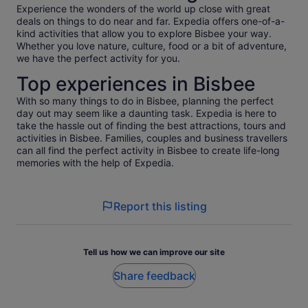
Experience the wonders of the world up close with great
deals on things to do near and far. Expedia offers one-of-a-
kind activities that allow you to explore Bisbee your way.
Whether you love nature, culture, food or a bit of adventure,
we have the perfect activity for you.
Top experiences in Bisbee
With so many things to do in Bisbee, planning the perfect
day out may seem like a daunting task. Expedia is here to
take the hassle out of finding the best attractions, tours and
activities in Bisbee. Families, couples and business travellers
can all find the perfect activity in Bisbee to create life-long
memories with the help of Expedia.
Report this listing
Tell us how we can improve our site
Share feedback