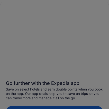
Go further with the Expedia app
Save on select hotels and earn double points when you book
on the app. Our app deals help you to save on trips so you
can travel more and manage it all on the go.