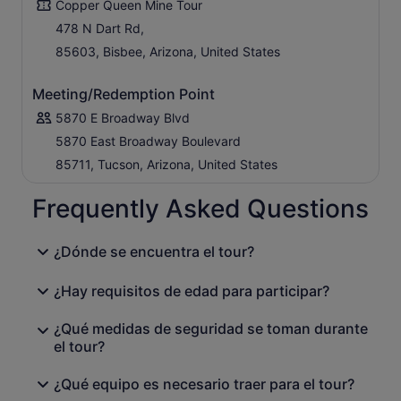
Copper Queen Mine Tour
478 N Dart Rd,
85603, Bisbee, Arizona, United States
Meeting/Redemption Point
5870 E Broadway Blvd
5870 East Broadway Boulevard
85711, Tucson, Arizona, United States
Frequently Asked Questions
¿Dónde se encuentra el tour?
¿Hay requisitos de edad para participar?
¿Qué medidas de seguridad se toman durante
el tour?
¿Qué equipo es necesario traer para el tour?