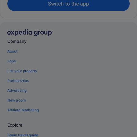
Switch to the app
Company
About
Jobs
List your property
Partnerships
Advertising
Newsroom
Affiliate Marketing
Explore
Spain travel guide