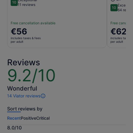
10
10 out of 10
11 reviews
Exceptio
10
10 out of 1
64 revie
Free cancellation available
Free cancella
Price
€56
Price
€62
is
is
includes taxes & fees
includes taxes 
€56
€62
per adult
per adult
per
per
adult
adult
Reviews
9.2/10
9.2
out
of
10
Wonderful
14 Viator reviews
14
reviews
Sort reviews by
of
this
Recent
Positive
Critical
activity.
More
8.0/10
information