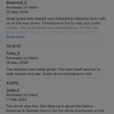
8.0
about
SharonA_C
out
our
Reviewed on Viator
of
verified
25 May 2024
10
reviews
Great guide who shared very interesting historical facts with
us on the way down. Tombstone is fun to visit, but pretty
touristy. Big Nose Kates was disappointing. On the ride
back, I asked the music to be turned down (I was in the
back); however it wasn’t and I had to listen to bad country
Show more
music all the way back. The graveyard was disappointing.
10.0/10
10.0
Toby_S
out
Reviewed on Viator
of
18 May 2024
10
The shootout was really great. The town itself was fun to
walk around and see. Great all around place to visit.
4.0/10
4.0
Julie_C
out
Reviewed on Viator
of
17 Feb 2024
10
The driver was fine. She filled us in about the Native
American & Spanish history for the whole Southwest on the