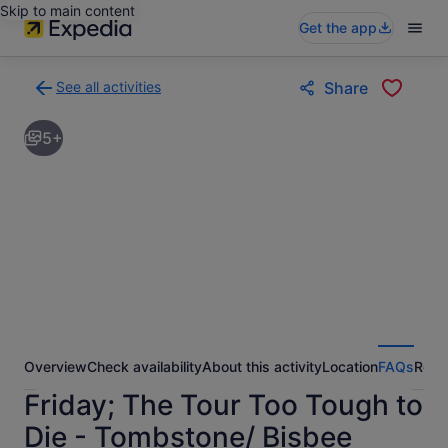
Skip to main content
Get the app
See all activities
Share
Back
to
5+
activities
results
page
Overview
Check availability
About this activity
Location
FAQs
Revi
Friday; The Tour Too Tough to
Die - Tombstone/ Bisbee