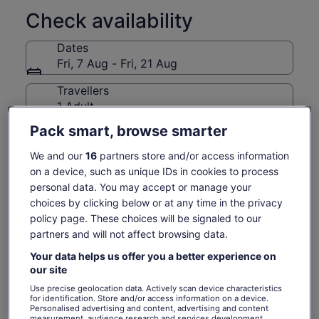
You'll be certain enjoy a taste and some of the adventure of
Check availability
the wild, wild west!
Dates
Fri, 7 Aug - Fri, 21 Aug
Travellers
1 Adult
Pack smart, browse smarter
Wed, 12 Aug
Thu, 13 Aug
Fri, 14 Aug
Sat, 15 Aug
Sun, 16 Aug
We and our
16
partners store and/or access information
-
-
€217
-
-
on a device, such as unique IDs in cookies to process
Return to your original page
personal data. You may accept or manage your
choices by clicking below or at any time in the privacy
Price
€217
View the translated text (Spanish)
See tickets
is
policy page. These choices will be signaled to our
includes taxes & fees
€217
partners and will not affect browsing data.
per adult
per
What's included, what's not
Your data helps us offer you a better experience on
adult
our site
Air-conditioned vehicle
Use precise geolocation data. Actively scan device characteristics
for identification. Store and/or access information on a device.
Queen Mine Tour Admission
Personalised advertising and content, advertising and content
measurement, audience research and services development.