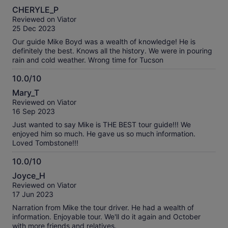
10.0
CHERYLE_P
out
Reviewed on Viator
of
25 Dec 2023
10
Our guide Mike Boyd was a wealth of knowledge! He is
definitely the best. Knows all the history. We were in pouring
rain and cold weather. Wrong time for Tucson
10.0/10
10.0
Mary_T
out
Reviewed on Viator
of
16 Sep 2023
10
Just wanted to say Mike is THE BEST tour guide!!! We
enjoyed him so much. He gave us so much information.
Loved Tombstone!!!
10.0/10
10.0
Joyce_H
out
Reviewed on Viator
of
17 Jun 2023
10
Narration from Mike the tour driver. He had a wealth of
information. Enjoyable tour. We'll do it again and October
with more friends and relatives.