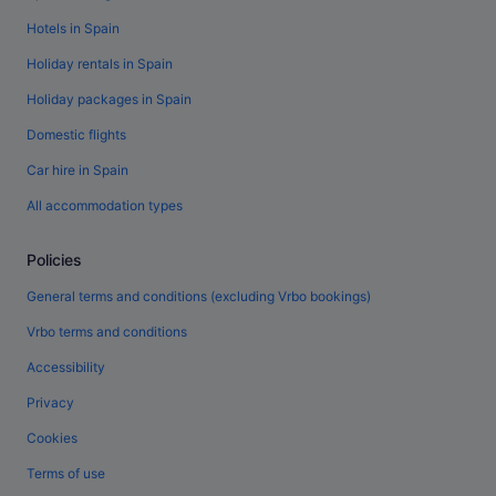
Hotels in Spain
Holiday rentals in Spain
Holiday packages in Spain
Domestic flights
Car hire in Spain
All accommodation types
Policies
General terms and conditions (excluding Vrbo bookings)
Vrbo terms and conditions
Accessibility
Privacy
Cookies
Terms of use