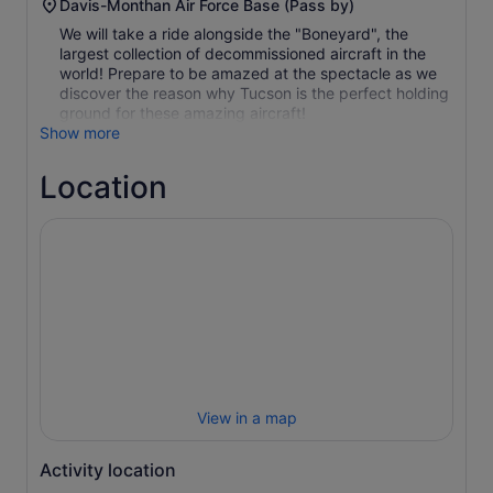
Davis-Monthan Air Force Base (Pass by)
We will take a ride alongside the "Boneyard", the
largest collection of decommissioned aircraft in the
world! Prepare to be amazed at the spectacle as we
discover the reason why Tucson is the perfect holding
ground for these amazing aircraft!
Show more
Location
View in a map
Activity location