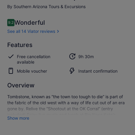
By Southern Arizona Tours & Excursions
Reviews
Wonderful
9.2
9.2 out of 10
See all 14 Viator reviews
Wonderful
Features
9.2
9.2 out of 10
See all
Free cancellation
9h 30m
14
available
Viator
reviews
Mobile voucher
Instant confirmation
Overview
Tombstone, known as “the town too tough to die” is part of
the fabric of the old west with a way of life cut out of an era
gone by. Relive the “Shootout at the OK Corral” (entry
included) Enjoy live music and lunch at Big Nose Kate's
Show more
Saloon, or get a cold one at the Crystal Palace. Ride on a
real-horse drawn stagecoach (not included) Walk through
the headstones at Boot Hill Cemetary (admission included).