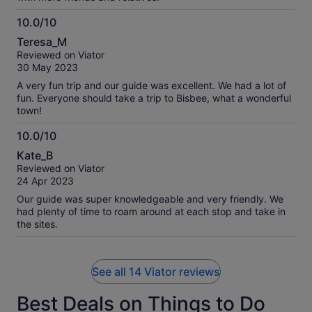
10.0/10
10.0
Teresa_M
out
Reviewed on Viator
of
30 May 2023
10
A very fun trip and our guide was excellent. We had a lot of
fun. Everyone should take a trip to Bisbee, what a wonderful
town!
10.0/10
10.0
Kate_B
out
Reviewed on Viator
of
24 Apr 2023
10
Our guide was super knowledgeable and very friendly. We
had plenty of time to roam around at each stop and take in
the sites.
See all 14 Viator reviews
Best Deals on Things to Do