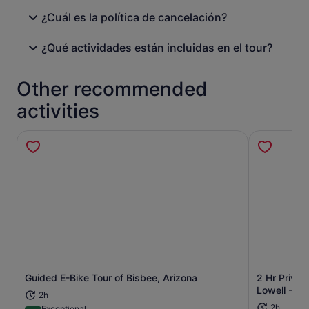
¿Cuál es la política de cancelación?
¿Qué actividades están incluidas en el tour?
Other recommended
activities
Guided E-Bike Tour of Bisbee, Arizona
2 Hr Privat
Opens in new tab
Lowell - Lo
2h
2h
Exceptional