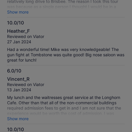
relatively long drive to Brisbee. The reason I took this tour
was because as a single person I thought I would be in a
group to visit the sights but ended up it was just
Show more
transportation to the two towns. We were on our own to
10.0/10
figure out what was there to see after that. I could have
10.0
driven myself, been much more comfortable and not have to
Heather_F
be on such a tight timetable & have to walk to everything. (1
out
Reviewed on Viator
hour in Brisbee where we were encouraged to get coffee & 3
of
27 Jan 2024
hours in Tombstone where I found out everything costs, even
10
the gunfight & wandering around Boot Hill! Which we didn’t
Had a wonderful time! Mike was very knowledgeable! The
have time for). I took your tour from Las Vegas to Boulder &
gun fight at Tombstone was quite good! Big nose saloon was
the Boulder Dam and it was 100% better!
great for lunch!
6.0/10
6.0
Vincent_R
out
Reviewed on Viator
of
13 Jan 2024
10
My lunch and the waitresses great service at the Longhorn
Cafe. Other than that all of the non-commercial buildings
required admission fees to get in and I am not sure that the
experience would be worth the cost of admission. I was
there on a sunny January morning with the temperature near
Show more
60 degrees. No one rode the stage coaches or trolleys
10.0/10
during the 2.5 hours that I was there.