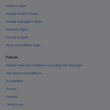
Hotels in Spain
Holiday rentals in Spain
Holiday packages in Spain
Domestic flights
Car hire in Spain
All accommodation types
Policies
General terms and conditions (excluding Vrbo bookings)
Vrbo terms and conditions
Accessibility
Privacy
Cookies
Terms of use