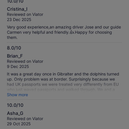
10.0/10
10.0
Cristina_I
out
Reviewed on Viator
of
23 Dec 2025
10
Very good experience,an amazing driver Jose and our guide
Carmen very helpful and friendly.👍.Happy for choosing
them.
8.0/10
8.0
Brian_F
out
Reviewed on Viator
of
9 Dec 2025
10
It was a great day once in Gibralter and the dolphins turned
up. Only problem was at border. Surprisingly because we
had UK passports we were treated very differently from EU
who just waved passports and walked through. We and a
few other passports had to be checked and scanned. The
Show more
guide didn't seem to know this so she left with most people
10.0/10
to bus. I'm sure she would have returned, but we found bus.
10.0
It seems ridiculous it was so difficult for UK citizens to enter
Asha_G
Gibralter for a day from Spain. It seems EU bureaucracy is
out
Reviewed on Viator
punishing UK citizens as we also found with automatic
of
29 Oct 2025
fingerprint and face recognition machines which didn't work
10