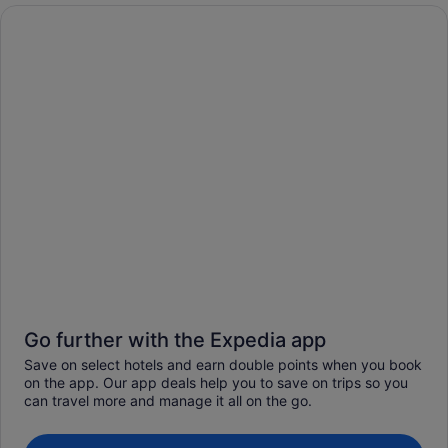
Go further with the Expedia app
Save on select hotels and earn double points when you book
on the app. Our app deals help you to save on trips so you
can travel more and manage it all on the go.