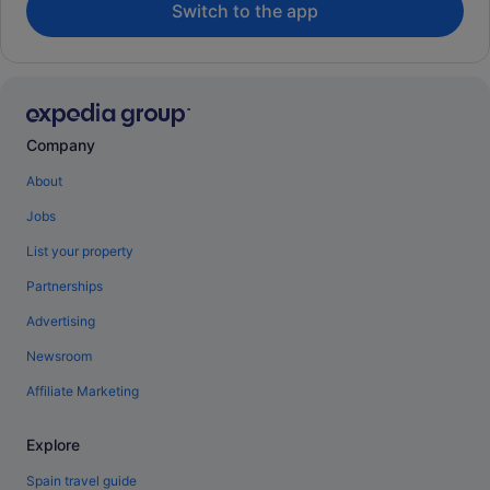
Switch to the app
Company
About
Jobs
List your property
Partnerships
Advertising
Newsroom
Affiliate Marketing
Explore
Spain travel guide