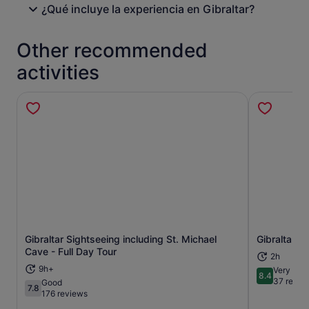
¿Qué incluye la experiencia en Gibraltar?
Other recommended
activities
Gibraltar Sightseeing including St. Michael
Gibraltar R
Opens in new tab
Cave - Full Day Tour
2h
9h+
Very goo
8.4
8.4 out of 
37 revie
Good
7.8
7.8 out of 10
176 reviews