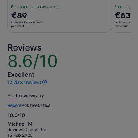
Free cancellation available
Free cancella
Price
€89
Price
€63
is
is
includes taxes & fees
includes taxes 
€89
€63
per adult
per adult
per
per
adult
adult
Reviews
8.6/10
8.6
out
of
10
Excellent
12 Viator reviews
12
reviews
Sort reviews by
of
this
Recent
Positive
Critical
activity.
More
10.0/10
information
10.0
about
Michael_M
out
our
Reviewed on Viator
of
verified
15 Feb 2026