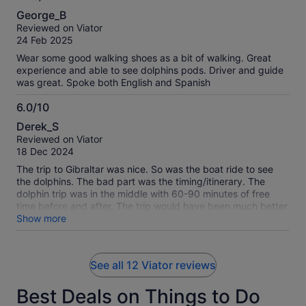
10.0
George_B
out
Reviewed on Viator
of
24 Feb 2025
10
Wear some good walking shoes as a bit of walking. Great
experience and able to see dolphins pods. Driver and guide
was great. Spoke both English and Spanish
6.0/10
6.0
Derek_S
out
Reviewed on Viator
of
18 Dec 2024
10
The trip to Gibraltar was nice. So was the boat ride to see
the dolphins. The bad part was the timing/itinerary. The
dolphin trip was in the middle with 60-90 minutes of free
time before and after. The trip would have been much better
with the dolphin viewing at the beginning or end.
Show more
See all 12 Viator reviews
Best Deals on Things to Do