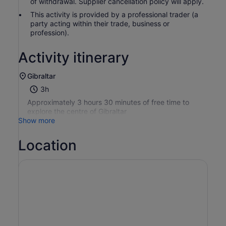
of withdrawal. Supplier cancellation policy will apply.
This activity is provided by a professional trader (a
party acting within their trade, business or
profession).
Activity itinerary
Gibraltar
3h
Approximately 3 hours 30 minutes of free time to
explore the centre of Gibraltar
Show more
Location