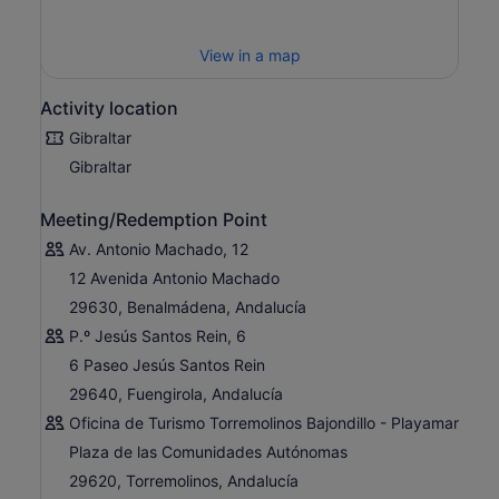
View in a map
Activity location
Gibraltar
Gibraltar
Meeting/Redemption Point
Av. Antonio Machado, 12
12 Avenida Antonio Machado
29630, Benalmádena, Andalucía
P.º Jesús Santos Rein, 6
6 Paseo Jesús Santos Rein
29640, Fuengirola, Andalucía
Oficina de Turismo Torremolinos Bajondillo - Playamar
Plaza de las Comunidades Autónomas
29620, Torremolinos, Andalucía