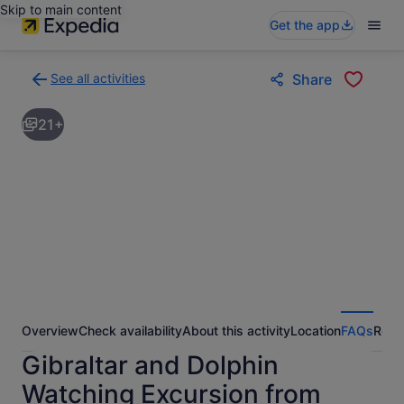
Skip to main content
Get the app
See all activities
Share
Back
to
21+
activities
results
page
Overview
Check availability
About this activity
Location
FAQs
Revi
Gibraltar and Dolphin
Watching Excursion from