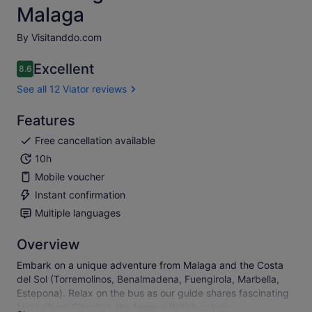
Malaga
By Visitanddo.com
Excellent
8.6
8.6 out of 10
See all 12 Viator reviews
Features
Free cancellation available
10h
Mobile voucher
Instant confirmation
Multiple languages
Overview
Embark on a unique adventure from Malaga and the Costa
del Sol (Torremolinos, Benalmadena, Fuengirola, Marbella,
Estepona). Relax on the bus as our guide shares fascinating
facts about Gibraltar, the famous British colony.