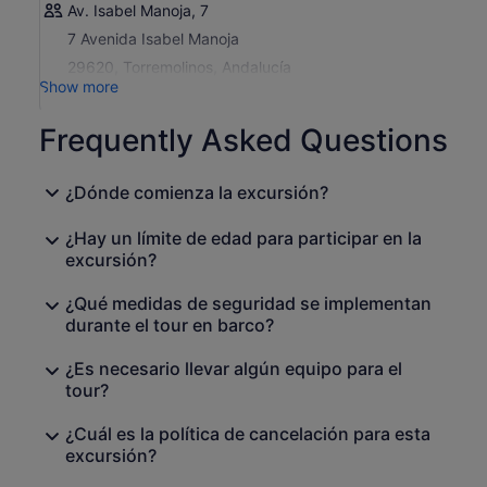
Av. Isabel Manoja, 7
7 Avenida Isabel Manoja
29620, Torremolinos, Andalucía
Show more
Frequently Asked Questions
¿Dónde comienza la excursión?
¿Hay un límite de edad para participar en la
excursión?
¿Qué medidas de seguridad se implementan
durante el tour en barco?
¿Es necesario llevar algún equipo para el
tour?
¿Cuál es la política de cancelación para esta
excursión?