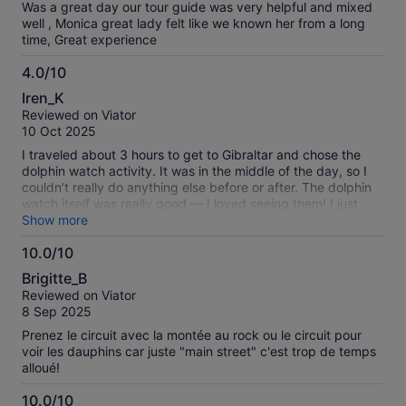
in Malaga resulting in an hour waiting at manual border
Was a great day our tour guide was very helpful and mixed
control alongside 100s of other UK citizens.
well , Monica great lady felt like we known her from a long
time, Great experience
4.0/10
4.0
Iren_K
out
Reviewed on Viator
of
10 Oct 2025
10
I traveled about 3 hours to get to Gibraltar and chose the
dolphin watch activity. It was in the middle of the day, so I
couldn’t really do anything else before or after. The dolphin
watch itself was really good — I loved seeing them! I just
wish the schedule was better organized so you could do
Show more
more while you’re there. If you want to see more things,
10.0/10
maybe plan a different way to go.
10.0
Brigitte_B
out
Reviewed on Viator
of
8 Sep 2025
10
Prenez le circuit avec la montée au rock ou le circuit pour
voir les dauphins car juste "main street" c'est trop de temps
alloué!
10.0/10