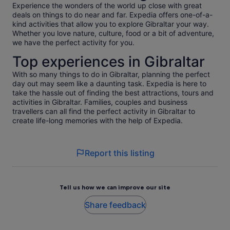
Experience the wonders of the world up close with great
deals on things to do near and far. Expedia offers one-of-a-
kind activities that allow you to explore Gibraltar your way.
Whether you love nature, culture, food or a bit of adventure,
we have the perfect activity for you.
Top experiences in Gibraltar
With so many things to do in Gibraltar, planning the perfect
day out may seem like a daunting task. Expedia is here to
take the hassle out of finding the best attractions, tours and
activities in Gibraltar. Families, couples and business
travellers can all find the perfect activity in Gibraltar to
create life-long memories with the help of Expedia.
Report this listing
Tell us how we can improve our site
Share feedback