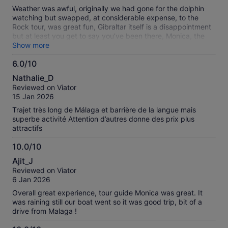
10
reviews
Weather was awful, originally we had gone for the dolphin
watching but swapped, at considerable expense, to the
Rock tour, was great fun, Gibraltar itself is a disappointment
but at least you get to say you’ve been there, Monica, the
guide/hostess, was really good, we will be using the
Show more
company again on further trips as the day was well
6.0/10
organised with an easy pick up location in Malaga, overall I
6.0
would recommend
Nathalie_D
out
Reviewed on Viator
of
15 Jan 2026
10
Trajet très long de Málaga et barrière de la langue mais
superbe activité Attention d’autres donne des prix plus
attractifs
10.0/10
10.0
Ajit_J
out
Reviewed on Viator
of
6 Jan 2026
10
Overall great experience, tour guide Monica was great. It
was raining still our boat went so it was good trip, bit of a
drive from Malaga !