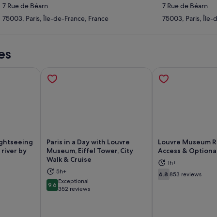
7 Rue de Béarn
7 Rue de Béarn
75003, Paris, Île-de-France, France
75003, Paris, Île-
es
ghtseeing
Paris in a Day with Louvre
Louvre Museum R
 river by
Museum, Eiffel Tower, City
Access & Optiona
Walk & Cruise
1h+
ns in new tab
Opens in new tab
Op
5h+
6.8
853 reviews
6.8 out of 10
Exceptional
9.6
9.6 out of 10
352 reviews