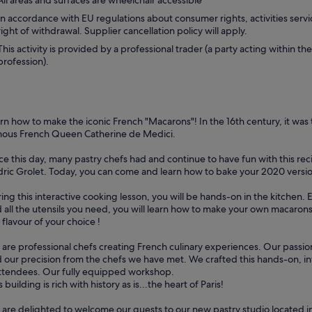
All areas and surfaces are wheelchair accessible
In accordance with EU regulations about consumer rights, activities servi
right of withdrawal. Supplier cancellation policy will apply.
This activity is provided by a professional trader (a party acting within the
profession).
rn how to make the iconic French "Macarons"! In the 16th century, it was 
ous French Queen Catherine de Medici.
ce this day, many pastry chefs had and continue to have fun with this rec
ric Grolet. Today, you can come and learn how to bake your 2020 versi
ing this interactive cooking lesson, you will be hands-on in the kitchen
 all the utensils you need, you will learn how to make your own macarons
 flavour of your choice !
are professional chefs creating French culinary experiences. Our passio
 our precision from the chefs we have met. We crafted this hands-on, in
ttendees. Our fully equipped workshop.
s building is rich with history as is...the heart of Paris!
are delighted to welcome our guests to our new pastry studio located in