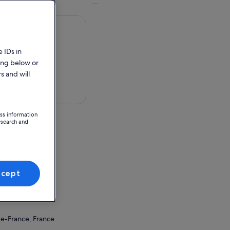
 IDs in
ing below or
s and will
 in a map
ess information
esearch and
de-France, France
ccept
ion Point
de-France, France