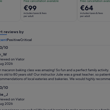
le
Free cancellation available
Free cancellation avail
Price
€99
Price
€64
is
is
includes taxes & fees
includes taxes & fees
€99
€64
per adult
per adult
per
per
adult
adult
rt reviews by
cent
Positive
Critical
.0/10
0
ly_W
t
iewed on Viator
Aug 2026
 macaron baking class was amazing! So fun and a perfect family activity
rs old to 80 years old! Our instructor Julie was a great teacher, so patien
ommendations of local eateries and bakeries. We would highly recommen
.0/10
0
lie_J
t
iewed on Viator
Aug 2026
s experience was so fun! We loved learning to make macarons as a family