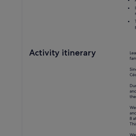
Activity itinerary
Lea
fam
Sin
Céd
Dur
and
the
We 
and
8 a
Thi
We 