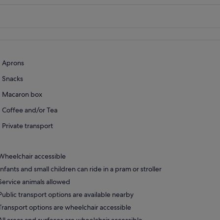
Aprons
Snacks
Macaron box
Coffee and/or Tea
Private transport
Wheelchair accessible
Infants and small children can ride in a pram or stroller
Service animals allowed
Public transport options are available nearby
Transport options are wheelchair accessible