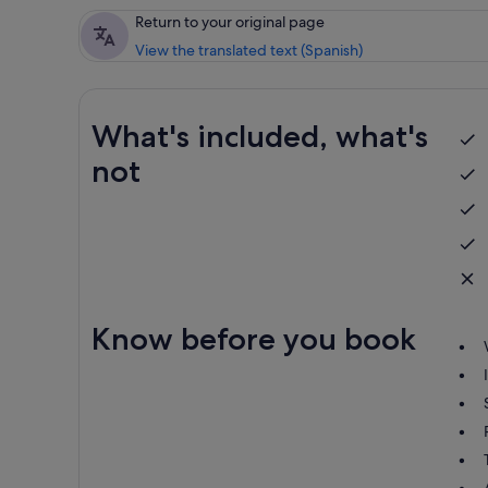
Return to your original page
View the translated text (Spanish)
What's included, what's
not
Know before you book