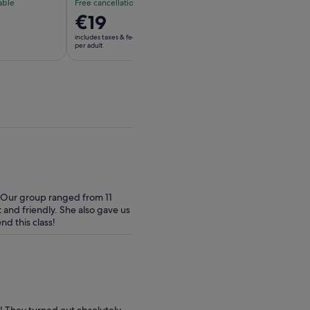
able
Free cancellation available
Free cancellation av
Price
€19
Price
€70
is
is
includes taxes & fees
includes taxes & fees
€19
€70
per adult
per adult
per
per
adult
adult
. Our group ranged from 11
t and friendly. She also gave us
d this class!
! They turned out absolutely