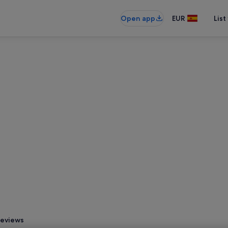
Open app
EUR
List
eviews