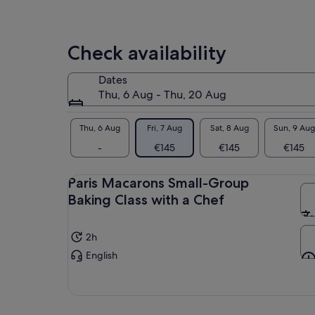
and
adv
Check availability
Dates
Thu, 6 Aug - Thu, 20 Aug
Thu, 6 Aug
Fri, 7 Aug
Sat, 8 Aug
Sun, 9 Aug
-
€145
€145
€145
Paris Macarons Small-Group
Baking Class with a Chef
2h
English