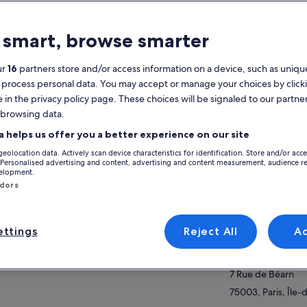
atures
 smart, browse smarter
Free cancellation
2h
available
ur
16
partners store and/or access information on a device, such as unique
 process personal data. You may accept or manage your choices by click
Mobile voucher
Instant
e in the privacy policy page. These choices will be signaled to our partner
confirmation
 browsing data.
Multiple
View
languages
a helps us offer you a better experience on our site
geolocation data. Actively scan device characteristics for identification. Store and/or acc
Activity location
verview
 Personalised advertising and content, advertising and content measurement, audience r
velopment.
7 Rue de Béarn
ndors
 will be in control of your creations from start
7 Rue de Béarn
finish, from the moment you lay eyes on the
75003, Paris, Île-
ipe for the first time to the moment you take
ttings
Reject All
A
r creation out of the oven.
Meeting/Redempt
ow more
ill be at your side to guide you and to teach
7 Rue de Béarn
, with full explanations, the techniques you
d to guarantee your baking will be a success!
7 Rue de Béarn
the end of your experience, we can taste what
75003, Paris, Île-
 have baked and chat about your trip to Paris