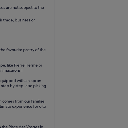
ces are not subject to the
ir trade, business or
the favourite pastry of the
ipe, like Pierre Hermé or
on macarons !
. Equipped with an apron
 step by step, also picking
n comes from our families
timate experience for 6 to
 the Place des Vosges in