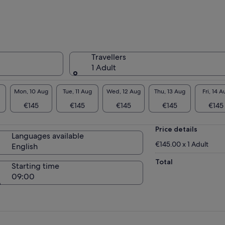
 I’ll also be happy to give you my culinary
ice, recommendations and opinions.
Travellers
1 Adult
Mon, 10 Aug
Tue, 11 Aug
Wed, 12 Aug
Thu, 13 Aug
Fri, 14 A
€145
€145
€145
€145
€145
Price details
Languages available
€145.00 x 1 Adult
English
Total
Starting time
09:00