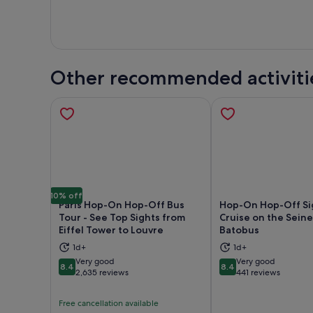
Other recommended activiti
10% off
Paris Hop-On Hop-Off Bus
Hop-On Hop-Off Si
Tour - See Top Sights from
Cruise on the Seine
Eiffel Tower to Louvre
Batobus
Opens in new tab
Ope
1d+
1d+
Very good
Very good
8.4
8.4
8.4 out of 10
8.4 out of 10
2,635 reviews
441 reviews
Free cancellation available