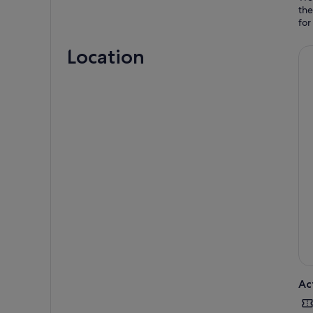
the
Location
Ac