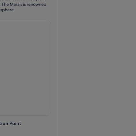
 it! The Marais is renowned
ion Point