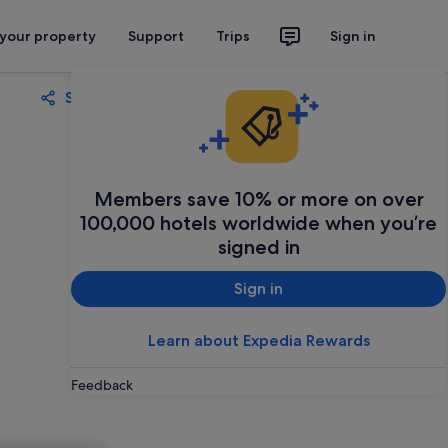
 your property
Support
Trips
Sign in
Share
Save
Members save 10% or more on over
100,000 hotels worldwide when you’re
signed in
Sign in
Learn about Expedia Rewards
Feedback