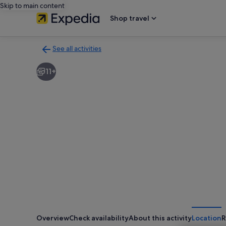
Skip to main content
Shop travel
See all activities
Back
to
11+
activities
results
page
Overview
Check availability
About this activity
Location
R