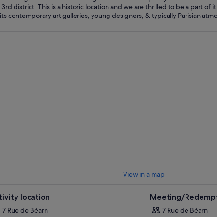
 3rd district. This is a historic location and we are thrilled to be a part of
View in a map
tivity location
Meeting/Redempt
7 Rue de Béarn
7 Rue de Béarn