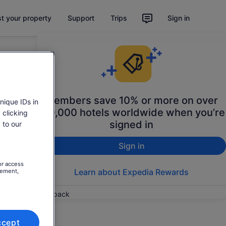
st your property
Support
Trips
Sign in
Members save 10% or more on over
nique IDs in
100,000 hotels worldwide when you’re
 clicking
signed in
 to our
Sign in
or access
Learn about Expedia Rewards
rement,
Feedback
ccept