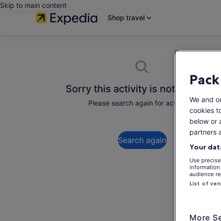
Skip to main content
Shop travel
Pack
Sorry this activity is not available
We and o
Please search again for activities.
cookies t
below or 
partners 
Search again
Your dat
Use precise 
information
audience re
List of ve
More Se