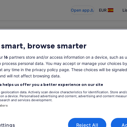
Open app
EUR
Li
 smart, browse smarter
ur
16
partners store and/or access information on a device, such as u
o process personal data. You may accept or manage your choices by
at any time in the privacy policy page. These choices will be signaled
and will not affect browsing data.
a helps us offer you a better experience on our site
geolocation data. Actively scan device characteristics for identification. Store and/
 on a device. Personalised advertising and content, advertising and content measu
search and services development.
ndors
ttings
Reject All
A