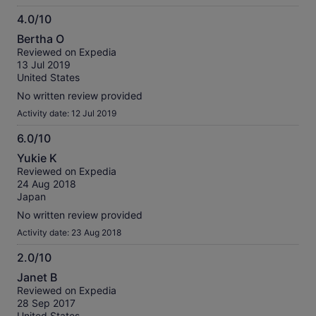
4.0/10
4.0
Bertha O
out
Reviewed on Expedia
of
13 Jul 2019
10
United States
No written review provided
Activity date: 12 Jul 2019
6.0/10
6.0
Yukie K
out
Reviewed on Expedia
of
24 Aug 2018
10
Japan
No written review provided
Activity date: 23 Aug 2018
2.0/10
2.0
Janet B
out
Reviewed on Expedia
of
28 Sep 2017
10
United States