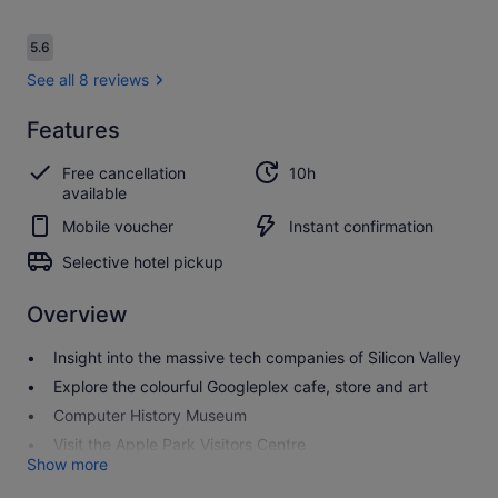
Reviews
5.6
5.6 out of 10
See all 8 reviews
Features
5.6
5.6 out of 10
See all
Free cancellation
10h
8
available
reviews
Mobile voucher
Instant confirmation
Selective hotel pickup
Overview
Insight into the massive tech companies of Silicon Valley
Explore the colourful Googleplex cafe, store and art
Computer History Museum
Visit the Apple Park Visitors Centre
Show more