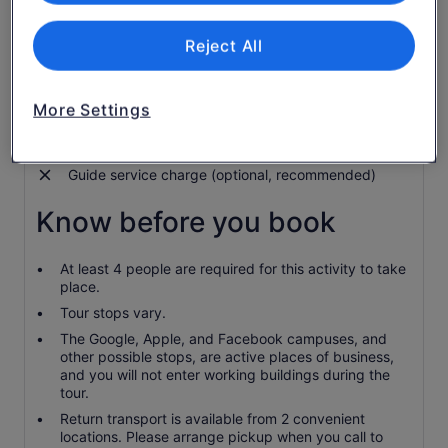
Live tour commentary provided in English
Free time to explore Googleplex cafe, store and art
Reject All
Visit city centre Palo Alto and experience startup
culture
More Settings
Admission to offices along the tour route
Food and drinks
Guide service charge (optional, recommended)
Know before you book
At least 4 people are required for this activity to take
place.
Tour stops vary.
The Google, Apple, and Facebook campuses, and
other possible stops, are active places of business,
and you will not enter working buildings during the
tour.
Return transport is available from 2 convenient
locations. Please arrange pickup when you call to