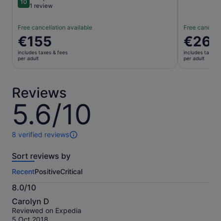
10
10 out of 10
1 review
Free cancellation available
Free cancella
Price
€155
Price
€26
is
is
includes taxes & fees
includes taxes 
€155
€26
per adult
per adult
per
per
adult
adult
Reviews
5.6/10
5.6
out
of
10
8 verified reviews
8
reviews
Sort reviews by
of
this
Recent
Positive
Critical
activity.
More
8.0/10
information
8.0
about
Carolyn D
out
our
Reviewed on Expedia
of
verified
5 Oct 2018