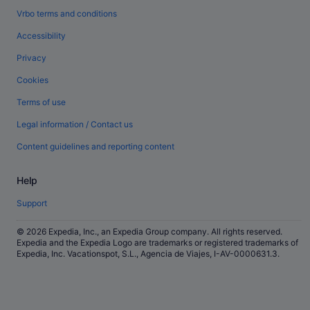
Vrbo terms and conditions
Accessibility
Privacy
Cookies
Terms of use
Legal information / Contact us
Content guidelines and reporting content
Help
Support
© 2026 Expedia, Inc., an Expedia Group company. All rights reserved.
Expedia and the Expedia Logo are trademarks or registered trademarks of
Expedia, Inc. Vacationspot, S.L., Agencia de Viajes, I-AV-0000631.3.