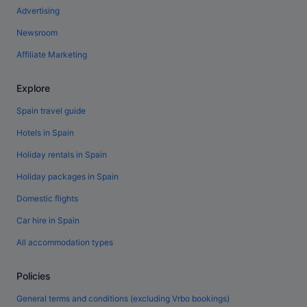
Advertising
Newsroom
Affiliate Marketing
Explore
Spain travel guide
Hotels in Spain
Holiday rentals in Spain
Holiday packages in Spain
Domestic flights
Car hire in Spain
All accommodation types
Policies
General terms and conditions (excluding Vrbo bookings)