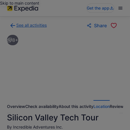
Skip to main content
Get the app
See all activities
Share
Back
to
8+
activities
results
page
Overview
Check availability
About this activity
Location
Reviews
Silicon Valley Tech Tour
By Incredible Adventures Inc.