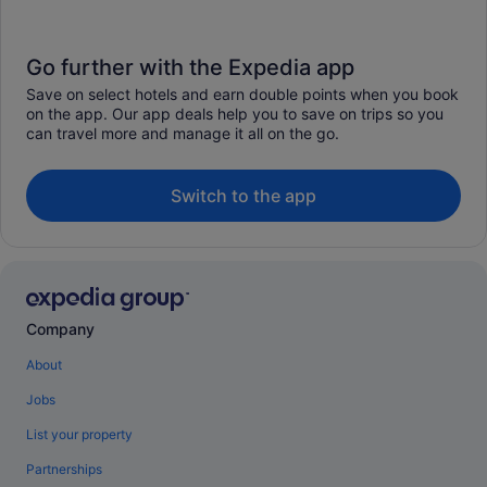
Go further with the Expedia app
Save on select hotels and earn double points when you book
on the app. Our app deals help you to save on trips so you
can travel more and manage it all on the go.
Switch to the app
Company
About
Jobs
List your property
Partnerships