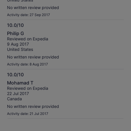
No written review provided
Activity date: 27 Sep 2017
10.0/10
10.0
Philip G
out
Reviewed on Expedia
of
9 Aug 2017
10
United States
No written review provided
Activity date: 8 Aug 2017
10.0/10
10.0
Mohamad T
out
Reviewed on Expedia
of
22 Jul 2017
10
Canada
No written review provided
Activity date: 21 Jul 2017