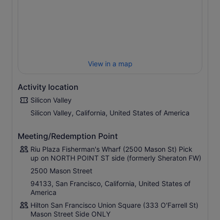
evolution of computing, from the abacus to the
complexities of artificial intelligence and self-driving
vehicles, you’ll feel like a tech history pro after your visit.
We’ll also explore the multi-tiered, newly constructed
Apple Visitor’s Centre which is also a fully-stocked Apple
Store before returning to San Francisco.
View in a map
Activity location
Silicon Valley
Silicon Valley, California, United States of America
Meeting/Redemption Point
Riu Plaza Fisherman's Wharf (2500 Mason St) Pick
up on NORTH POINT ST side (formerly Sheraton FW)
2500 Mason Street
94133, San Francisco, California, United States of
America
Hilton San Francisco Union Square (333 O'Farrell St)
Mason Street Side ONLY