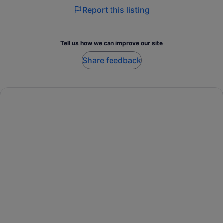
Report this listing
Tell us how we can improve our site
Share feedback