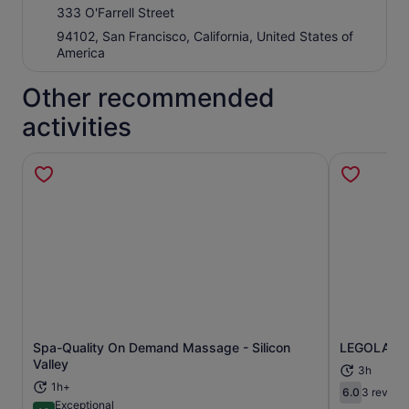
333 O'Farrell Street
94102, San Francisco, California, United States of
America
Other recommended
activities
Spa-Quality On Demand Massage - Silicon
LEGOLAND D
Opens in new tab
Valley
3h
1h+
6.0
3 review
6.0 out of 
Exceptional