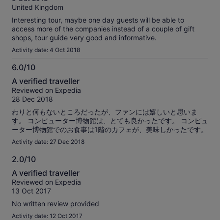
10
reviews
United Kingdom
Interesting tour, maybe one day guests will be able to
access more of the companies instead of a couple of gift
shops, tour guide very good and informative.
Activity date: 4 Oct 2018
6.0/10
6.0
A verified traveller
out
Reviewed on Expedia
of
28 Dec 2018
10
わりと何もないところだったが、ファンには嬉しいと思いま
す。 コンピューター博物館は、とても良かったです。 コンピュ
ーター博物館でのお食事は1階のカフェが、美味しかったです。
Activity date: 27 Dec 2018
2.0/10
2.0
A verified traveller
out
Reviewed on Expedia
of
13 Oct 2017
10
No written review provided
Activity date: 12 Oct 2017