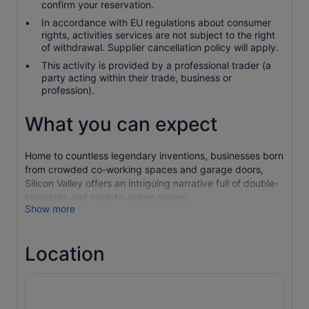
confirm your reservation.
In accordance with EU regulations about consumer
rights, activities services are not subject to the right
of withdrawal. Supplier cancellation policy will apply.
This activity is provided by a professional trader (a
party acting within their trade, business or
profession).
What you can expect
Home to countless legendary inventions, businesses born
from crowded co-working spaces and garage doors,
Silicon Valley offers an intriguing narrative full of double-
crossings and rags-to-riches stories.
Show more
This tour will take you through the origin stories of Apple,
Google, IBM, and many previously unrecognized
technologists that paved the way for the advent of the
Location
hardware we carry with us and use every day.
We’ll make extended stops at the Googleplex and Google
Android Lawn Statues and a visit at the one-of-a-kind
Computer History Museum. Taking you through the