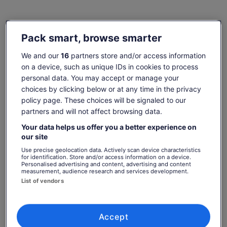
Check availability
Pack smart, browse smarter
Change dates
Change
We and our
16
partners store and/or access information
dates
on a device, such as unique IDs in cookies to process
Tue, 11 Aug
Wed, 12 Aug
Thu, 13 Aug
Fri, 14 Aug
Sat, 15 Aug
personal data. You may accept or manage your
-
-
€160
-
€160
choices by clicking below or at any time in the privacy
policy page. These choices will be signaled to our
Return to your original page
partners and will not affect browsing data.
Price
€160
View the translated text (Spanish)
See tickets
is
Your data helps us offer you a better experience on
includes taxes & fees
our site
€160
per adult
per
What's included, what's not
Use precise geolocation data. Actively scan device characteristics
adult
for identification. Store and/or access information on a device.
Personalised advertising and content, advertising and content
measurement, audience research and services development.
Guided tour of Silicon Valley
List of vendors
Computer History Museum entrance fee
Return transport is available from 2 convenient
locations.
Accept