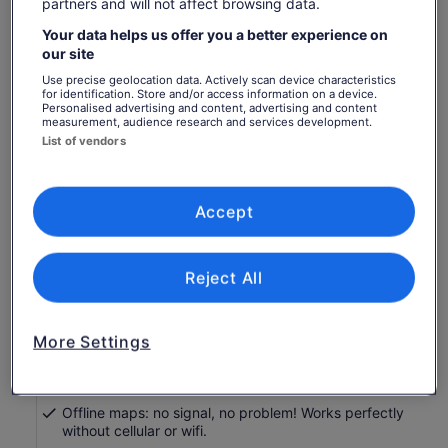
partners and will not affect browsing data.
Travellers
Your data helps us offer you a better experience on
1 Traveller
our site
Use precise geolocation data. Actively scan device characteristics
for identification. Store and/or access information on a device.
Sat, 8 Aug
Sun, 9 Aug
Mon, 10 Aug
Tue, 11 Aug
Wed, 
Personalised advertising and content, advertising and content
-
-
-
-
measurement, audience research and services development.
List of vendors
Return to your original page
View the translated text (Spanish)
See tickets
Accept
What's included, what's not
Reject All
Engaging storytelling: Uncover unique tales and
thrilling history for a memorable journey!
Perfect narrator: nothing can beat listening to a great
More Settings
voice. Proven with tonnes of rave reviews!
Comprehensive route and stops: See it all, miss
nothing, leave no stone unturned!
Offline maps: no signal, no problem! Works perfectly
without cellular or wifi.