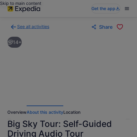
Skip to main content
Get the app
See all activities
Share
Back
to
14+
activities
results
page
Overview
About this activity
Location
Big Sky Tour: Self-Guided
Driving Audio Tour