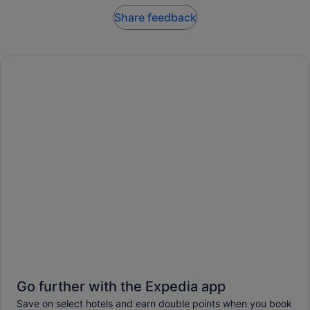
Share feedback
Go further with the Expedia app
Save on select hotels and earn double points when you book