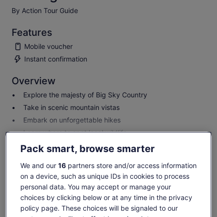
By Action Tour Guide
Features
Mobile voucher
Instant confirmation
Overview
Explore the majesty of Big Sky Country
Take in scenic mountain vistas
Embark on unforgettable hikes
Learn where to spot local wildlife
Show more
Pack smart, browse smarter
We and our
16
partners store and/or access information
on a device, such as unique IDs in cookies to process
Check availability
personal data. You may accept or manage your
choices by clicking below or at any time in the privacy
Dates
policy page. These choices will be signaled to our
Sat, 8 Aug - Sat, 22 Aug