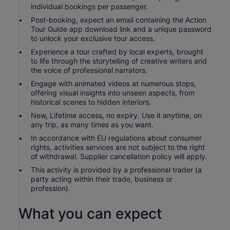
individual bookings per passenger.
Post-booking, expect an email containing the Action
Tour Guide app download link and a unique password
to unlock your exclusive tour access.
Experience a tour crafted by local experts, brought
to life through the storytelling of creative writers and
the voice of professional narrators.
Engage with animated videos at numerous stops,
offering visual insights into unseen aspects, from
historical scenes to hidden interiors.
New, Lifetime access, no expiry. Use it anytime, on
any trip, as many times as you want.
In accordance with EU regulations about consumer
rights, activities services are not subject to the right
of withdrawal. Supplier cancellation policy will apply.
This activity is provided by a professional trader (a
party acting within their trade, business or
profession).
What you can expect