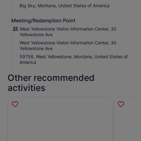
trip, as many times as you want.
Big Sky, Montana, United States of America
This is not an entrance ticket to attractions along the
route. Check opening hours before your visit.
Meeting/Redemption Point
Points of Interest along the Big Sky Drive :
West Yellowstone Visitor Information Center, 30
West Yellowstone Visitor Centre
Yellowstone Ave
Madison River
West Yellowstone Visitor Information Center, 30
Mountain Ranges
Yellowstone Ave
Gallatin Range
59758, West Yellowstone, Montana, United States of
Gallatin River
America
Gallatin National Forest
Cinnamon Mountain
Skiing in Big Sky
Other recommended
Big Sky Resort
Lemondrop
activities
Lone Mountain
Big Sky Meadow Village
Spanish Peaks
Deer Creek Trailhead
Gneiss
Gallatin Peak
Fly Fishing
Swan Creek Trailhead 186
The Mountain Shoshone