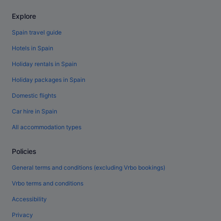
Explore
Spain travel guide
Hotels in Spain
Holiday rentals in Spain
Holiday packages in Spain
Domestic flights
Car hire in Spain
All accommodation types
Policies
General terms and conditions (excluding Vrbo bookings)
Vrbo terms and conditions
Accessibility
Privacy