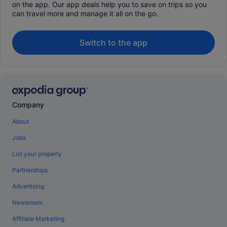
on the app. Our app deals help you to save on trips so you
can travel more and manage it all on the go.
Switch to the app
Company
About
Jobs
List your property
Partnerships
Advertising
Newsroom
Affiliate Marketing