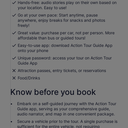
Hands-free: audio stories play on their own based on
your location. Easy to use!
Go at your own pace: Start anytime, pause
anywhere, enjoy breaks for snacks and photos
freely!
Great value: purchase per car, not per person. More
affordable than bus or guided tours!
Easy-to-use app: download Action Tour Guide App
onto your phone
Unique password: access your tour on Action Tour
Guide App
Attraction passes, entry tickets, or reservations
Food/Drinks
Know before you book
Embark on a self-guided journey with the Action Tour
Guide app, serving as your comprehensive guide,
audio narrator, and map in one convenient package.
Secure a vehicle prior to the tour. A single purchase is
sufficient for the entire vehicle, not requiring