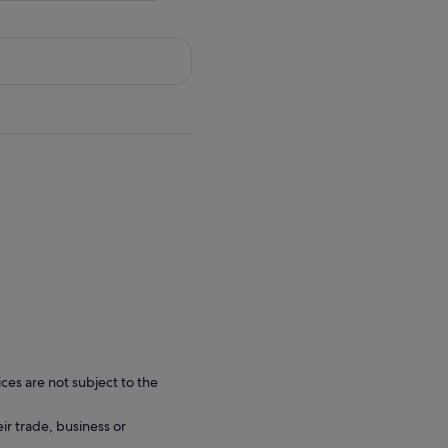
ces are not subject to the
eir trade, business or