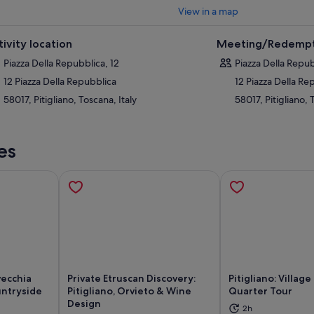
View in a map
tivity location
Meeting/Redempt
Piazza Della Repubblica, 12
Piazza Della Repub
12 Piazza Della Repubblica
12 Piazza Della Re
58017, Pitigliano, Toscana, Italy
58017, Pitigliano, 
es
vecchia
Private Etruscan Discovery:
Pitigliano: Villag
untryside
Pitigliano, Orvieto & Wine
Quarter Tour
Design
2h