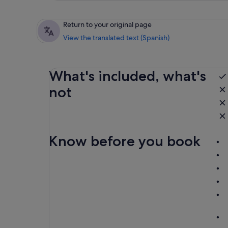
Return to your original page
View the translated text (Spanish)
What's included, what's
not
Know before you book