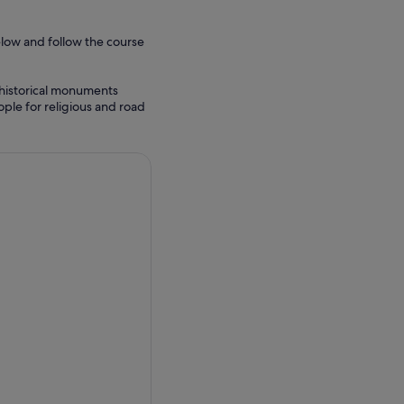
elow and follow the course
e historical monuments
ple for religious and road