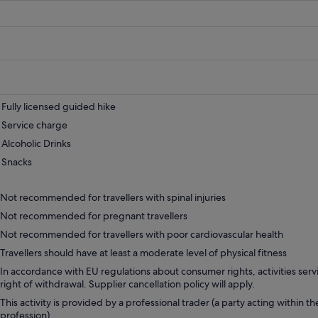
Fully licensed guided hike
Service charge
Alcoholic Drinks
Snacks
Not recommended for travellers with spinal injuries
Not recommended for pregnant travellers
Not recommended for travellers with poor cardiovascular health
Travellers should have at least a moderate level of physical fitness
In accordance with EU regulations about consumer rights, activities servi
right of withdrawal. Supplier cancellation policy will apply.
This activity is provided by a professional trader (a party acting within th
profession).