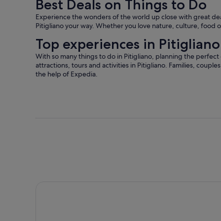
Best Deals on Things to Do
More
information
Experience the wonders of the world up close with great deals
about
Pitigliano your way. Whether you love nature, culture, food or
our
verified
Top experiences in Pitigliano
reviews
With so many things to do in Pitigliano, planning the perfect
attractions, tours and activities in Pitigliano. Families, couple
the help of Expedia.