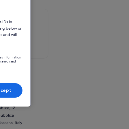
 IDs in
ing below or
s and will
 in a map
ess information
esearch and
blica, 12
pubblica
ccept
Toscana, Italy
ion Point
blica, 12
pubblica
Toscana, Italy