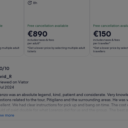
ns in new tab
Opens in new tab
Op
8h
le
Free cancellation available
Free cancellation avail
Price
€890
Price
€150
is
is
includes taxes & fees
includes taxes & fees
€890
€150
per adult*
per traveller*
g multiple adult
*Get a lower price by selecting multiple adult
*Get a lower price by selec
per
per
tickets
travellers
adult*
traveller*
*Get
*Get
a
a
.0/10
lower
lower
0
vid_R
price
price
t
iewed on Viator
by
by
Jul 2024
selecting
selecting
enzo was an absolute legend, kind, patient and considerate. Very knowl
multiple
multiple
stions related to the tour, Pitigliano and the surrounding areas. He was v
adult
travellers
ellent. We had clear instructions for pick up and bang on time. The cost 
tickets
ld of paid double for what Lorenzo did for us and the group. The best p
up’s company at the end of the tour, we shared wine, food and stories. T
ow more
e this trip or tour better, thank you Lorenzo.