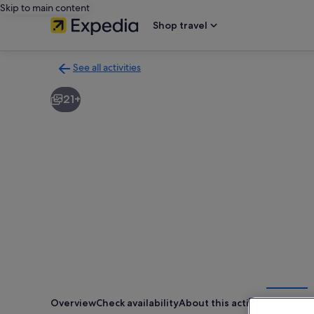
Skip to main content
Shop travel
See all activities
Back
to
21+
activities
results
page
Overview
Check availability
About this activity
Location
R