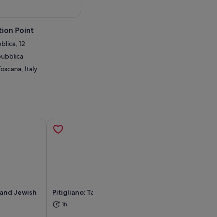
ion Point
blica, 12
pubblica
Toscana, Italy
e and Jewish
Pitigliano: Tasting sessions
Orvieto Bagsen
Bagnoregio Rout
1h
and Eternity