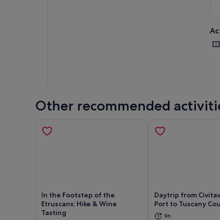
Ac
Other recommended activiti
In the Footstep of the
Daytrip from Civita
Etruscans: Hike & Wine
Port to Tuscany Co
Tasting
9h