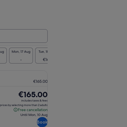
Aug
Mon, 17 Aug
Tue, 18 Aug
Wed, 19 Aug
Thu, 20 Aug
Fri, 2
-
€165
-
-
€1
€165.00
Price
€165.00
is
includes taxes & fees
€165.00
prices by selecting more than 2 adults
Free cancellation
Free
Until Mon, 10 Aug
cancellation
Book