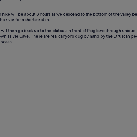
 hike will be about 3 hours as we descend to the bottom of the valley b
the river for a short stretch.
will then go back up to the plateau in front of Pitigliano through uniqu
wn as Vie Cave. These are real canyons dug by hand by the Etruscan peo
poses.