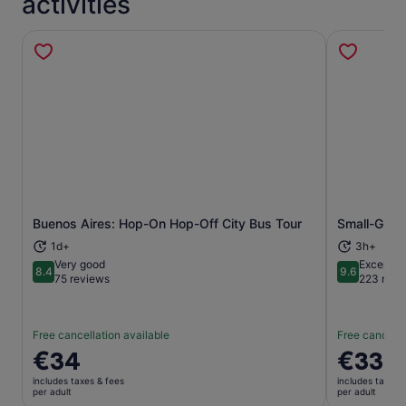
activities
Buenos Aires: Hop-On Hop-Off City Bus Tour
Small-Group
Opens in new tab
1d+
3h+
Very good
Exceptio
8.4
9.6
8.4 out of 10
9.6 out of 
75 reviews
223 revi
Free cancellation available
Free cancella
Price
€34
Price
€33
is
is
includes taxes & fees
includes taxes 
€34
€33
per adult
per adult