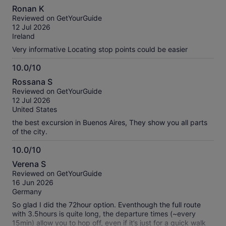
8.0
Ronan K
out
Reviewed on GetYourGuide
of
12 Jul 2026
10
Ireland
Very informative Locating stop points could be easier
10.0/10
10.0
Rossana S
out
Reviewed on GetYourGuide
of
12 Jul 2026
10
United States
the best excursion in Buenos Aires, They show you all parts
of the city.
10.0/10
10.0
Verena S
out
Reviewed on GetYourGuide
of
16 Jun 2026
10
Germany
So glad I did the 72hour option. Eventhough the full route
with 3.5hours is quite long, the departure times (~every
15min) allow you to hop off, even if it’s just for a quick walk