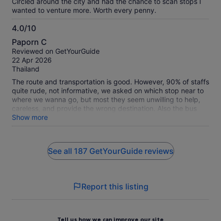
Circled around the city and had the chance to scan stops I
wanted to venture more. Worth every penny.
4.0/10
4.0
Paporn C
out
Reviewed on GetYourGuide
of
22 Apr 2026
10
Thailand
The route and transportation is good. However, 90% of staffs
quite rude, not informative, we asked on which stop near to
where we wanna go, but most they seem unwilling to help,
careless, and provide the wrong destination. Also the bus
skipped some stop without any warning in advance.
Show more
See all 187 GetYourGuide reviews
Report this listing
Tell us how we can improve our site