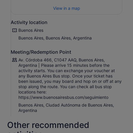
Your ticket also includes exclusive benefits and discounts
View in a map
at selected restaurants, shops, and attractions across
Buenos Aires, allowing you to enjoy the city beyond the
Activity location
bus route.
Buenos Aires
The full route takes approximately 3 hours and 20
Buenos Aires, Buenos Aires, Argentina
minutes without stops. Buses operate throughout the day
every 15 minutes , although traffic, special events, or
demonstrations may occasionally affect schedules.
Meeting/Redemption Point
Buenos Aires Bus is ideal for travellers who value
Av. Córdoba 466, C1047 AAQ, Buenos Aires,
flexibility, comfort, and freedom, offering a relaxed way
Argentina | Please arrive 15 minutes before the
to discover the highlights of Buenos Aires on your own
activity starts. You can exchange your voucher at
any Buenos Aires Bus stop. Once your ticket has
terms.
been issued, you may board and hop on or off at any
stop along the route. You can check all bus stop
locations here:
https://www.buenosairesbus.com/seguimiento
Buenos Aires, Ciudad Autónoma de Buenos Aires,
Argentina
Other recommended