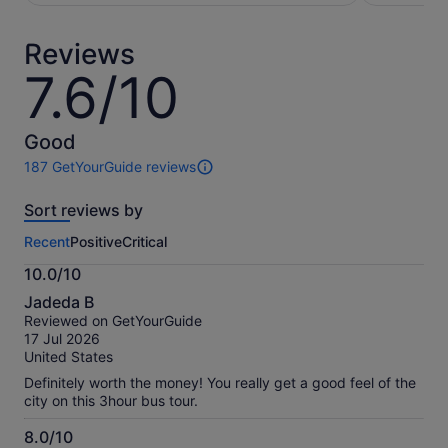
per
per
adult
adult
Reviews
7.6/10
7.6
out
of
10
Good
187 GetYourGuide reviews
187
reviews
Sort reviews by
of
this
Recent
Positive
Critical
activity.
More
10.0/10
information
10.0
about
Jadeda B
out
our
Reviewed on GetYourGuide
of
verified
17 Jul 2026
10
reviews
United States
Definitely worth the money! You really get a good feel of the
city on this 3hour bus tour.
8.0/10