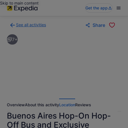
Skip to main content
Get the app
See all activities
Share
Back
to
7+
activities
results
page
Overview
About this activity
Location
Reviews
Buenos Aires Hop-On Hop-
Off Bus and Exclusive