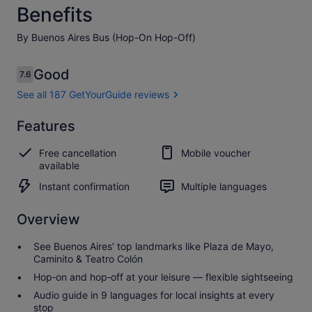
Benefits
By Buenos Aires Bus (Hop-On Hop-Off)
Reviews
Good
7.6
7.6 out of 10
See all 187 GetYourGuide reviews
Good
Features
7.6
7.6 out of 10
See all 187
Free cancellation
Mobile voucher
GetYourGuide
available
reviews
Instant confirmation
Multiple languages
Overview
See Buenos Aires’ top landmarks like Plaza de Mayo,
Caminito & Teatro Colón
Hop‑on and hop‑off at your leisure — flexible sightseeing
Audio guide in 9 languages for local insights at every
stop