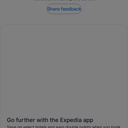
Share feedback
Go further with the Expedia app
Save on select hotels and earn double points when you book