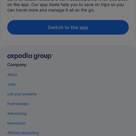
on the app. Our app deals help you to save on trips so you
can travel more and manage it all on the go.
Switch to the app
Company
About
Jobs
List your property
Partnerships
Advertising
Newsroom
Affiliate Marketing