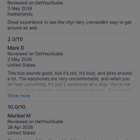
out
Reviewed on GetYourGuide
of
3 May 2026
10
Netherlands
Great experience to see the city! Very conveniënt way to get
around as well.
2.0/10
2.0
Mark D
out
Reviewed on GetYourGuide
of
2 May 2026
10
United States
This bus sounds good, but it's not. It's loud, and jerks around
a lot. The earphones are very uncomfortable, and when you
do hear something, it's just 2 sentences at a stop. You're not
going to learn anything interesting from this bus. Do yourself
a favor, if you want a city tour, get an actual city tour with a
Show more
live tour guide. If you want transportation, Cabify rides are
10.0/10
about $5. Unless you're a very special case, I don't think you
10.0
can ever get $35 of value from this bus, especially if you're a
Maribel M
group of more than 1 and can get Cabify rides same price
out
Reviewed on GetYourGuide
for your group.
of
28 Apr 2026
10
United States