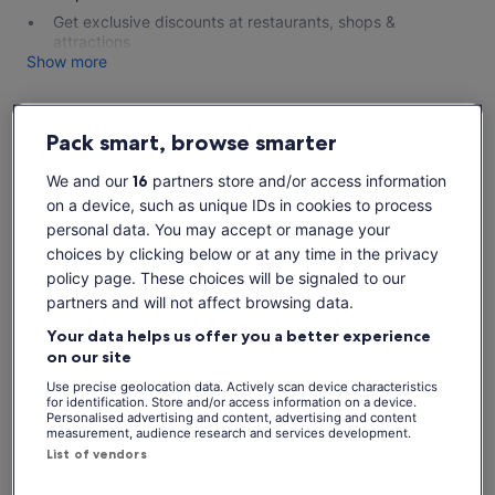
Get exclusive discounts at restaurants, shops &
attractions
Show more
Pack smart, browse smarter
Check availability
We and our
16
partners store and/or access information
on a device, such as unique IDs in cookies to process
Dates
personal data. You may accept or manage your
Sat, 8 Aug - Sat, 22 Aug
choices by clicking below or at any time in the privacy
Travellers
policy page. These choices will be signaled to our
partners and will not affect browsing data.
Your data helps us offer you a better experience
Sat, 8 Aug
Sun, 9 Aug
Mon, 10 Aug
Tue, 11 Aug
Wed, 
on our site
€20
€20
€20
€20
€
Use precise geolocation data. Actively scan device characteristics
for identification. Store and/or access information on a device.
Personalised advertising and content, advertising and content
Return to your original page
measurement, audience research and services development.
View the translated text (Spanish)
See tickets
List of vendors