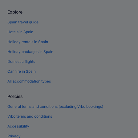
Explore
Spain travel guide
Hotels in Spain
Holiday rentals in Spain
Holiday packages in Spain
Domestic flights
Car hire in Spain
All accommodation types
Policies
General terms and conditions (excluding Vrbo bookings)
Vrbo terms and conditions
Accessibility
Privacy