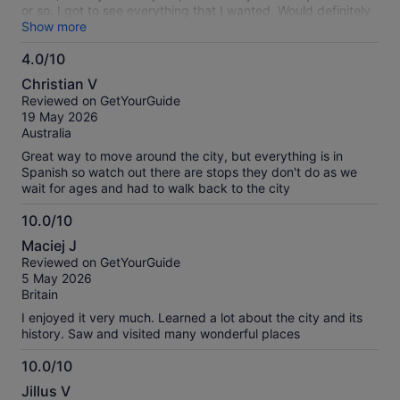
or so. I got to see everything that I wanted. Would definitely
do it again!!
Show more
4.0/10
4.0
Christian V
out
Reviewed on GetYourGuide
of
19 May 2026
10
Australia
Great way to move around the city, but everything is in
Spanish so watch out there are stops they don't do as we
wait for ages and had to walk back to the city
10.0/10
10.0
Maciej J
out
Reviewed on GetYourGuide
of
5 May 2026
10
Britain
I enjoyed it very much. Learned a lot about the city and its
history. Saw and visited many wonderful places
10.0/10
10.0
Jillus V