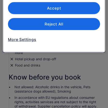
What's included, what's not
Accept
24, 48 and 72 hours bus ticket (depending on option
chosen)
Buses every 15 minutes
Reject All
Audio guide with live commentary in 9 languages
Headphones
More Settings
Online tracking
Exclusive discounts on clothing, restaurants, and
more
Hotel pickup and drop-off
Food and drinks
Know before you book
Not allowed: Alcoholic drinks in the vehicle, Pets
(assistance dogs allowed), Smoking
In accordance with EU regulations about consumer
rights, activities services are not subject to the right
of withdrawal. Supplier cancellation policy will apply.