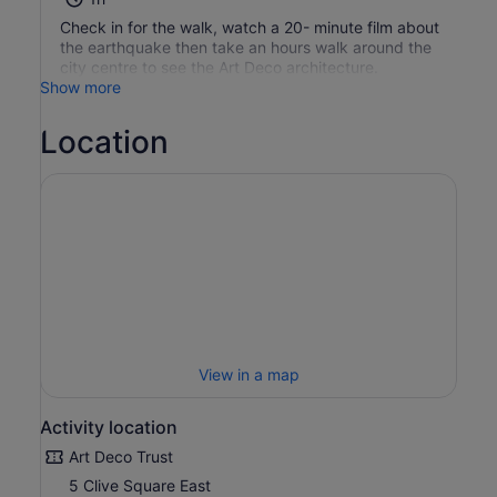
Check in for the walk, watch a 20- minute film about
the earthquake then take an hours walk around the
city centre to see the Art Deco architecture.
Show more
Location
View in a map
Activity location
Art Deco Trust
5 Clive Square East