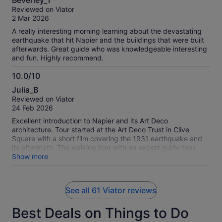
Beverley_T
out
Reviewed on Viator
of
2 Mar 2026
10
A really interesting morning learning about the devastating
earthquake that hit Napier and the buildings that were built
afterwards. Great guide who was knowledgeable interesting
and fun. Highly recommend.
10.0/10
10.0
Julia_B
out
Reviewed on Viator
of
24 Feb 2026
10
Excellent introduction to Napier and its Art Deco
architecture. Tour started at the Art Deco Trust in Clive
Square with a short film covering the 1931 earthquake and
its aftermath. The walking tour with an expert guide took
about an hour.
Show more
See all 61 Viator reviews
Best Deals on Things to Do