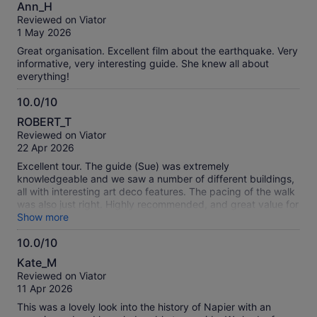
10.0
Ann_H
out
Reviewed on Viator
of
1 May 2026
10
Great organisation. Excellent film about the earthquake. Very
informative, very interesting guide. She knew all about
everything!
10.0/10
10.0
ROBERT_T
out
Reviewed on Viator
of
22 Apr 2026
10
Excellent tour. The guide (Sue) was extremely
knowledgeable and we saw a number of different buildings,
all with interesting art deco features. The pacing of the walk
was also just right. Highly recommended, and great value for
money.
Show more
10.0/10
10.0
Kate_M
out
Reviewed on Viator
of
11 Apr 2026
10
This was a lovely look into the history of Napier with an