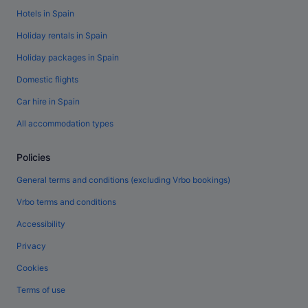
Hotels in Spain
Holiday rentals in Spain
Holiday packages in Spain
Domestic flights
Car hire in Spain
All accommodation types
Policies
General terms and conditions (excluding Vrbo bookings)
Vrbo terms and conditions
Accessibility
Privacy
Cookies
Terms of use