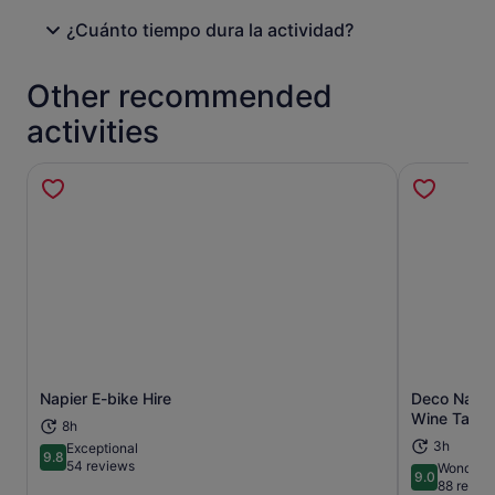
¿Cuánto tiempo dura la actividad?
Other recommended
activities
Napier E-bike Hire
Deco Napie
Opens in new tab
Wine Tasti
8h
3h
Exceptional
9.8
9.8 out of 10
54 reviews
Wonderfu
9.0
9.0 out of 
88 revie