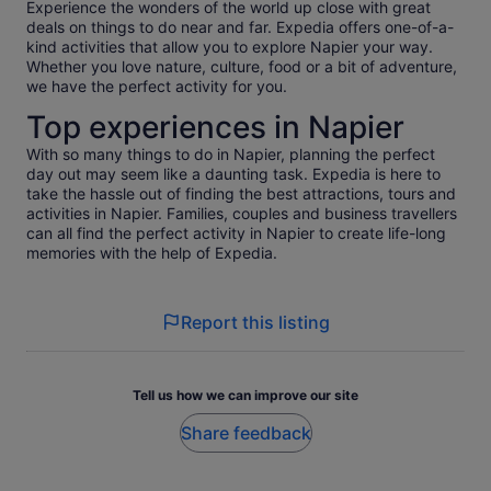
Experience the wonders of the world up close with great
deals on things to do near and far. Expedia offers one-of-a-
kind activities that allow you to explore Napier your way.
Whether you love nature, culture, food or a bit of adventure,
we have the perfect activity for you.
Top experiences in Napier
With so many things to do in Napier, planning the perfect
day out may seem like a daunting task. Expedia is here to
take the hassle out of finding the best attractions, tours and
activities in Napier. Families, couples and business travellers
can all find the perfect activity in Napier to create life-long
memories with the help of Expedia.
Report this listing
Tell us how we can improve our site
Share feedback