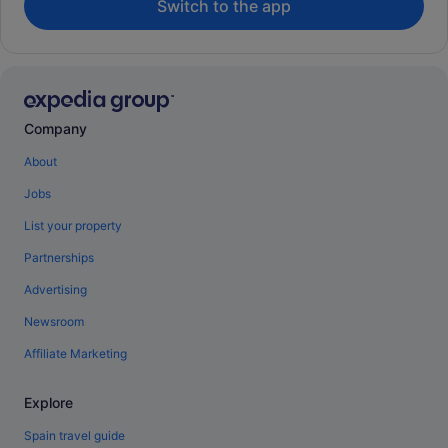
Switch to the app
Company
About
Jobs
List your property
Partnerships
Advertising
Newsroom
Affiliate Marketing
Explore
Spain travel guide