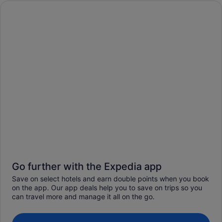
Go further with the Expedia app
Save on select hotels and earn double points when you book
on the app. Our app deals help you to save on trips so you
can travel more and manage it all on the go.