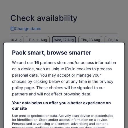
approximately 1 hour and 45 minutes for the total tour time.
Check availability
Change dates
Change
dates
Mon, 10 Aug
Tue, 11 Aug
Wed, 12 Aug
Thu, 13 Aug
Fri, 14 Aug
-
-
€17
€17
€17
Pack smart, browse smarter
Return to your original page
We and our
16
partners store and/or access information
Price
€17
View the translated text (Spanish)
on a device, such as unique IDs in cookies to process
See tickets
is
personal data. You may accept or manage your
includes taxes & fees
€17
per adult
What's included, what's not
choices by clicking below or at any time in the privacy
per
policy page. These choices will be signaled to our
adult
Local guide
partners and will not affect browsing data.
Professional guide
Your data helps us offer you a better experience on
our site
Know before you book
Use precise geolocation data. Actively scan device characteristics
for identification. Store and/or access information on a device.
Personalised advertising and content, advertising and content
Wheelchair accessible
measurement, audience research and services development.