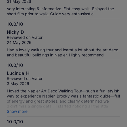
verified
31 May 2026
10
reviews
Very interesting & informative. Flat easy walk. Enjoyed the
short film prior to walk. Guide very enthusiastic.
10.0/10
10.0
Nicky_D
out
Reviewed on Viator
of
24 May 2026
10
Had a lovely walking tour and learnt a lot about the art deco
and beautiful buildings in Napier. Highly recommend
10.0/10
10.0
Lucinda_H
out
Reviewed on Viator
of
3 May 2026
10
I loved the Napier Art Deco Walking Tour—such a fun, stylish
way to experience Napier. Brocky was a fantastic guide—full
of energy and great stories, and clearly determined we
didn’t miss a single detail. I started noticing all the little
touches—the curves, symmetry, and flourishes that make
Show more
the whole town feel like it never quite left the 1930s. Not
10.0/10
exactly a “tick-the-box” tour… more like being let in on a very
stylish secret.