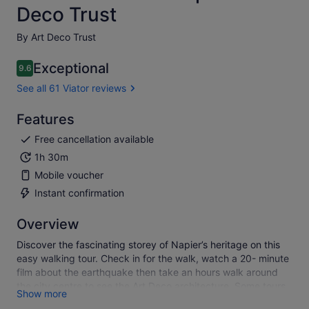
Deco Trust
By Art Deco Trust
Exceptional
9.6
9.6 out of 10
See all 61 Viator reviews
Features
Free cancellation available
1h 30m
Mobile voucher
Instant confirmation
Overview
Discover the fascinating storey of Napier’s heritage on this
easy walking tour. Check in for the walk, watch a 20- minute
film about the earthquake then take an hours walk around
the city centre to see the Art Deco architecture. Some tours
Show more
may run 10 minutes later on busy days so allow up to