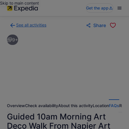
Skip to main content
Get the app
See all activities
Share
Back
to
9+
activities
results
page
Overview
Check availability
About this activity
Location
FAQs
Revi
Guided 10am Morning Art
Deco Walk From Napier Art