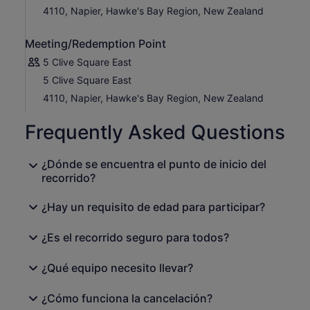
4110, Napier, Hawke's Bay Region, New Zealand
Meeting/Redemption Point
5 Clive Square East
5 Clive Square East
4110, Napier, Hawke's Bay Region, New Zealand
Frequently Asked Questions
¿Dónde se encuentra el punto de inicio del
recorrido?
¿Hay un requisito de edad para participar?
¿Es el recorrido seguro para todos?
¿Qué equipo necesito llevar?
¿Cómo funciona la cancelación?