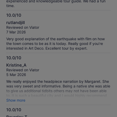
experienced and knowledgeable tour guide. We had a fun
time.
10.0/10
10.0
rutlandjill
out
Reviewed on Viator
of
7 Mar 2026
10
Very good explanation of the earthquake with film on how
the town comes to be as it is today. Really good if you’re
interested in Art Deco. Excellent tour by expert.
10.0/10
10.0
Kristine_A
out
Reviewed on Viator
of
5 Mar 2026
10
We really enjoyed the headpiece narration by Margaret. She
was very sweet and informative. Being a native she was able
to give us additional tidbits others may not have been able
to. It is such a beautiful city and I would highly recommend
this tour.
Show more
10.0/10
10.0