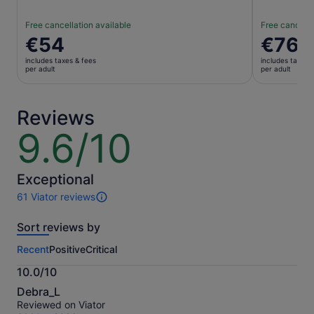
Free cancellation available
Free cancella
Price
€54
Price
€76
is
is
includes taxes & fees
includes taxes 
€54
€76
per adult
per adult
per
per
adult
adult
Reviews
9.6/10
9.6
out
of
10
Exceptional
61 Viator reviews
61
reviews
Sort reviews by
of
this
Recent
Positive
Critical
activity.
More
10.0/10
information
10.0
about
Debra_L
out
our
Reviewed on Viator
of