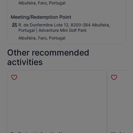
Albufeira, Faro, Portugal
Meeting/Redemption Point
R. de Dunfermline Lote 12, 8200-284 Albufeira,
Portugal | Adventure Mini Golf Park
Albufeira, Faro, Portugal
Other recommended
activities