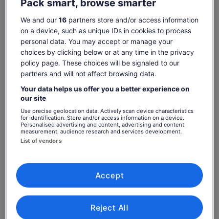
Pack smart, browse smarter
Check availability
We and our
16
partners store and/or access information
on a device, such as unique IDs in cookies to process
Change dates
Change
personal data. You may accept or manage your
dates
choices by clicking below or at any time in the privacy
Sat, 8 Aug
Sun, 9 Aug
Mon, 10 Aug
Tue, 11 Aug
Wed, 12 Aug
policy page. These choices will be signaled to our
-
-
€14
€14
€14
partners and will not affect browsing data.
Return to your original page
Your data helps us offer you a better experience on
our site
Price
€14
View the translated text (Spanish)
See tickets
is
Use precise geolocation data. Actively scan device characteristics
includes taxes & fees
for identification. Store and/or access information on a device.
€14
per adult
Personalised advertising and content, advertising and content
per
What's included, what's not
measurement, audience research and services development.
adult
List of vendors
Entrance and equipment for the Adventure Minigolf
Park
Accept
Food and drinks
What you can expect
Reject All