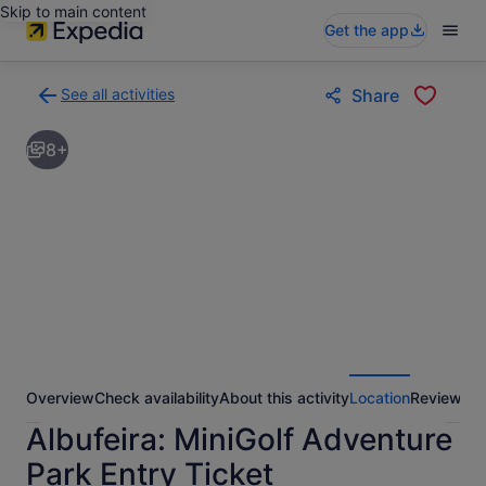
Skip to main content
Get the app
See all activities
Share
Back
to
8+
activities
results
page
Overview
Check availability
About this activity
Location
Reviews
Albufeira: MiniGolf Adventure
Park Entry Ticket