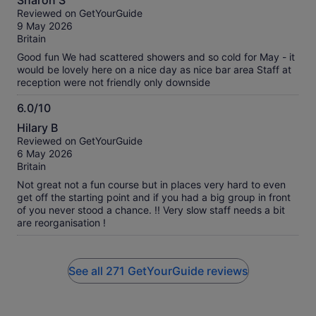
Sharon S
out
Reviewed on GetYourGuide
of
9 May 2026
10
Britain
Good fun We had scattered showers and so cold for May - it
would be lovely here on a nice day as nice bar area Staff at
reception were not friendly only downside
6.0/10
6.0
Hilary B
out
Reviewed on GetYourGuide
of
6 May 2026
10
Britain
Not great not a fun course but in places very hard to even
get off the starting point and if you had a big group in front
of you never stood a chance. !! Very slow staff needs a bit
are reorganisation !
See all 271 GetYourGuide reviews