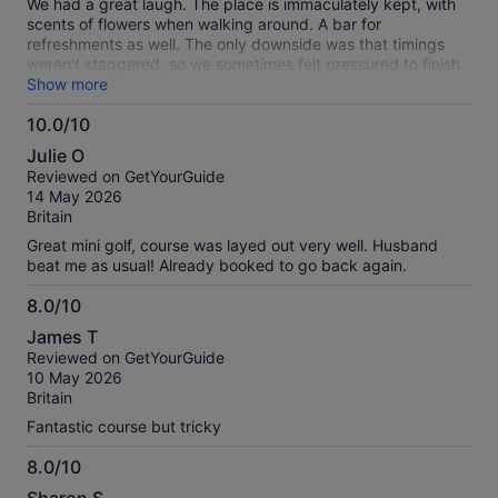
We had a great laugh. The place is immaculately kept, with
scents of flowers when walking around. A bar for
refreshments as well. The only downside was that timings
weren't staggered, so we sometimes felt pressured to finish
a hole, as people were waiting. But worth a visit for sure.
Show more
10.0/10
10.0
Julie O
out
Reviewed on GetYourGuide
of
14 May 2026
10
Britain
Great mini golf, course was layed out very well. Husband
beat me as usual! Already booked to go back again.
8.0/10
8.0
James T
out
Reviewed on GetYourGuide
of
10 May 2026
10
Britain
Fantastic course but tricky
8.0/10
8.0