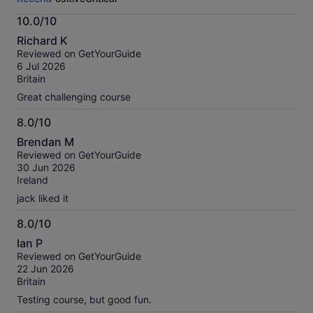
activity.
More
10.0/10
information
10.0
about
Richard K
out
our
Reviewed on GetYourGuide
of
verified
6 Jul 2026
10
reviews
Britain
Great challenging course
8.0/10
8.0
Brendan M
out
Reviewed on GetYourGuide
of
30 Jun 2026
10
Ireland
jack liked it
8.0/10
8.0
Ian P
out
Reviewed on GetYourGuide
of
22 Jun 2026
10
Britain
Testing course, but good fun.