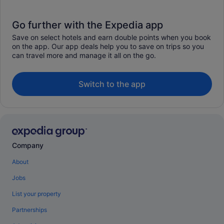
Go further with the Expedia app
Save on select hotels and earn double points when you book
on the app. Our app deals help you to save on trips so you
can travel more and manage it all on the go.
Switch to the app
Company
About
Jobs
List your property
Partnerships