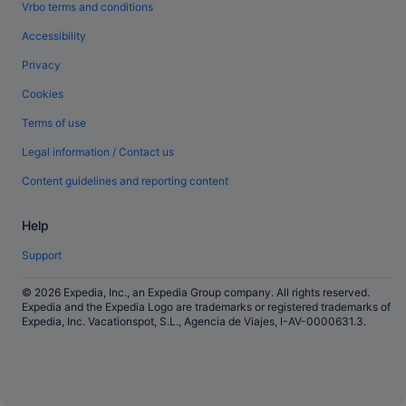
Vrbo terms and conditions
Accessibility
Privacy
Cookies
Terms of use
Legal information / Contact us
Content guidelines and reporting content
Help
Support
© 2026 Expedia, Inc., an Expedia Group company. All rights reserved.
Expedia and the Expedia Logo are trademarks or registered trademarks of
Expedia, Inc. Vacationspot, S.L., Agencia de Viajes, I-AV-0000631.3.