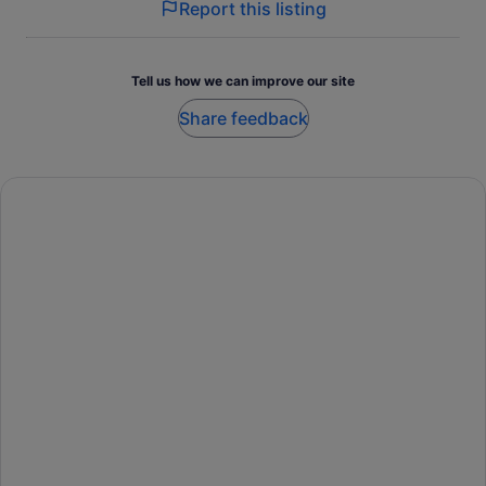
Report this listing
Tell us how we can improve our site
Share feedback