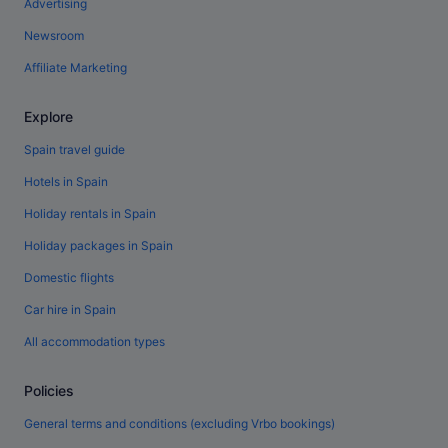
Advertising
Newsroom
Affiliate Marketing
Explore
Spain travel guide
Hotels in Spain
Holiday rentals in Spain
Holiday packages in Spain
Domestic flights
Car hire in Spain
All accommodation types
Policies
General terms and conditions (excluding Vrbo bookings)