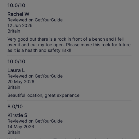
10.0/10
10.0
Rachel W
out
Reviewed on GetYourGuide
of
12 Jun 2026
10
Britain
Very good but there is a rock in front of a bench and I fell
over it and cut my toe open. Please move this rock for future
as it is a health and safety risk!!!
10.0/10
10.0
Laura L
out
Reviewed on GetYourGuide
of
20 May 2026
10
Britain
Beautiful location, great experience
8.0/10
8.0
Kirstie S
out
Reviewed on GetYourGuide
of
14 May 2026
10
Britain