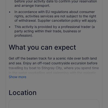
before your activity date to confirm your reservation
and arrange transport.
In accordance with EU regulations about consumer
rights, activities services are not subject to the right
of withdrawal. Supplier cancellation policy will apply.
This activity is provided by a professional trader (a
party acting within their trade, business or
profession).
What you can expect
Get off the beaten track for a scenic ride over both land
and sea. Enjoy an off-road countryside excursion before
travelling by boat to Stingray City, where you spend time
in the water snorkelling and swimming with the majestic
Show more
stingrays.
Begin your tour in Antigua's North Coast as you climb into
a 4x4 for a ride by historic sites including Betty's Hope
Location
Plantation. This 17th-century sugar plantation, which now
serves as a museum, presents an interesting look at a
historical sugar mill and its surrounding buildings.