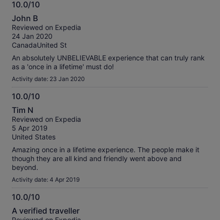
10.0/10
10.0
John B
out
Reviewed on Expedia
of
24 Jan 2020
10
CanadaUnited St
An absolutely UNBELIEVABLE experience that can truly rank
as a 'once in a lifetime' must do!
Activity date: 23 Jan 2020
10.0/10
10.0
Tim N
out
Reviewed on Expedia
of
5 Apr 2019
10
United States
Amazing once in a lifetime experience. The people make it
though they are all kind and friendly went above and
beyond.
Activity date: 4 Apr 2019
10.0/10
10.0
A verified traveller
out
Reviewed on Expedia