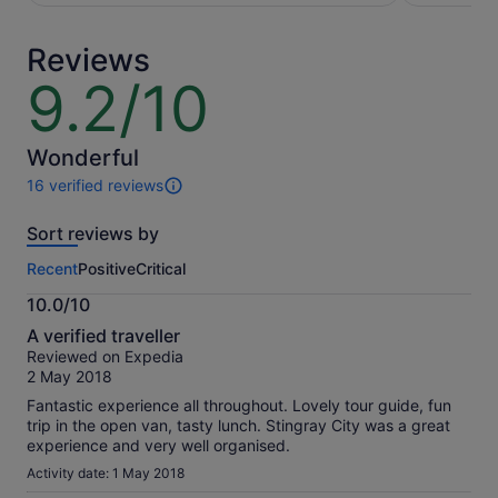
per
per
adult
adult
Reviews
9.2/10
9.2
out
of
10
Wonderful
16 verified reviews
16
reviews
Sort reviews by
of
this
Recent
Positive
Critical
activity.
More
10.0/10
information
10.0
about
A verified traveller
out
our
Reviewed on Expedia
of
verified
2 May 2018
10
reviews
Fantastic experience all throughout. Lovely tour guide, fun
trip in the open van, tasty lunch. Stingray City was a great
experience and very well organised.
Activity date: 1 May 2018