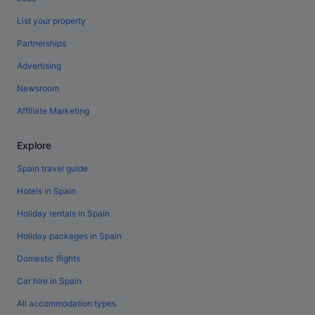
List your property
Partnerships
Advertising
Newsroom
Affiliate Marketing
Explore
Spain travel guide
Hotels in Spain
Holiday rentals in Spain
Holiday packages in Spain
Domestic flights
Car hire in Spain
All accommodation types