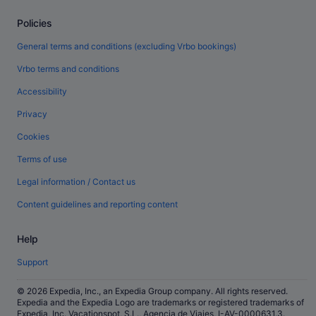
Policies
General terms and conditions (excluding Vrbo bookings)
Vrbo terms and conditions
Accessibility
Privacy
Cookies
Terms of use
Legal information / Contact us
Content guidelines and reporting content
Help
Support
© 2026 Expedia, Inc., an Expedia Group company. All rights reserved.
Expedia and the Expedia Logo are trademarks or registered trademarks of
Expedia, Inc. Vacationspot, S.L., Agencia de Viajes, I-AV-0000631.3.