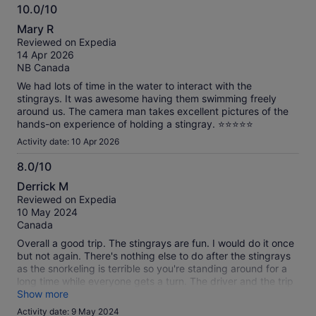
10.0/10
10.0
Mary R
out
Reviewed on Expedia
of
14 Apr 2026
10
NB Canada
We had lots of time in the water to interact with the
stingrays. It was awesome having them swimming freely
around us. The camera man takes excellent pictures of the
hands-on experience of holding a stingray. ⭐️⭐️⭐️⭐️⭐️
Activity date: 10 Apr 2026
8.0/10
8.0
Derrick M
out
Reviewed on Expedia
of
10 May 2024
10
Canada
Overall a good trip. The stingrays are fun. I would do it once
but not again. There's nothing else to do after the stingrays
as the snorkeling is terrible so you're standing around for a
long time while everyone gets a turn. The driver and the trip
itself was perfectly good. Lunch was some of the best food I
Show more
had
Activity date: 9 May 2024