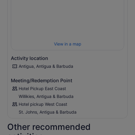
After boarding your boat, enjoy the ride as the captain
navigates through the many tiny uninhabited islands that
comprise North Sound. At Stingray City, jump into the
warm waters to feed, pet, snorkel, and swim with dozens
of southern rays. Feel their soft rubbery skin as you pose
for a picture with your newfound friends. Once you’ve
had your fill of splashy fun, enjoy hassle-free transport
View in a map
back to your hotel.
Activity location
Antigua, Antigua & Barbuda
Meeting/Redemption Point
Hotel Pickup East Coast
Willikies, Antigua & Barbuda
Hotel pickup West Coast
St. Johns, Antigua & Barbuda
Other recommended