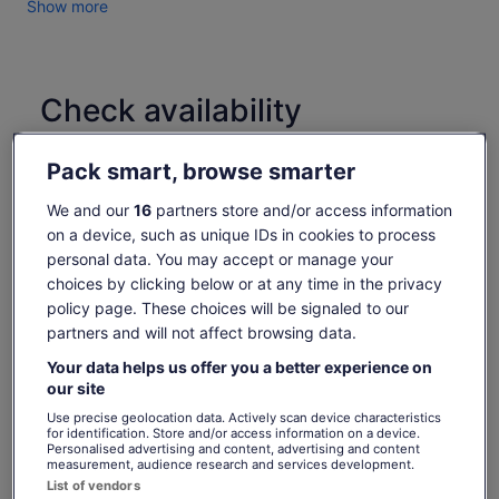
Show more
Check availability
Change dates
Change
Pack smart, browse smarter
dates
Sun, 9 Aug
Mon, 10 Aug
Tue, 11 Aug
Wed, 12 Aug
Thu, 13 Aug
We and our
16
partners store and/or access information
-
-
€152
-
€152
on a device, such as unique IDs in cookies to process
personal data. You may accept or manage your
Return to your original page
choices by clicking below or at any time in the privacy
Price
€152
View the translated text (Spanish)
policy page. These choices will be signaled to our
See tickets
is
partners and will not affect browsing data.
includes taxes & fees
€152
per adult
per
What's included, what's not
Your data helps us offer you a better experience on
adult
our site
Use precise geolocation data. Actively scan device characteristics
Guided tour
for identification. Store and/or access information on a device.
Personalised advertising and content, advertising and content
Snorkel gear rental
measurement, audience research and services development.
List of vendors
Return transport to and from your centrally located