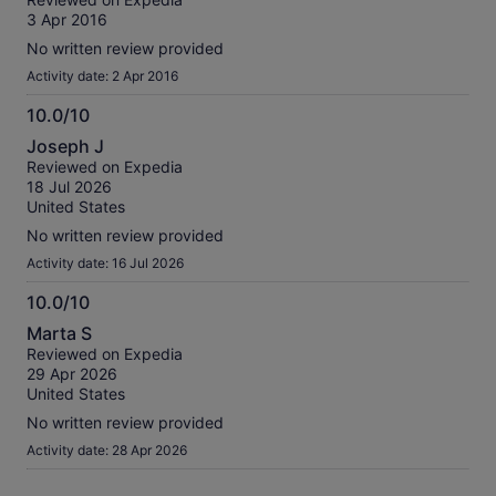
of
3 Apr 2016
10
No written review provided
Activity date: 2 Apr 2016
10.0/10
10.0
Joseph J
out
Reviewed on Expedia
of
18 Jul 2026
10
United States
No written review provided
Activity date: 16 Jul 2026
10.0/10
10.0
Marta S
out
Reviewed on Expedia
of
29 Apr 2026
10
United States
No written review provided
Activity date: 28 Apr 2026