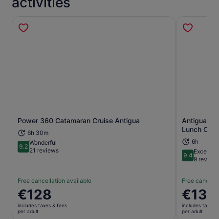
activities
Power 360 Catamaran Cruise Antigua
Antigua Ca
Opens in new tab
Lunch Crui
6h 30m
6h
Wonderful
9.2
9.2 out of 10
21 reviews
Exceptio
9.4
9.4 out of 
9 review
Free cancellation available
Free cancella
Price
€128
Price
€134
is
is
includes taxes & fees
includes taxes 
€128
€134
per adult
per adult