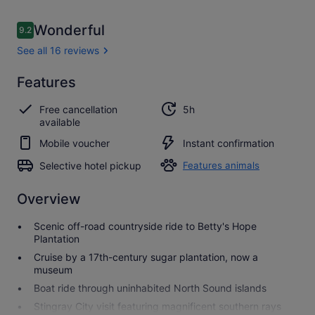
Reviews
Wonderful
9.2
9.2 out of 10
See all 16 reviews
Wonderful
Features
9.2
9.2 out of 10
See all
Free cancellation
5h
16
available
reviews
Mobile voucher
Instant confirmation
Selective hotel pickup
Features animals
Overview
Scenic off-road countryside ride to Betty's Hope
Plantation
Cruise by a 17th-century sugar plantation, now a
museum
Boat ride through uninhabited North Sound islands
Stingray City visit featuring magnificent southern rays