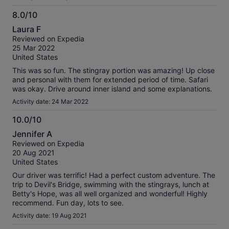
8.0/10
8.0
Laura F
out
Reviewed on Expedia
of
25 Mar 2022
10
United States
This was so fun. The stingray portion was amazing! Up close
and personal with them for extended period of time. Safari
was okay. Drive around inner island and some explanations.
Activity date: 24 Mar 2022
10.0/10
10.0
Jennifer A
out
Reviewed on Expedia
of
20 Aug 2021
10
United States
Our driver was terrific! Had a perfect custom adventure. The
trip to Devil's Bridge, swimming with the stingrays, lunch at
Betty's Hope, was all well organized and wonderful! Highly
recommend. Fun day, lots to see.
Activity date: 19 Aug 2021