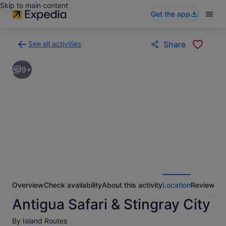
Skip to main content
Get the app
See all activities
Share
Back
to
9+
activities
results
page
Overview
Check availability
About this activity
Location
Reviews
Antigua Safari & Stingray City
By Island Routes