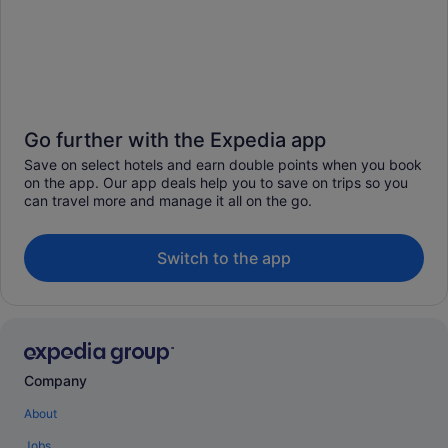
Go further with the Expedia app
Save on select hotels and earn double points when you book
on the app. Our app deals help you to save on trips so you
can travel more and manage it all on the go.
Switch to the app
Company
About
Jobs