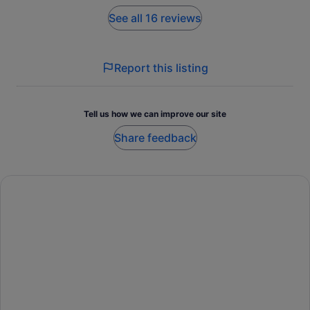
See all 16 reviews
Report this listing
Tell us how we can improve our site
Share feedback