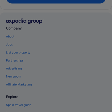
Company
About
Jobs
List your property
Partnerships
Advertising
Newsroom
Affiliate Marketing
Explore
Spain travel guide