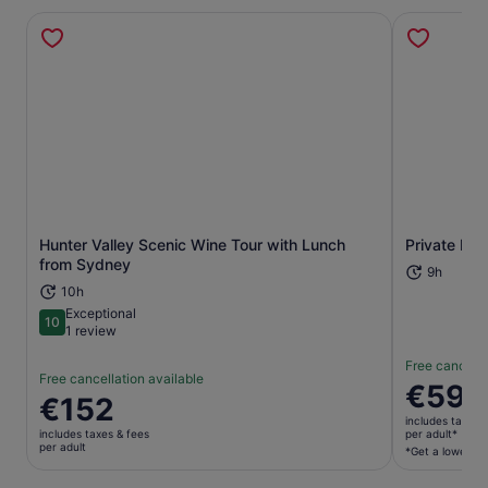
Hunter Valley Scenic Wine Tour with Lunch
Private Hun
Opens in new tab
from Sydney
9h
10h
Exceptional
10
10 out of 10
1 review
Free cancella
Free cancellation available
Price
€594
Price
€152
is
is
includes taxes 
€594
includes taxes & fees
per adult*
€152
per adult
per
*Get a lower pri
per
adult*