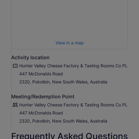
View in a map
Activity location
Hunter Valley Cheese Factory & Tasting Rooms Co PL
447 McDonalds Road
2320, Pokolbin, New South Wales, Australia
Meeting/Redemption Point
Hunter Valley Cheese Factory & Tasting Rooms Co PL
447 McDonalds Road
2320, Pokolbin, New South Wales, Australia
Frequently Asked Questions