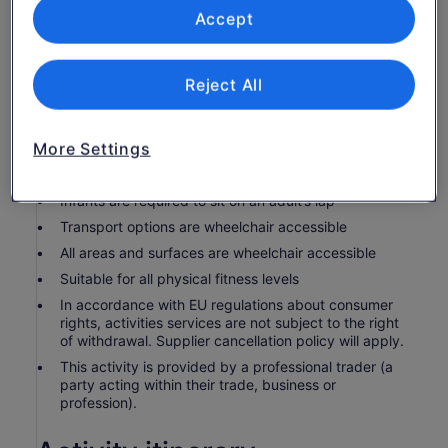
water, cheesew factory viewing, local knowledge
Accept
Know before you book
Reject All
Wheelchair accessible
Infants and small children can ride in a pram or
More Settings
stroller
Service animals allowed
Infants are required to sit on an adult’s lap
Transport options are wheelchair accessible
All areas and surfaces are wheelchair accessible
Suitable for all physical fitness levels
In accordance with EU regulations about consumer
rights, activities services are not subject to the right
of withdrawal. Supplier cancellation policy will apply.
This activity is provided by a professional trader (a
party acting within their trade, business or
profession).