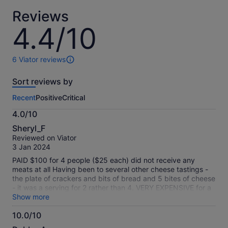
adult
*Get
Reviews
a
lower
4.4/10
4.4
price
out
by
of
selecting
10
6 Viator reviews
6
multiple
reviews
adult
Sort reviews by
of
tickets
this
Recent
Positive
Critical
activity.
More
4.0/10
information
4.0
about
Sheryl_F
out
our
Reviewed on Viator
of
verified
3 Jan 2024
10
reviews
PAID $100 for 4 people ($25 each) did not receive any
meats at all Having been to several other cheese tastings -
the plate of crackers and bits of bread and 5 bites of cheese
- it was a serving for 2 rather than 4. VERY EXPENSIVE for a
very tiny cheese plate with no meat
Show more
10.0/10
10.0