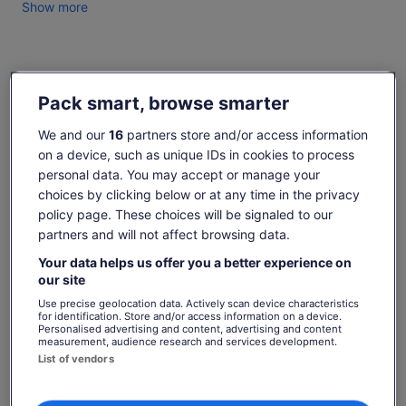
Established in 1995 we share our love of cheesemaking,
Show more
great food and wine matches with our personalised tasting
experience for individual & group travellers.
A visit will truly show the food loving traveller the wonderful
Check availability
artisan food bounty of the Hunter Valley.
Pack smart, browse smarter
Dates
We and our
16
partners store and/or access information
Fri, 7 Aug - Fri, 21 Aug
on a device, such as unique IDs in cookies to process
Travellers
personal data. You may accept or manage your
1 Adult
choices by clicking below or at any time in the privacy
policy page. These choices will be signaled to our
partners and will not affect browsing data.
Fri, 7 Aug
Sat, 8 Aug
Sun, 9 Aug
Mon, 10 Aug
Tue, 
-
€24
€24
€24
€
Your data helps us offer you a better experience on
our site
Return to your original page
Use precise geolocation data. Actively scan device characteristics
Price
€24
for identification. Store and/or access information on a device.
View the translated text (Spanish)
Personalised advertising and content, advertising and content
See tickets
is
measurement, audience research and services development.
includes taxes & fees
€24
per adult
What's included, what's not
List of vendors
per
adult
Handmade cheese descriptions, tasting notes & table