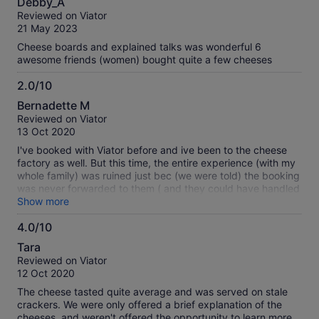
Debby_A
out
Reviewed on Viator
of
21 May 2023
10
Cheese boards and explained talks was wonderful 6
awesome friends (women) bought quite a few cheeses
2.0/10
2.0
Bernadette M
out
Reviewed on Viator
of
13 Oct 2020
10
I've booked with Viator before and ive been to the cheese
factory as well. But this time, the entire experience (with my
whole family) was ruined just bec (we were told) the booking
was never forwarded to them ( and they could have handled
it better too)... what's worse, I've booked 4 adults and 2
Show more
kids, not realising I was only charged 4 and so they
4.0/10
prepared only 4 for 6 people! What a terrible experience for
4.0
the kids :(
Tara
out
Reviewed on Viator
of
12 Oct 2020
10
The cheese tasted quite average and was served on stale
crackers. We were only offered a brief explanation of the
cheeses, and weren't offered the opportunity to learn more.