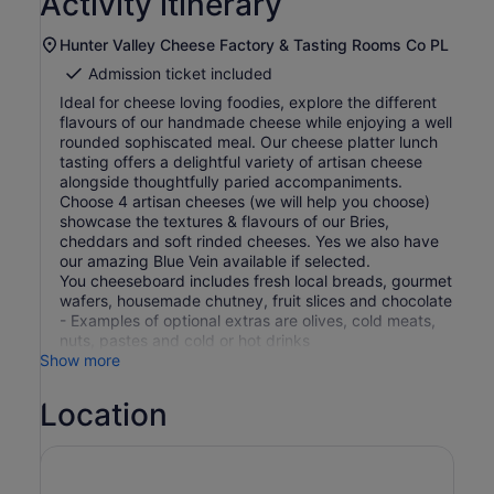
Activity itinerary
Hunter Valley Cheese Factory & Tasting Rooms Co PL
Admission ticket included
Ideal for cheese loving foodies, explore the different
flavours of our handmade cheese while enjoying a well
rounded sophiscated meal. Our cheese platter lunch
tasting offers a delightful variety of artisan cheese
alongside thoughtfully paried accompaniments.
Choose 4 artisan cheeses (we will help you choose)
showcase the textures & flavours of our Bries,
cheddars and soft rinded cheeses. Yes we also have
our amazing Blue Vein available if selected.
You cheeseboard includes fresh local breads, gourmet
wafers, housemade chutney, fruit slices and chocolate
- Examples of optional extras are olives, cold meats,
nuts, pastes and cold or hot drinks
Show more
Location