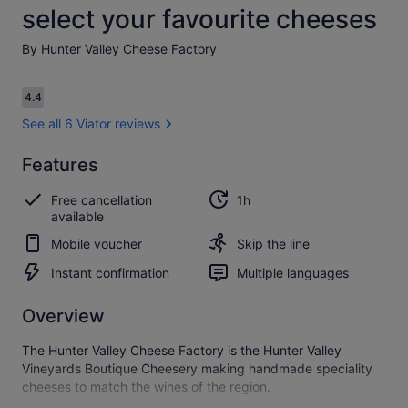
select your favourite cheeses
By Hunter Valley Cheese Factory
Reviews
4.4
4.4 out of 10
See all 6 Viator reviews
Features
4.4
4.4 out of 10
See all
Free cancellation
1h
6
available
Viator
reviews
Mobile voucher
Skip the line
Instant confirmation
Multiple languages
Overview
The Hunter Valley Cheese Factory is the Hunter Valley
Vineyards Boutique Cheesery making handmade speciality
cheeses to match the wines of the region.