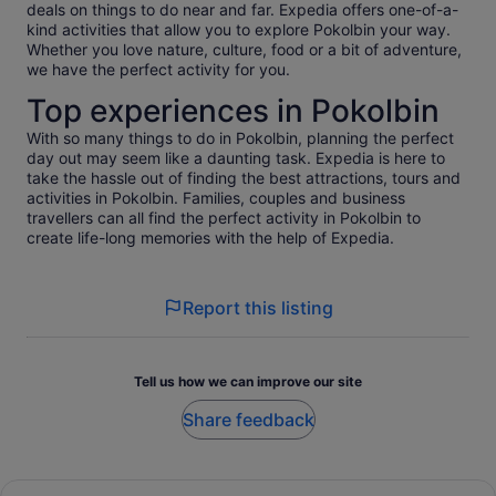
deals on things to do near and far. Expedia offers one-of-a-
kind activities that allow you to explore Pokolbin your way.
Whether you love nature, culture, food or a bit of adventure,
we have the perfect activity for you.
Top experiences in Pokolbin
With so many things to do in Pokolbin, planning the perfect
day out may seem like a daunting task. Expedia is here to
take the hassle out of finding the best attractions, tours and
activities in Pokolbin. Families, couples and business
travellers can all find the perfect activity in Pokolbin to
create life-long memories with the help of Expedia.
Report this listing
Tell us how we can improve our site
Share feedback