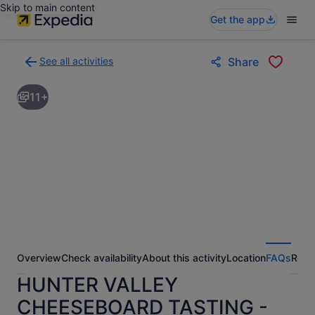
Skip to main content
Get the app
See all activities
Share
Back
to
11+
activities
results
page
Overview
Check availability
About this activity
Location
FAQs
Revi
HUNTER VALLEY
CHEESEBOARD TASTING -