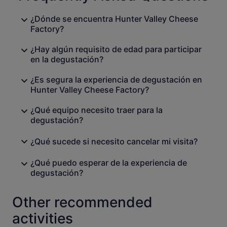
¿Dónde se encuentra Hunter Valley Cheese
Factory?
¿Hay algún requisito de edad para participar
en la degustación?
¿Es segura la experiencia de degustación en
Hunter Valley Cheese Factory?
¿Qué equipo necesito traer para la
degustación?
¿Qué sucede si necesito cancelar mi visita?
¿Qué puedo esperar de la experiencia de
degustación?
Other recommended
activities