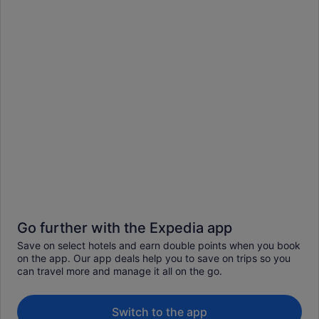
Go further with the Expedia app
Save on select hotels and earn double points when you book
on the app. Our app deals help you to save on trips so you
can travel more and manage it all on the go.
Switch to the app