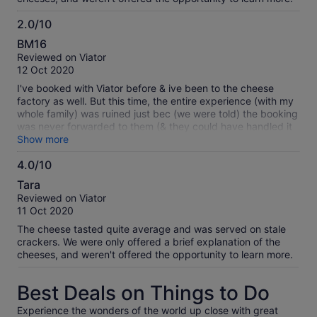
2.0/10
2.0
BM16
out
Reviewed on Viator
of
12 Oct 2020
10
I've booked with Viator before & ive been to the cheese
factory as well. But this time, the entire experience (with my
whole family) was ruined just bec (we were told) the booking
was never forwarded to them (& they could have handled it
better too)... what's worse, I've booked 4 adults & 2 kids, not
Show more
realising I was only charged 4 & so they prepared only 4 for
4.0/10
6 people! What a terrible experience for the kids :(
4.0
Tara
out
Reviewed on Viator
of
11 Oct 2020
10
The cheese tasted quite average and was served on stale
crackers. We were only offered a brief explanation of the
cheeses, and weren't offered the opportunity to learn more.
Best Deals on Things to Do
Experience the wonders of the world up close with great