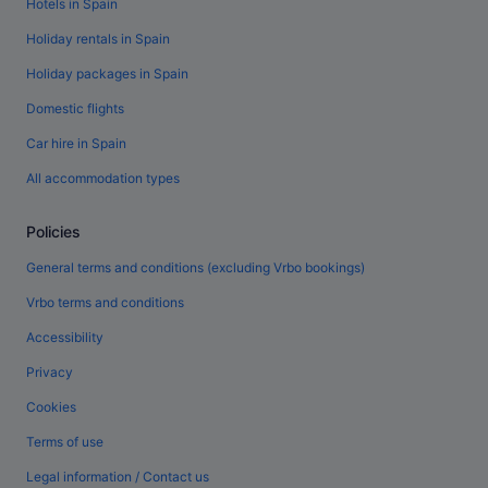
Hotels in Spain
Holiday rentals in Spain
Holiday packages in Spain
Domestic flights
Car hire in Spain
All accommodation types
Policies
General terms and conditions (excluding Vrbo bookings)
Vrbo terms and conditions
Accessibility
Privacy
Cookies
Terms of use
Legal information / Contact us