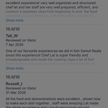
10
excellent experience! very well organized and structured.
chef let and her staff are very well prepared, efficient, and
conduct a seamless class from beginning to end. the food
prepared is super delicious, and instructions are easy to
follow. the garden is super special and quite impressive. i
Show more
would highly recommend this unique experience of a true
10.0/10
farm to table to anyone in Koh Samui looking for a fun
10.0
activity.
Tali_W
out
Reviewed on Viator
of
7 Apr 2026
10
One of our favourite experiences we did in Koh Samui! Really
loved this experience! Chef Lat is super friendly and
knowledgeable and made the cooking class a lot of fun!
Come hungry because you make a lot of food and it’s all
delicious you can’t leave anything!
Show more
10.0/10
10.0
Russell_t
out
Reviewed on Viator
of
31 Mar 2026
10
All the food and demonstrations were excellent , shown how
to make each dish together , staff were amazing Lat made
the whole experience and I would encourage anyone