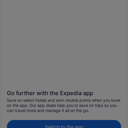
Go further with the Expedia app
Save on select hotels and earn double points when you book
on the app. Our app deals help you to save on trips so you
can travel more and manage it all on the go.
Switch to the app