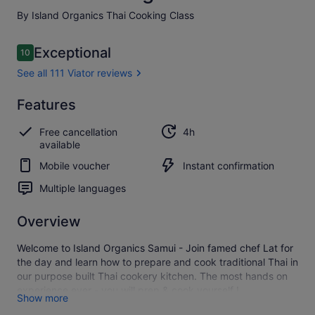
By Island Organics Thai Cooking Class
Reviews
Exceptional
10
10 out of 10
See all 111 Viator reviews
Exceptional
Features
10.0
10.0 out of 10
See all
Free cancellation
4h
111
available
Viator
reviews
Mobile voucher
Instant confirmation
Multiple languages
Overview
Welcome to Island Organics Samui - Join famed chef Lat for
the day and learn how to prepare and cook traditional Thai in
our purpose built Thai cookery kitchen. The most hands on
experience ever - you will prep & cook yourself !
Show more
You will also learn to make curry pastes, coconut cream,