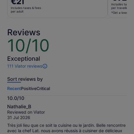
€21
is
is
includes taxes 
€92
includes taxes & fees
per traveller*
€21
per adult
per
*Get a lower pri
per
traveller*
adult
*Get
Reviews
a
lower
10/10
10
price
out
by
of
selecting
10
Exceptional
multiple
111 Viator reviews
travellers
111
reviews
Sort reviews by
of
this
Recent
Positive
Critical
activity.
More
10.0/10
information
10.0
about
Nathalie_B
out
our
Reviewed on Viator
of
verified
31 Jul 2026
10
reviews
Très joli lieu que ce soit la cuisine ou le jardin. Belle rencontre
avec la chef Lat. nous avons réussis à cuisiner de délicieux