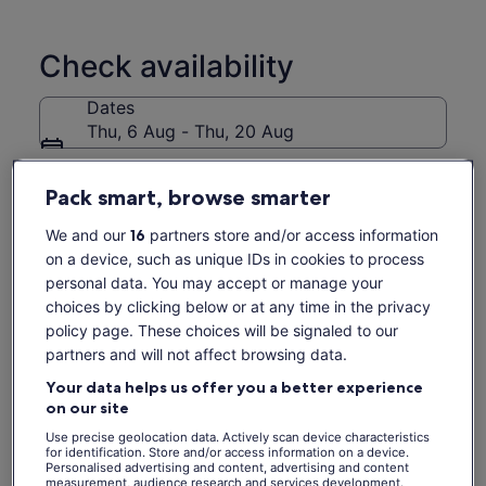
herbal drinks plus tour our organic micro-farm as part of your
Thai cookery experience on Koh Samui. Our gardens are our
fresh market ! With over 10 years teaching experience and
Check availability
hundreds of 5 star reviews you are guaranteed an original
Thai cookery class adventure whilst holidaying on Samui.
Dates
See you soon !
Thu, 6 Aug - Thu, 20 Aug
Travellers
Pack smart, browse smarter
1 Adult
We and our
16
partners store and/or access information
Thu, 6 Aug
Fri, 7 Aug
Sat, 8 Aug
Sun, 9 Aug
Mon, 
on a device, such as unique IDs in cookies to process
-
€65
-
-
€
personal data. You may accept or manage your
choices by clicking below or at any time in the privacy
Return to your original page
policy page. These choices will be signaled to our
View the translated text (Spanish)
See tickets
partners and will not affect browsing data.
Your data helps us offer you a better experience
What's included, what's not
on our site
Use precise geolocation data. Actively scan device characteristics
Micro Farm Experience
for identification. Store and/or access information on a device.
Personalised advertising and content, advertising and content
Lunch
measurement, audience research and services development.