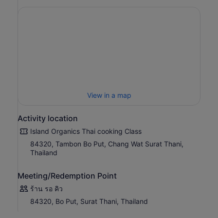
View in a map
Activity location
Island Organics Thai cooking Class
84320, Tambon Bo Put, Chang Wat Surat Thani,
Thailand
Meeting/Redemption Point
ร้าน รอ คิว
84320, Bo Put, Surat Thani, Thailand