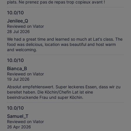
plats. Ne prenez pas de repas trop copieux avant !
10.0/10
10.0
Jenilee_Q
out
Reviewed on Viator
of
28 Jul 2026
10
We had a great time and learned so much at Lat's class. The
food was delicious, location was beautiful and host warm
and welcoming.
10.0/10
10.0
Bianca_B
out
Reviewed on Viator
of
19 Jul 2026
10
Absolut empfehlenswert. Super leckeres Essen, dass wir zu
bereitet haben. Die Köchin/Chefin Lat ist eine
beeindruckende Frau und super Köchin.
10.0/10
10.0
Samuel_T
out
Reviewed on Viator
of
26 Apr 2026