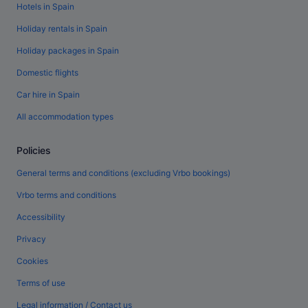
Hotels in Spain
Holiday rentals in Spain
Holiday packages in Spain
Domestic flights
Car hire in Spain
All accommodation types
Policies
General terms and conditions (excluding Vrbo bookings)
Vrbo terms and conditions
Accessibility
Privacy
Cookies
Terms of use
Legal information / Contact us