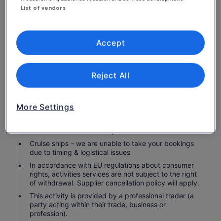
All ingredients, professional cooking equipment,
List of vendors
drinking water
Service charge (optional)
Accept
Personal expenses
Know before you book
Reject All
Not recommended for travellers with spinal injuries
Not recommended for travellers with poor
More Settings
cardiovascular health
Children under 10 years of age are not permitted to
attend this class for safety concerns
Cruise ships – we are unable to take your bookings
due to timing & logistical issues
In accordance with EU regulations about consumer
rights, activities services are not subject to the right
of withdrawal. Supplier cancellation policy will apply.
This activity is provided by a professional trader (a
party acting within their trade, business or
profession).