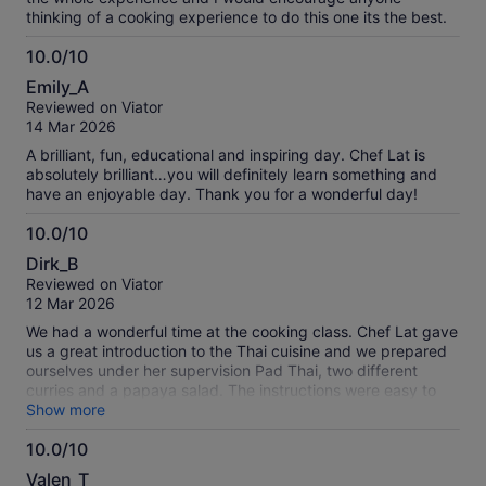
thinking of a cooking experience to do this one its the best.
10.0/10
10.0
Emily_A
out
Reviewed on Viator
of
14 Mar 2026
10
A brilliant, fun, educational and inspiring day. Chef Lat is
absolutely brilliant…you will definitely learn something and
have an enjoyable day. Thank you for a wonderful day!
10.0/10
10.0
Dirk_B
out
Reviewed on Viator
of
12 Mar 2026
10
We had a wonderful time at the cooking class. Chef Lat gave
us a great introduction to the Thai cuisine and we prepared
ourselves under her supervision Pad Thai, two different
curries and a papaya salad. The instructions were easy to
follow and the ingredients came from her own organic
Show more
farming which is next to the open space kitchen. Absolutely
10.0/10
remarkable. We can only highly recommend this class.
10.0
Valen_T