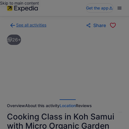
Skip to main content
Get the app
See all activities
Share
Back
to
26+
activities
results
page
Overview
About this activity
Location
Reviews
Cooking Class in Koh Samui
with Micro Organic Garden