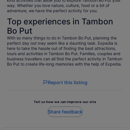
kind activities that allow you to explore Tambon Bo Put your
way. Whether you love nature, culture, food or a bit of
adventure, we have the perfect activity for you.
Top experiences in Tambon
Bo Put
With so many things to do in Tambon Bo Put, planning the
perfect day out may seem like a daunting task. Expedia is
here to take the hassle out of finding the best attractions,
tours and activities in Tambon Bo Put. Families, couples and
business travellers can all find the perfect activity in Tambon
Bo Put to create life-long memories with the help of Expedia.
Report this listing
Tell us how we can improve our site
Share feedback