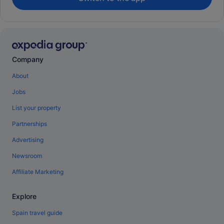
Company
About
Jobs
List your property
Partnerships
Advertising
Newsroom
Affiliate Marketing
Explore
Spain travel guide