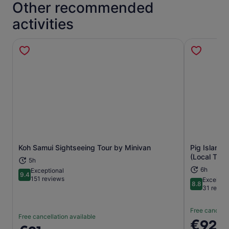
Other recommended
activities
Koh Samui Sightseeing Tour by Minivan
Pig Island ,
Opens in new tab
(Local Thai
5h
6h
Exceptional
9.4
9.4 out of 10
151 reviews
Excellent
8.8
8.8 out of 
31 revie
Free cancella
Free cancellation available
Price
€92
Price