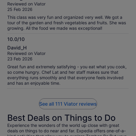
out
Reviewed on Viator
of
25 Feb 2026
10
This class was very fun and organized very well. We got a
tour of the garden and fresh vegetables and fruits. She was
growing. All the food we made was exceptional!
10.0/10
10.0
David_H
out
Reviewed on Viator
of
23 Feb 2026
10
Great fun and extremely satisfying - you eat what you cook,
so come hungry. Chef Lat and her staff makes sure that
everything runs smoothly and that everyone feels involved
and has an enjoyable time.
See all 111 Viator reviews
Best Deals on Things to Do
Experience the wonders of the world up close with great
deals on things to do near and far. Expedia offers one-of-a-