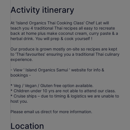
Activity itinerary
At 'Island Organics Thai Cooking Class' Chef Lat will
teach you 4 traditional Thai recipes all easy to recreate
back at home plus make coconut cream, curry paste & a
herbal drink. You will prep & cook yourself !
Our produce is grown mostly on-site so recipes are kept
to ‘Thai favourites’ ensuring you a traditional Thai culinary
experience.
- View ' Island Organics Samui ' website for info &
bookings -
* Veg / Vegan / Gluten free option available.
* Children under 10 yrs are not able to attend our class.
* Cruise ships – due to timing & logistics we are unable to
host you.
Please email us direct for more information.
Location