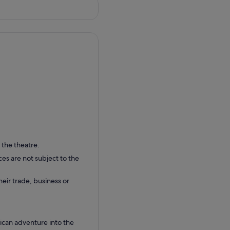
 the theatre.
ces are not subject to the
their trade, business or
rican adventure into the