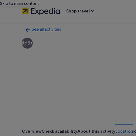
Skip to main content
Shop travel
See all activities
Back
to
8+
activities
results
page
Overview
Check availability
About this activity
Location
R