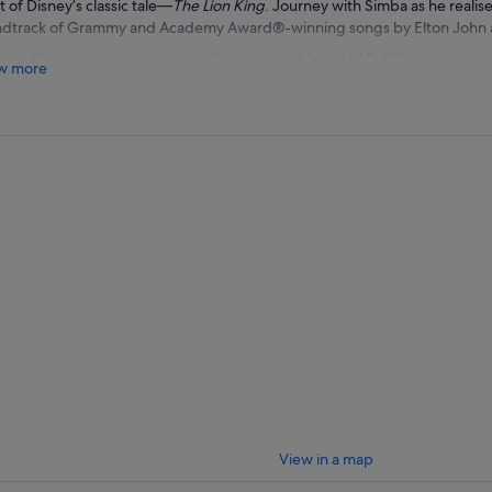
t of Disney’s classic tale—
The Lion King
. Journey with Simba as he realises 
dtrack of Grammy and Academy Award®-winning songs by Elton John a
Lion King
opens with the instantly recognisable call of Rafiki, and a cast
w more
ife by over 50 actors and dancers—is revealed during a rendition of “The Ci
r seen it before. The Pride Lands burst with vividly coloured animal
ney through the aisles, giving you an up-close look at their fantastically i
ow the heart-pounding scenes as Simba faces his evil uncle Scar, is chas
unters 2 entertaining characters—Timon and Pumbaa—who give him som
r laidback philosophy during “Hakuna Matata.” Having racked up the ultim
 the Tony for Best Musical, Best Choreography, Best Costume Design, and
unbelievable Broadway experience you don’t want to miss.
View in a map