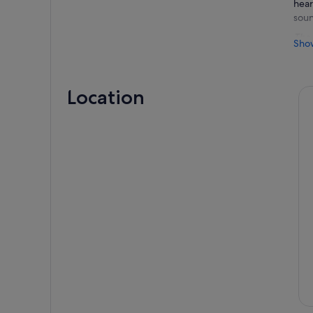
hear
soun
The 
Sho
to l
neve
jour
Location
Foll
enco
thei
with
one 