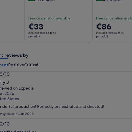
Free cancellation available
Free cancellation avail
Price
€33
Price
€86
is
is
includes taxes & fees
includes taxes & fees
€33
€86
per adult
per adult
per
per
adult
adult
rt reviews by
cent
Positive
Critical
.0/10
0
ily J
t
iewed on Expedia
an 2026
ted States
derful production! Perfectly orchestrated and directed!
ivity date: 4 Jan 2026
.0/10
0