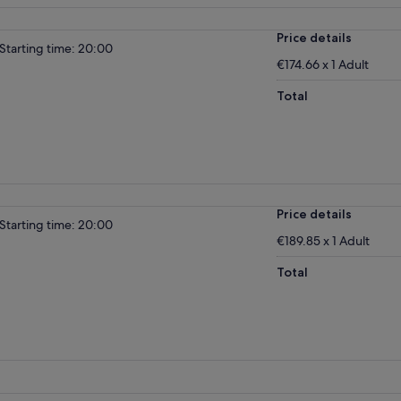
Price details
Starting time: 20:00
€174.66 x 1 Adult
Total
Price details
Starting time: 20:00
€189.85 x 1 Adult
Total