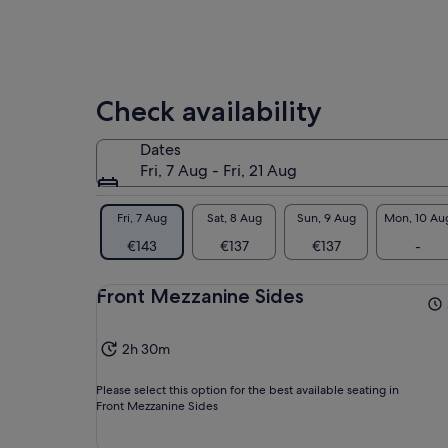
Check availability
Dates
Fri, 7 Aug - Fri, 21 Aug
Fri, 7 Aug
Sat, 8 Aug
Sun, 9 Aug
Mon, 10 Au
€143
€137
€137
-
Front Mezzanine Sides
2h 30m
Please select this option for the best available seating in
Front Mezzanine Sides