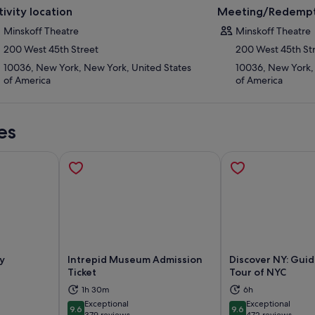
tivity location
Meeting/Redempt
Minskoff Theatre
Minskoff Theatre
200 West 45th Street
200 West 45th St
10036, New York, New York, United States
10036, New York,
of America
of America
es
y
Intrepid Museum Admission
Discover NY: Gui
Ticket
Tour of NYC
ns in new tab
Opens in new tab
Op
1h 30m
6h
Exceptional
Exceptional
9.6
9.6
9.6 out of 10
9.6 out of 10
379 reviews
472 reviews