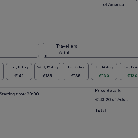
of America
Travellers
1 Adult
g
Tue, 11 Aug
Wed, 12 Aug
Thu, 13 Aug
Fri, 14 Aug
Sat, 15 
€142
€135
€135
€130
€130
Price details
Starting time: 20:00
€143.20 x 1 Adult
Total