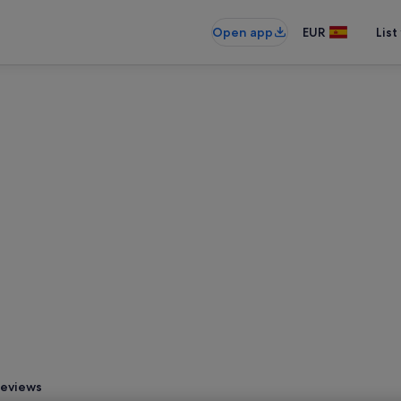
Open app
EUR
List
eviews