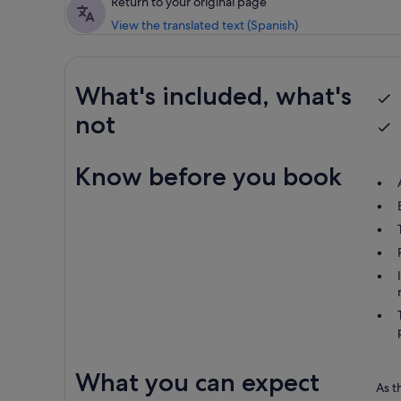
Return to your original page
View the translated text (Spanish)
What's included, what's
not
Know before you book
What you can expect
As t