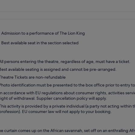
Admission to a performance of The Lion King
Best available seat in the section selected
All persons entering the theatre, regardless of age, must have a ticket.
Best available seating is assigned and cannot be pre-arranged.
Theatre Tickets are non-refundable
Photo identification must be presented to the box office prior to entry to
In accordance with EU regulations about consumer rights, activities servi
right of withdrawal. Supplier cancellation policy will apply.
This activity is provided by a private individual (a party not acting within 
profession). EU consumer law will not apply to your booking.
he curtain comes up on the African savannah, set off on an enthralling Af