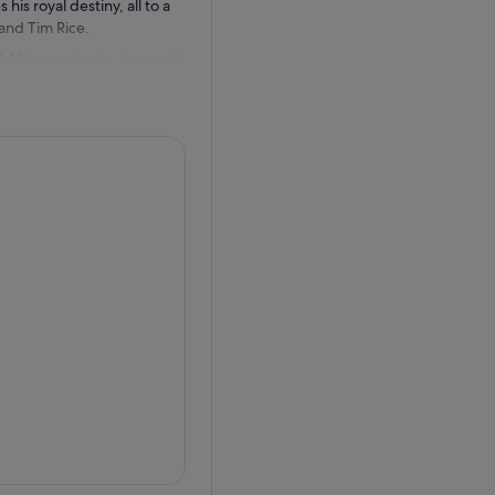
his royal destiny, all to a
nd Tim Rice.
 of African animals—brought
rcle of Life” like you’ve
s—human-powered puppets that
ntricate costumes.
ed from his homeland, and
e easy-going insight into
ate in theatrical awards
 Best Scenic Design, this is