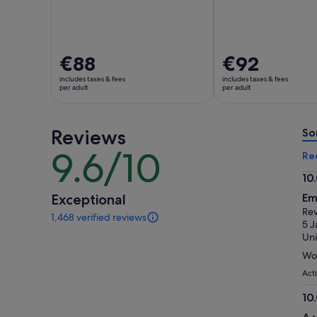
Price
€88
Price
€92
is
is
includes taxes & fees
includes taxes & fees
€88
€92
per adult
per adult
per
per
adult
adult
Reviews
So
9.6/10
9.6
Re
out
10
of
10.
Exceptional
Em
10
ou
Rev
1,468 verified reviews
of
1468
5 J
reviews
10
Uni
of
Won
this
activity.
Act
More
10
information
10.
about