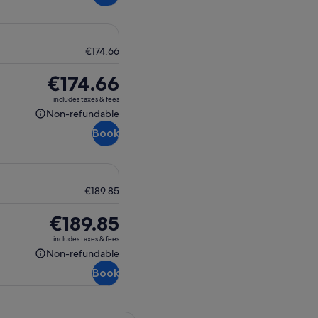
€174.66
Price
€174.66
is
includes taxes & fees
€174.66
Non-refundable
Non-
Book
refundable
€189.85
Price
€189.85
is
includes taxes & fees
€189.85
Non-refundable
Non-
Book
refundable