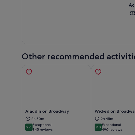
Ac
Other recommended activiti
Aladdin on Broadway
Wicked on Broadwa
2h 30m
2h 45m
Opens in new tab
Ope
Exceptional
Exceptional
9.6
9.8
9.6 out of 10
9.8 out of 10
845 reviews
490 reviews