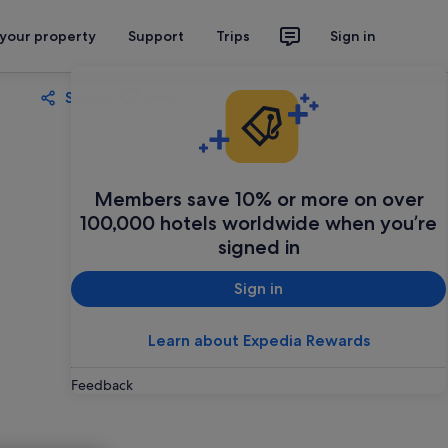
 your property
Support
Trips
Sign in
Share
Save
Members save 10% or more on over
100,000 hotels worldwide when you’re
signed in
Sign in
Learn about Expedia Rewards
Feedback