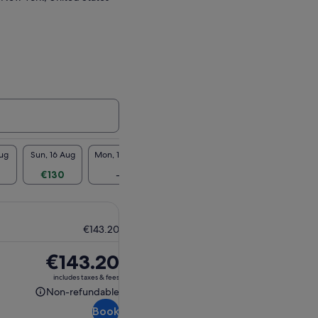
Aug
Sun, 16 Aug
Mon, 17 Aug
Tue, 18 Aug
Wed, 19 Aug
Thu, 2
€130
-
€130
€130
€1
€143.20
Price
€143.20
is
includes taxes & fees
€143.20
Non-refundable
Non-
Book
refundable