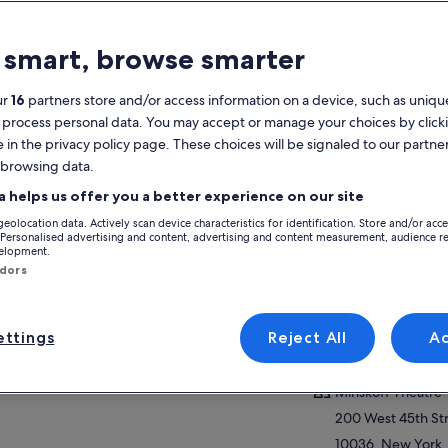
atures
 smart, browse smarter
2h 30m
Mobile voucher
Instant
ur
16
partners store and/or access information on a device, such as unique
confirmation
 process personal data. You may accept or manage your choices by click
e in the privacy policy page. These choices will be signaled to our partner
verview
 browsing data.
View
The highest-grossing Broadway production
a helps us offer you a better experience on our site
of all time
geolocation data. Actively scan device characteristics for identification. Store and/or acc
Fantastic musical that appeals to theater-
Activity location
 Personalised advertising and content, advertising and content measurement, audience r
goers of all ages
velopment.
Minskoff Theatre
ndors
Stunning costumes & puppets bring African
200 West 45th St
animals to life
10036, New York,
Elton John's Oscar-winning “Can You Feel
of America
ttings
Reject All
A
the Love Tonight”
ow more
Meeting/Redempt
Minskoff Theatre
200 West 45th St
10036, New York,