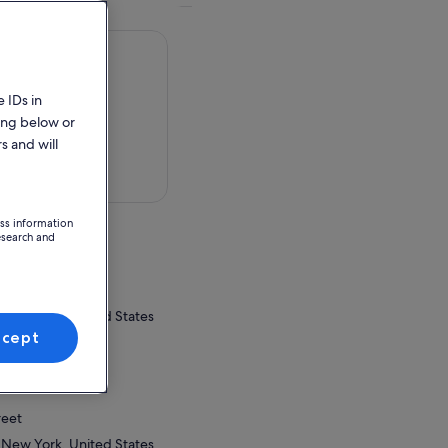
 IDs in
ing below or
s and will
 in a map
ess information
esearch and
reet
 New York, United States
ccept
ion Point
reet
 New York, United States