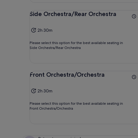
Side Orchestra/Rear Orchestra
2h 30m
Please select this option for the best available seating in
Side Orchestra/Rear Orchestra
Front Orchestra/Orchestra
2h 30m
Please select this option for the best available seating in
Front Orchestra/Orchestra