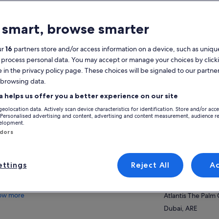
atures
 smart, browse smarter
Free cancellation
7h
available
ur
16
partners store and/or access information on a device, such as unique
 process personal data. You may accept or manage your choices by click
Printed Voucher
Instant
e in the privacy policy page. These choices will be signaled to our partner
confirmation
 browsing data.
View
verview
a helps us offer you a better experience on our site
geolocation data. Actively scan device characteristics for identification. Store and/or acc
Enjoy a day at the largest waterpark in
Activity location
 Personalised advertising and content, advertising and content measurement, audience r
Middle East & Europe
velopment.
Aquaventure Wat
ndors
Stunning beach-front location at Atlantis,
Atlantis The Palm
The Palm resort
Dubai, ARE
Record-breaking waterslides at thrilling
Tower of Trident
ttings
Reject All
A
Meeting/Redempt
Splashers play area, perfect for younger
Aquaventure Wat
children & families
ow more
Atlantis The Palm
Dubai, ARE