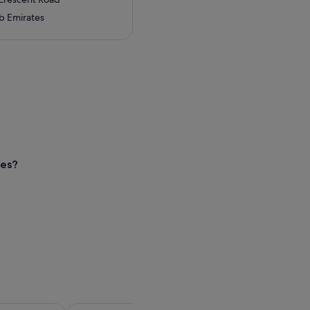
b Emirates
nes?