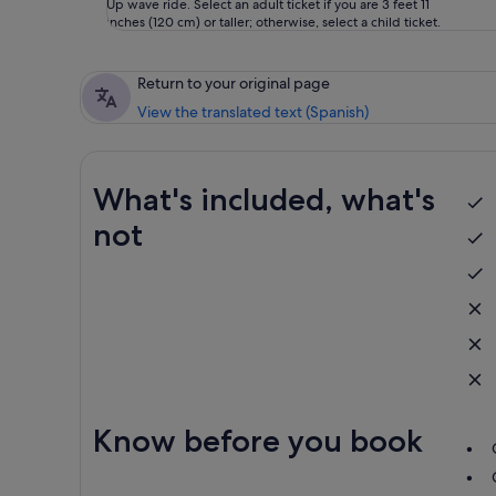
Up wave ride. Select an adult ticket if you are 3 feet 11
inches (120 cm) or taller; otherwise, select a child ticket.
Return to your original page
View the translated text (Spanish)
What's included, what's
not
Know before you book