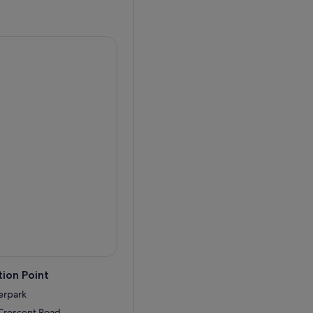
me park, 2021 will be a
 waterpark embarks on a year-
ower of Neptune, Splashers
closed to undergo
rtical slide straight into a
fortlessly along a lazy river
ion Point
erpark
 Crescent Road