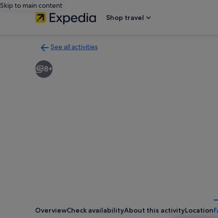
Skip to main content
Shop travel
See all activities
Back
to
8+
activities
results
page
Overview
Check availability
About this activity
Location
F