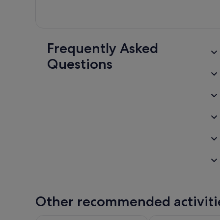
Frequently Asked
Questions
Other recommended activiti