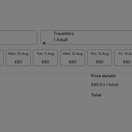
Travellers
1 Adult
Mon, 10 Aug
Tue, 11 Aug
Wed, 12 Aug
Thu, 13 Aug
Fri, 14 A
€80
€80
€80
€80
€80
Price details
€80.11 x 1 Adult
Total