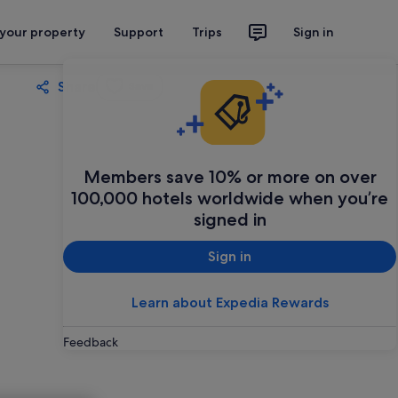
 your property
Support
Trips
Sign in
Share
Save
Members save 10% or more on over
100,000 hotels worldwide when you’re
signed in
Sign in
Learn about Expedia Rewards
Feedback