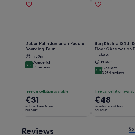
Dubai: Palm Jumeirah Paddle
Burj Khalifa 124th &
Boarding Tour
Floor Observation 
Tickets
1h 30m
Opens in new tab
Ope
1h 30m
Wonderful
9.2
9.2 out of 10
32 reviews
Excellent
8.8
8.8 out of 10
3,984 reviews
Free cancellation available
Free cancellation availab
Price
€31
Price
€48
is
is
includes taxes & fees
includes taxes & fees
€31
€48
per adult
per adult
per
per
adult
adult
Reviews
So