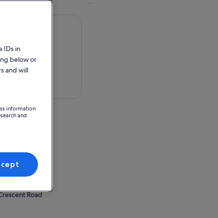
 IDs in
ing below or
s and will
 in a map
ess information
esearch and
erpark
 Crescent Road
ccept
ion Point
erpark
 Crescent Road