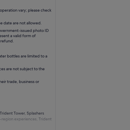
operation vary; please check
e date are not allowed.
 government-issued photo ID
sent a valid form of
a refund.
r bottles are limited to a
ces are not subject to the
their trade, business or
 Trident Tower, Splashers
-region experiences, Trident