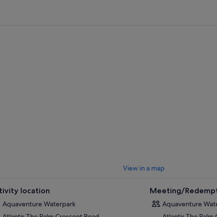
Important Update:
Ahead of becoming the world’s leading aquatic the
transformative year for Atlantis Aquaventure as the region’s best-loved
long journey of innovation. With this in mind, from the 1st March, the T
Mountain, Splashers Island, Torrent Beach and The River Rapids will be 
enhancements.
t by blasting off on water coasters and plummeting down a 9-story, near-ve
k-filled lagoon. Take it down a notch and soak up some sun as you glide ef
, or simply kick back with a book on the beautiful private beach.
View in a map
tivity location
Meeting/Redempt
Aquaventure Waterpark
Aquaventure Wat
Atlantis The Palm Crescent Road
Atlantis The Palm