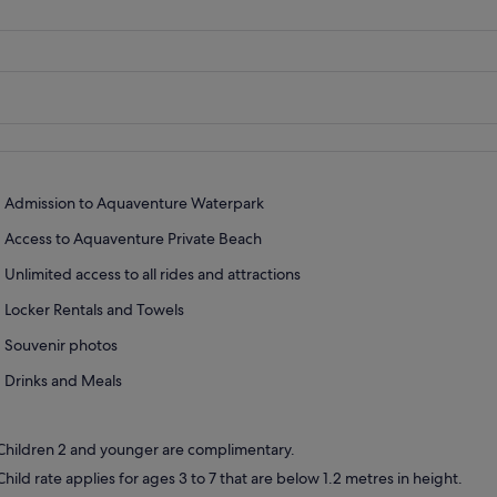
Admission to Aquaventure Waterpark
Access to Aquaventure Private Beach
Unlimited access to all rides and attractions
Locker Rentals and Towels
Souvenir photos
Drinks and Meals
Children 2 and younger are complimentary.
Child rate applies for ages 3 to 7 that are below 1.2 metres in height.