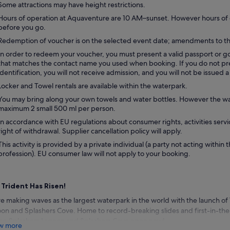
Some attractions may have height restrictions.
Hours of operation at Aquaventure are 10 AM–sunset. However hours of 
before you go.
Redemption of voucher is on the selected event date; amendments to th
In order to redeem your voucher, you must present a valid passport or
that matches the contact name you used when booking. If you do not pre
identification, you will not receive admission, and you will not be issued 
Locker and Towel rentals are available within the waterpark.
You may bring along your own towels and water bottles. However the wate
maximum 2 small 500 ml per person.
In accordance with EU regulations about consumer rights, activities servi
right of withdrawal. Supplier cancellation policy will apply.
This activity is provided by a private individual (a party not acting within 
profession). EU consumer law will not apply to your booking.
 Trident Has Risen!
e making waves as the largest waterpark in the world with the launch of
on and Splashers Cove. Home to record-breaking slides and first-in-the
r, Splashers Lagoon and Splashers Cove open now!
w more