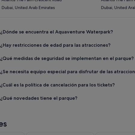
Dubai, United Arab Emirates
Dubai, United Ara
¿Dónde se encuentra el Aquaventure Waterpark?
¿Hay restricciones de edad para las atracciones?
¿Qué medidas de seguridad se implementan en el parque?
¿Se necesita equipo especial para disfrutar de las atraccio
¿Cuál es la política de cancelación para los tickets?
¿Qué novedades tiene el parque?
es