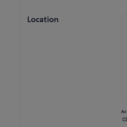
Location
Star
shar
ride
Ac