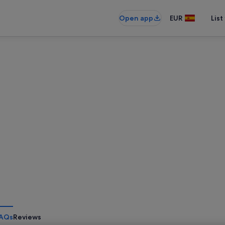
Open app
EUR
List
AQs
Reviews