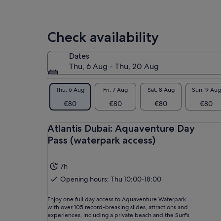
Check availability
Dates
Thu, 6 Aug - Thu, 20 Aug
Thu, 6 Aug
Fri, 7 Aug
Sat, 8 Aug
Sun, 9 Aug
€80
€80
€80
€80
Atlantis Dubai: Aquaventure Day
Pass (waterpark access)
7h
Opening hours: Thu 10:00-18:00
Enjoy one full day access to Aquaventure Waterpark
with over 105 record-breaking slides, attractions and
experiences, including a private beach and the Surf's