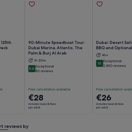
 125th
90-Minute Speedboat Tour:
Dubai: Desert Safa
Deck
Dubai Marina, Atlantis, The
BBQ and Optional
Palm & Burj Al Arab
4h+
ns in new tab
Opens in new tab
Op
1h 30m
Exceptional
10
10 out of 10
2,850 reviews
Exceptional
9.4
9.4 out of 10
80 reviews
le
Free cancellation available
Free cancellation avail
Price
€28
Price
€26
is
is
includes taxes & fees
includes taxes & fees
€28
€26
per adult
per adult
per
per
adult
adult
rt reviews by