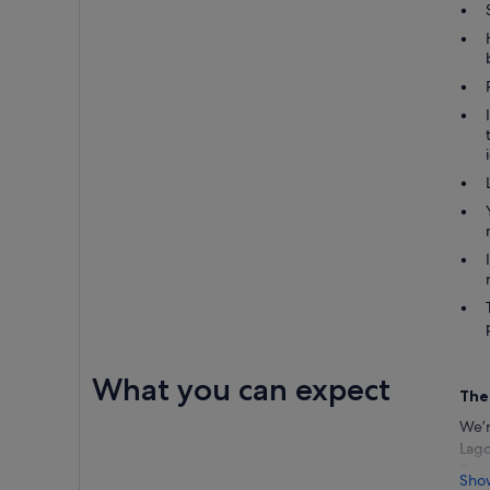
What you can expect
The
We’r
Lago
Towe
Sho