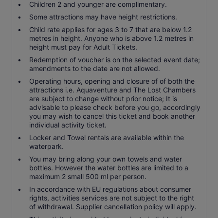
Children 2 and younger are complimentary.
Some attractions may have height restrictions.
Child rate applies for ages 3 to 7 that are below 1.2
metres in height. Anyone who is above 1.2 metres in
height must pay for Adult Tickets.
Redemption of voucher is on the selected event date;
amendments to the date are not allowed.
Operating hours, opening and closure of of both the
attractions i.e. Aquaventure and The Lost Chambers
are subject to change without prior notice; It is
advisable to please check before you go, accordingly
you may wish to cancel this ticket and book another
individual activity ticket.
Locker and Towel rentals are available within the
waterpark.
You may bring along your own towels and water
bottles. However the water bottles are limited to a
maximum 2 small 500 ml per person.
In accordance with EU regulations about consumer
rights, activities services are not subject to the right
of withdrawal. Supplier cancellation policy will apply.