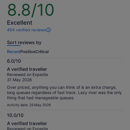
8.8/10
8.8
out
of
10
Excellent
484 verified reviews
484
reviews
Sort reviews by
of
this
Recent
Positive
Critical
activity.
More
6.0/10
information
6.0
about
A verified traveller
out
our
Reviewed on Expedia
of
verified
31 May 2026
10
reviews
Over priced, anything you can think of is an extra charge,
long queues regardless of fast track. Lazy river was the only
thing that had manageable queues.
Activity date: 29 May 2026
10.0/10
10.0
A verified traveller
out
Reviewed on Expedia