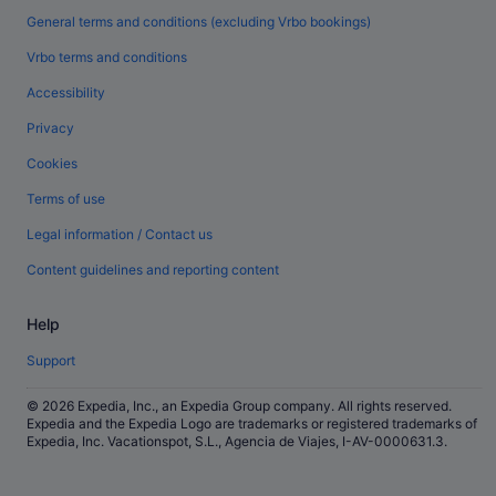
General terms and conditions (excluding Vrbo bookings)
Vrbo terms and conditions
Accessibility
Privacy
Cookies
Terms of use
Legal information / Contact us
Content guidelines and reporting content
Help
Support
© 2026 Expedia, Inc., an Expedia Group company. All rights reserved.
Expedia and the Expedia Logo are trademarks or registered trademarks of
Expedia, Inc. Vacationspot, S.L., Agencia de Viajes, I-AV-0000631.3.