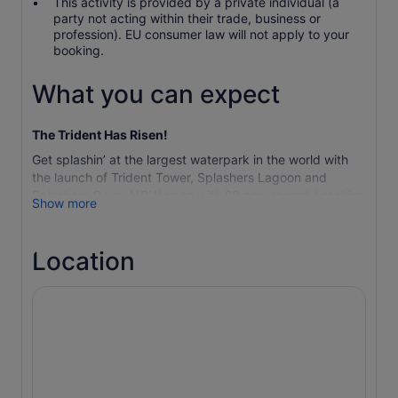
This activity is provided by a private individual (a
party not acting within their trade, business or
profession). EU consumer law will not apply to your
booking.
What you can expect
The Trident Has Risen!
Get splashin’ at the largest waterpark in the world with
the launch of Trident Tower, Splashers Lagoon and
Splashers Cove, NOW open with 28 new record-breaking
Show more
waterslides and attractions. Aquaventure Waterpark
promises a world of excitement to make you feel
#DifferentInWater in more ways than one. Get your pulse
Location
racing with 79 slides and incredible attractions, make
your way through the Raging Rapids and relax on 1km of
private beach. Young families will enjoy the safety of
Splashers’ Kids Play Area, a dream attraction for families
for direct splashin’ FUN, while animal lovers can get up
close with sea lions, sharks and stingrays. Enjoy over 22
fun-filled hectares of record-breaking fun for all ages.
Important Information:
Ahead of becoming the