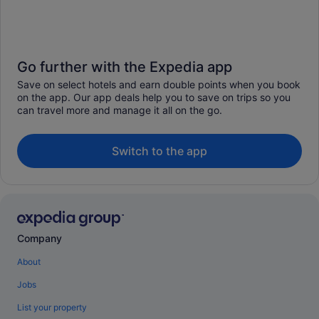
Go further with the Expedia app
Save on select hotels and earn double points when you book
on the app. Our app deals help you to save on trips so you
can travel more and manage it all on the go.
Switch to the app
Company
About
Jobs
List your property