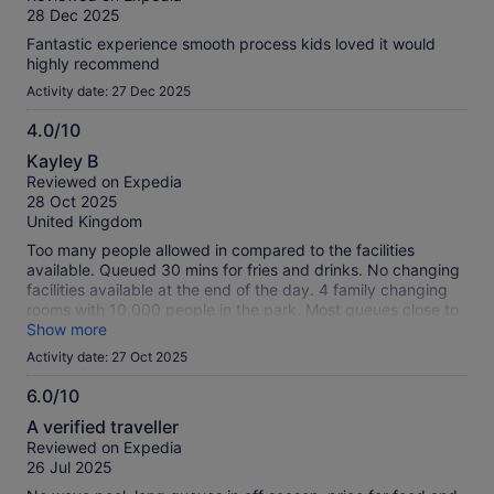
of
28 Dec 2025
10
Fantastic experience smooth process kids loved it would
highly recommend
Activity date: 27 Dec 2025
4.0/10
4.0
Kayley B
out
Reviewed on Expedia
of
28 Oct 2025
10
United Kingdom
Too many people allowed in compared to the facilities
available. Queued 30 mins for fries and drinks. No changing
facilities available at the end of the day. 4 family changing
rooms with 10,000 people in the park. Most queues close to
2 hours long. Advised by staff to go on the most popular
Show more
ones 15 mins before closing only for them to close the
Activity date: 27 Oct 2025
queues 30 mins before closing despite the queues then
being small then.
6.0/10
6.0
A verified traveller
out
Reviewed on Expedia
of
26 Jul 2025
10