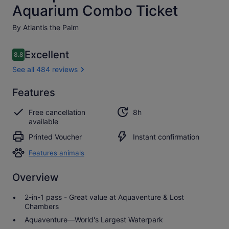
Aquarium Combo Ticket
By Atlantis the Palm
Reviews
Excellent
8.8
8.8 out of 10
See all 484 reviews
Excellent
Features
8.8
8.8 out of 10
See all
Free cancellation
8h
484
available
reviews
Printed Voucher
Instant confirmation
Features animals
Overview
2-in-1 pass - Great value at Aquaventure & Lost
Chambers
Aquaventure—World's Largest Waterpark