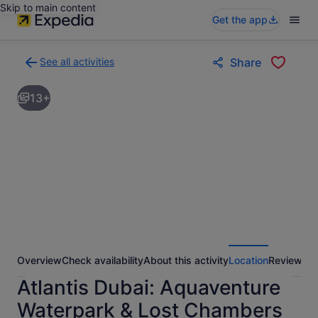
Skip to main content
Get the app
See all activities
Share
Back
to
13+
activities
results
page
Overview
Check availability
About this activity
Location
Reviews
Atlantis Dubai: Aquaventure
Waterpark & Lost Chambers