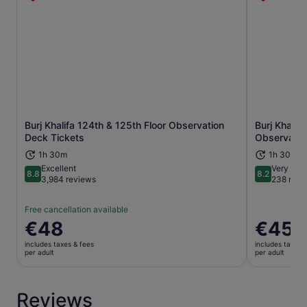
Burj Khalifa 124th & 125th Floor Observation
Burj Khalif
Opens in new tab
Deck Tickets
Observatio
1h 30m
1h 30m
Excellent
Very goo
8.8
8.2
8.8 out of 10
8.2 out of 1
3,984 reviews
238 revi
Free cancellation available
Price
€48
Price
€45
is
is
includes taxes & fees
includes taxes 
€48
€45
per adult
per adult
per
per
adult
adult
Reviews