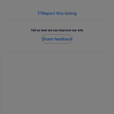
Report this listing
Tell us how we can improve our site
Share feedback