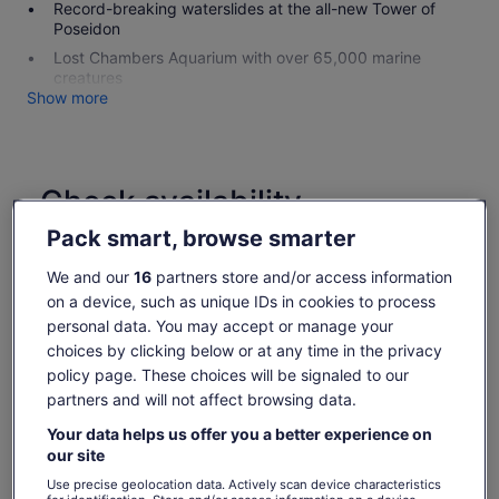
Record-breaking waterslides at the all-new Tower of
Poseidon
Lost Chambers Aquarium with over 65,000 marine
creatures
Show more
Check availability
Pack smart, browse smarter
Dates
Thu, 6 Aug - Thu, 20 Aug
We and our
16
partners store and/or access information
on a device, such as unique IDs in cookies to process
Travellers
personal data. You may accept or manage your
1 Adult
choices by clicking below or at any time in the privacy
policy page. These choices will be signaled to our
Thu, 6 Aug
Fri, 7 Aug
Sat, 8 Aug
Sun, 9 Aug
Mon, 
partners and will not affect browsing data.
-
€92
€92
€92
€
Your data helps us offer you a better experience on
our site
Return to your original page
Use precise geolocation data. Actively scan device characteristics
Price
€92
View the translated text (Spanish)