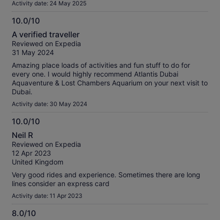
Activity date: 24 May 2025
10.0/10
10.0
A verified traveller
out
Reviewed on Expedia
of
31 May 2024
10
Amazing place loads of activities and fun stuff to do for
every one. I would highly recommend Atlantis Dubai
Aquaventure & Lost Chambers Aquarium on your next visit to
Dubai.
Activity date: 30 May 2024
10.0/10
10.0
Neil R
out
Reviewed on Expedia
of
12 Apr 2023
10
United Kingdom
Very good rides and experience. Sometimes there are long
lines consider an express card
Activity date: 11 Apr 2023
8.0/10