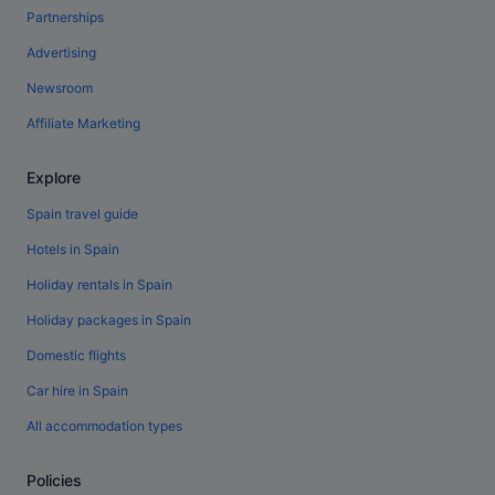
Partnerships
Advertising
Newsroom
Affiliate Marketing
Explore
Spain travel guide
Hotels in Spain
Holiday rentals in Spain
Holiday packages in Spain
Domestic flights
Car hire in Spain
All accommodation types
Policies