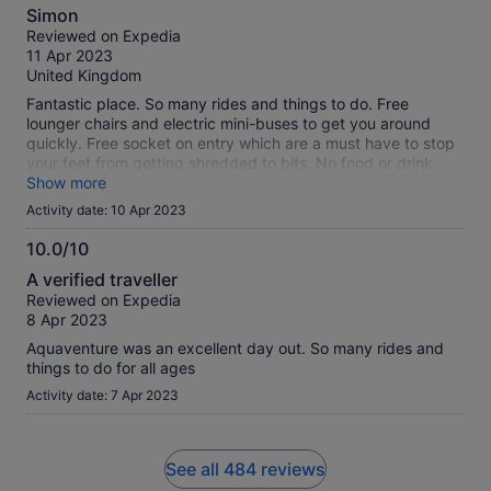
8.0
Simon
out
Reviewed on Expedia
of
11 Apr 2023
10
United Kingdom
Fantastic place. So many rides and things to do. Free
lounger chairs and electric mini-buses to get you around
quickly. Free socket on entry which are a must have to stop
your feet from getting shredded to bits. No food or drink
allowed to take in but prices are reasonable. The one thing
Show more
that spoilt the trip was the queues for the rides; there are so
Activity date: 10 Apr 2023
many people with queue jumping passes that you can wait
an hour for a ride that takes 10 seconds. Save up for the
10.0/10
queue jumping tickets or be prepared to spend half the day
10.0
A verified traveller
queuing. Still a memorable experience!
out
Reviewed on Expedia
of
8 Apr 2023
10
Aquaventure was an excellent day out. So many rides and
things to do for all ages
Activity date: 7 Apr 2023
See all 484 reviews