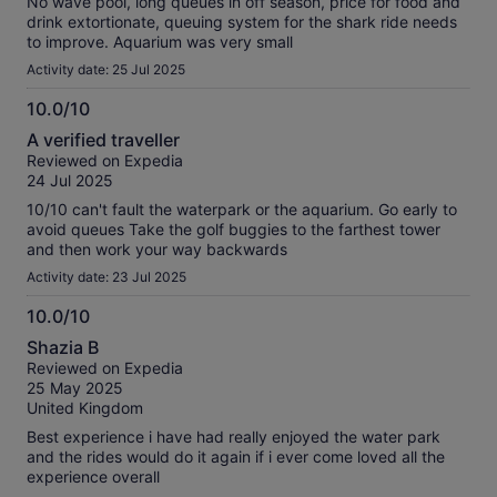
No wave pool, long queues in off season, price for food and
drink extortionate, queuing system for the shark ride needs
to improve. Aquarium was very small
Activity date: 25 Jul 2025
10.0/10
10.0
A verified traveller
out
Reviewed on Expedia
of
24 Jul 2025
10
10/10 can't fault the waterpark or the aquarium. Go early to
avoid queues Take the golf buggies to the farthest tower
and then work your way backwards
Activity date: 23 Jul 2025
10.0/10
10.0
Shazia B
out
Reviewed on Expedia
of
25 May 2025
10
United Kingdom
Best experience i have had really enjoyed the water park
and the rides would do it again if i ever come loved all the
experience overall