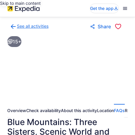
Skip to main content
Get the app
See all activities
Share
Back
to
15+
activities
results
page
Overview
Check availability
About this activity
Location
FAQs
Revi
Blue Mountains: Three
Sisters, Scenic World and