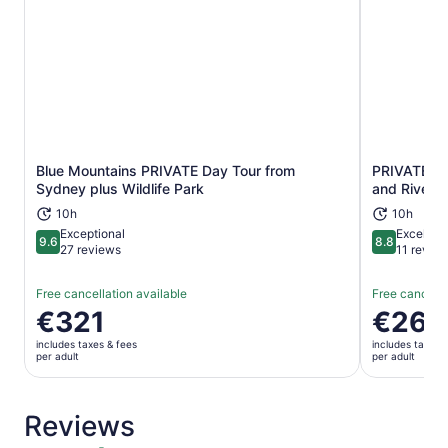
Blue Mountains PRIVATE Day Tour from
PRIVATE Blu
Opens in new tab
Sydney plus Wildlife Park
and River C
10h
10h
Exceptional
Excellent
9.6
8.8
9.6 out of 10
8.8 out of 
27 reviews
11 revie
Free cancellation available
Free cancella
Price
€321
Price
€260
is
is
includes taxes & fees
includes taxes 
€321
€260
per adult
per adult
per
per
adult
adult
Reviews