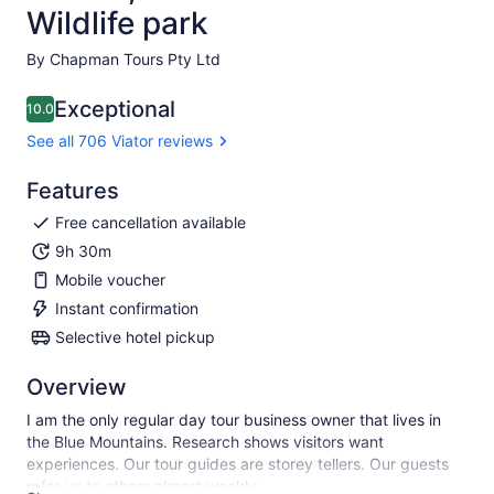
Wildlife park
By Chapman Tours Pty Ltd
Exceptional
10.0
10.0 out of 10
See all 706 Viator reviews
Features
Free cancellation available
9h 30m
Mobile voucher
Instant confirmation
Selective hotel pickup
Overview
I am the only regular day tour business owner that lives in
the Blue Mountains. Research shows visitors want
experiences. Our tour guides are storey tellers. Our guests
refer us to others almost weekly.