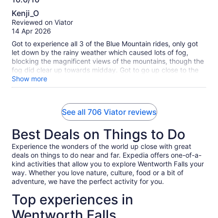
10.0
Kenji_O
out
Reviewed on Viator
of
14 Apr 2026
10
Got to experience all 3 of the Blue Mountain rides, only got
let down by the rainy weather which caused lots of fog,
blocking the magnificent views of the mountains, though the
fog did clear up towards midday. Got to go up close to the
waterfalls and the lunch provided was great! Featherdale
Show more
Wildlife Park was such a highlight, never saw so many
Australian animals in one place before! Loved that the
animals were all very active, unlike typical zoos where most
See all 706 Viator reviews
animals just laze around and not move.
Best Deals on Things to Do
Experience the wonders of the world up close with great
deals on things to do near and far. Expedia offers one-of-a-
kind activities that allow you to explore Wentworth Falls your
way. Whether you love nature, culture, food or a bit of
adventure, we have the perfect activity for you.
Top experiences in
Wentworth Falls