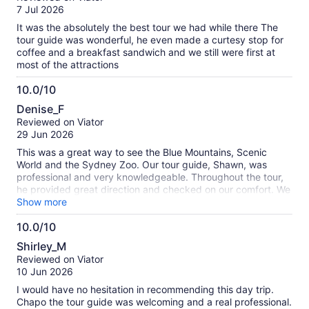
of
7 Jul 2026
10
It was the absolutely the best tour we had while there The
tour guide was wonderful, he even made a curtesy stop for
coffee and a breakfast sandwich and we still were first at
most of the attractions
10.0/10
10.0
Denise_F
out
Reviewed on Viator
of
29 Jun 2026
10
This was a great way to see the Blue Mountains, Scenic
World and the Sydney Zoo. Our tour guide, Shawn, was
professional and very knowledgeable. Throughout the tour,
he provided great direction and checked on our comfort. We
really enjoyed the day and would highly recommend this
Show more
tour.
10.0/10
10.0
Shirley_M
out
Reviewed on Viator
of
10 Jun 2026
10
I would have no hesitation in recommending this day trip.
Chapo the tour guide was welcoming and a real professional.