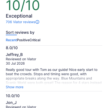
10/10
10
out
of
10
Exceptional
706 Viator reviews
706
reviews
Sort reviews by
of
this
Recent
Positive
Critical
activity.
More
8.0/10
information
8.0
about
Jeffrey_B
out
our
Reviewed on Viator
of
verified
30 Jul 2026
10
reviews
Really good tour with Tom as our guide! Nice early start to
beat the crowds. Stops and timing were good, with
appropriate breaks along the way. Blue Mountains and
Scenic World were both great! The reason for 4 stars instead
of 5 is when we booked our tour a few months ago,
Show more
Featherdale was the final stop, not Sydney Zoo. We were
10.0/10
disappointed as we were looking forward to petting/feeding
10.0
some kangaroos.
Jon_J
out
Reviewed on Viator