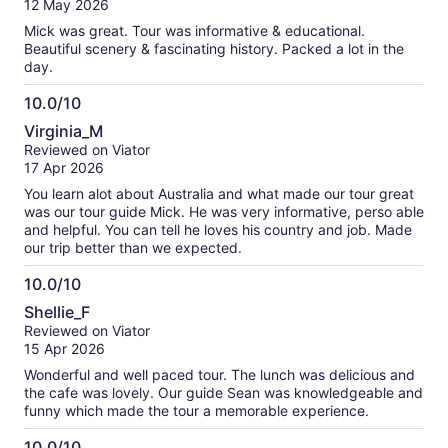
12 May 2026
10
Mick was great. Tour was informative & educational.
Beautiful scenery & fascinating history. Packed a lot in the
day.
10.0/10
10.0
Virginia_M
out
Reviewed on Viator
of
17 Apr 2026
10
You learn alot about Australia and what made our tour great
was our tour guide Mick. He was very informative, perso able
and helpful. You can tell he loves his country and job. Made
our trip better than we expected.
10.0/10
10.0
Shellie_F
out
Reviewed on Viator
of
15 Apr 2026
10
Wonderful and well paced tour. The lunch was delicious and
the cafe was lovely. Our guide Sean was knowledgeable and
funny which made the tour a memorable experience.
10.0/10