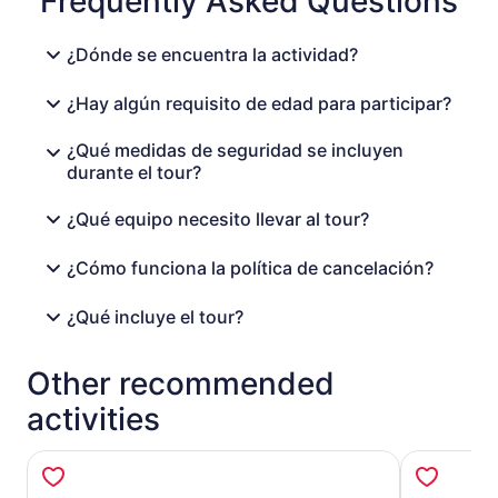
Frequently Asked Questions
¿Dónde se encuentra la actividad?
¿Hay algún requisito de edad para participar?
¿Qué medidas de seguridad se incluyen
durante el tour?
¿Qué equipo necesito llevar al tour?
¿Cómo funciona la política de cancelación?
¿Qué incluye el tour?
Other recommended
activities