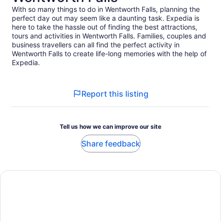
With so many things to do in Wentworth Falls, planning the
perfect day out may seem like a daunting task. Expedia is
here to take the hassle out of finding the best attractions,
tours and activities in Wentworth Falls. Families, couples and
business travellers can all find the perfect activity in
Wentworth Falls to create life-long memories with the help of
Expedia.
Report this listing
Tell us how we can improve our site
Share feedback