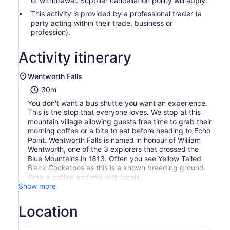
of withdrawal. Supplier cancellation policy will apply.
This activity is provided by a professional trader (a
party acting within their trade, business or
profession).
Activity itinerary
Wentworth Falls
30m
You don't want a bus shuttle you want an experience.
This is the stop that everyone loves. We stop at this
mountain village allowing guests free time to grab their
morning coffee or a bite to eat before heading to Echo
Point. Wentworth Falls is named in honour of William
Wentworth, one of the 3 explorers that crossed the
Blue Mountains in 1813. Often you see Yellow Tailed
Black Cockatoos as this is a known breeding ground.
Grab a coffee and mix with locals.
Show more
Location