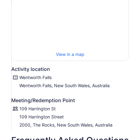
View in a map
Activity location
Wentworth Falls
Wentworth Falls, New South Wales, Australia
Meeting/Redemption Point
109 Harrington St
109 Harrington Street
2000, The Rocks, New South Wales, Australia