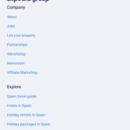
Company
About
Jobs
List your property
Partnerships
Advertising
Newsroom
Affiliate Marketing
Explore
Spain travel guide
Hotels in Spain
Holiday rentals in Spain
Holiday packages in Spain