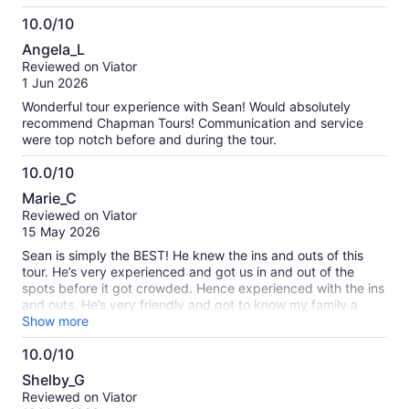
10.0/10
10.0
Angela_L
out
Reviewed on Viator
of
1 Jun 2026
10
Wonderful tour experience with Sean! Would absolutely
recommend Chapman Tours! Communication and service
were top notch before and during the tour.
10.0/10
10.0
Marie_C
out
Reviewed on Viator
of
15 May 2026
10
Sean is simply the BEST! He knew the ins and outs of this
tour. He’s very experienced and got us in and out of the
spots before it got crowded. Hence experienced with the ins
and outs. He’s very friendly and got to know my family a
little, for the short time we were with him. He made us feel
Show more
comfortable and safe. I can’t recommend him enough. You
10.0/10
won’t regret it. If I get a chance to return and so this trip
10.0
again, I am requesting for Sean, again.
Shelby_G
out
Reviewed on Viator
of