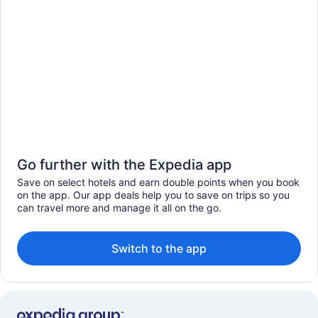
Go further with the Expedia app
Save on select hotels and earn double points when you book
on the app. Our app deals help you to save on trips so you
can travel more and manage it all on the go.
Switch to the app