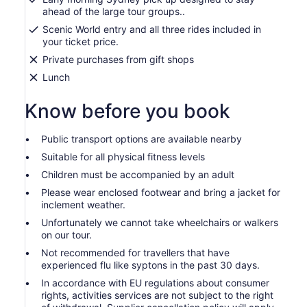
ahead of the large tour groups..
Scenic World entry and all three rides included in
your ticket price.
Private purchases from gift shops
Lunch
Know before you book
Public transport options are available nearby
Suitable for all physical fitness levels
Children must be accompanied by an adult
Please wear enclosed footwear and bring a jacket for
inclement weather.
Unfortunately we cannot take wheelchairs or walkers
on our tour.
Not recommended for travellers that have
experienced flu like syptons in the past 30 days.
In accordance with EU regulations about consumer
rights, activities services are not subject to the right