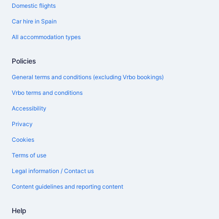
Domestic flights
Car hire in Spain
All accommodation types
Policies
General terms and conditions (excluding Vrbo bookings)
Vrbo terms and conditions
Accessibility
Privacy
Cookies
Terms of use
Legal information / Contact us
Content guidelines and reporting content
Help