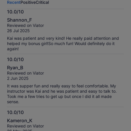
Recent
Positive
Critical
activity.
More
10.0/10
information
10.0
about
Shannon_F
out
our
Reviewed on Viator
of
verified
26 Jul 2025
10
reviews
Kai was patient and very kind! He really paid attention and
helped my bonus girl!So much fun! Would definitely do it
again!
10.0/10
10.0
Ryan_B
out
Reviewed on Viator
of
2 Jun 2025
10
It was supper fun and really easy to feel comfortable. My
instructor was Kai and he was patient and easy to talk to.
Took me a few tries to get up but once I did it all made
sense.
10.0/10
10.0
Kameron_K
out
Reviewed on Viator
of