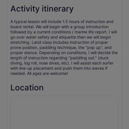
Activity itinerary
A typical lesson will include 1.5 hours of instruction and
board rental. We will begin with a group introduction
followed by a current conditions / marine life report. I will
go over water safety and etiquette then we will begin
stretching. Land class includes instruction of proper
prone position, paddling technique, the "pop up", and
proper stance. Depending on conditions, I will decide the
length of instruction regarding "paddling out." (duck
diving, log roll, nose dives, etc). I will assist each surfer
with line-up placement and push them into waves if
needed. All ages are welcome!
Location