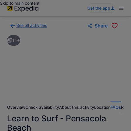
Skip to main content
Get the app
See all activities
Share
Back
to
11+
activities
results
page
Overview
Check availability
About this activity
Location
FAQs
Revi
Learn to Surf - Pensacola
Beach