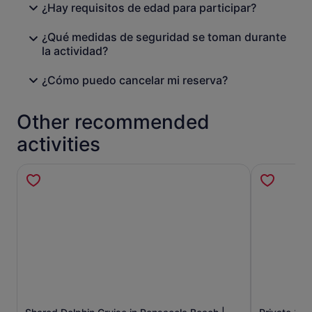
¿Hay requisitos de edad para participar?
¿Qué medidas de seguridad se toman durante
la actividad?
¿Cómo puedo cancelar mi reserva?
Other recommended
activities