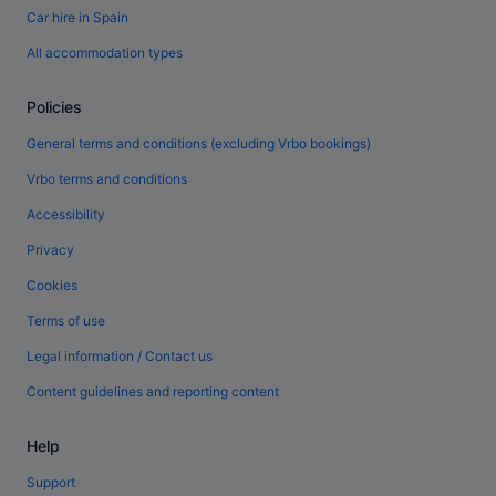
Car hire in Spain
All accommodation types
Policies
General terms and conditions (excluding Vrbo bookings)
Vrbo terms and conditions
Accessibility
Privacy
Cookies
Terms of use
Legal information / Contact us
Content guidelines and reporting content
Help
Support