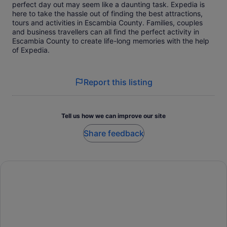
perfect day out may seem like a daunting task. Expedia is
here to take the hassle out of finding the best attractions,
tours and activities in Escambia County. Families, couples
and business travellers can all find the perfect activity in
Escambia County to create life-long memories with the help
of Expedia.
Report this listing
Tell us how we can improve our site
Share feedback