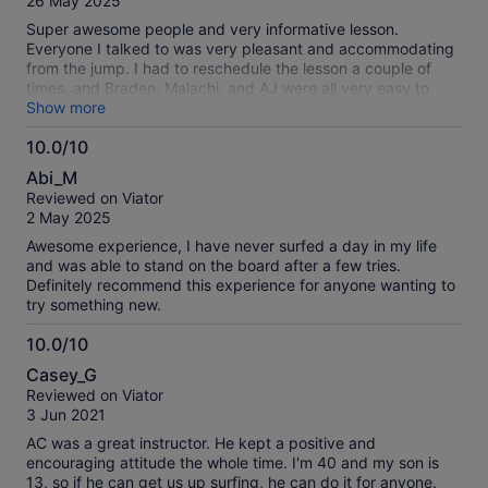
26 May 2025
10
Super awesome people and very informative lesson.
Everyone I talked to was very pleasant and accommodating
from the jump. I had to reschedule the lesson a couple of
times, and Braden, Malachi, and AJ were all very easy to
interact with. Once I finally got to the lesson, Malachi helped
Show more
me to learn exactly what to do in order to be better at
10.0/10
surfing in a calm and comfortable manner. 10/10 solid
10.0
experience, would recommend to my family and friends!
Abi_M
out
Reviewed on Viator
of
2 May 2025
10
Awesome experience, I have never surfed a day in my life
and was able to stand on the board after a few tries.
Definitely recommend this experience for anyone wanting to
try something new.
10.0/10
10.0
Casey_G
out
Reviewed on Viator
of
3 Jun 2021
10
AC was a great instructor. He kept a positive and
encouraging attitude the whole time. I'm 40 and my son is
13, so if he can get us up surfing, he can do it for anyone.