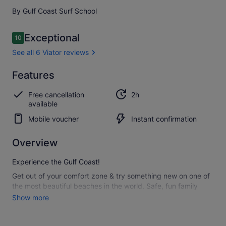
By Gulf Coast Surf School
Reviews
Exceptional
10
10 out of 10
See all 6 Viator reviews
Exceptional
Features
10.0
10.0 out of 10
See all
Free cancellation
2h
6
available
Viator
reviews
Mobile voucher
Instant confirmation
Overview
Experience the Gulf Coast!
Get out of your comfort zone & try something new on one of
the most beautiful beaches in the world. Safe, fun family
activity.
Show more