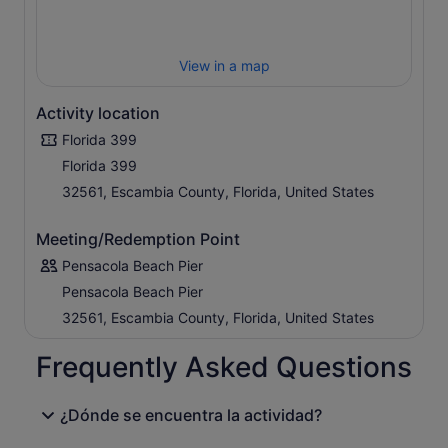
View in a map
Activity location
Florida 399
Florida 399
32561, Escambia County, Florida, United States
Meeting/Redemption Point
Pensacola Beach Pier
Pensacola Beach Pier
32561, Escambia County, Florida, United States
Frequently Asked Questions
¿Dónde se encuentra la actividad?