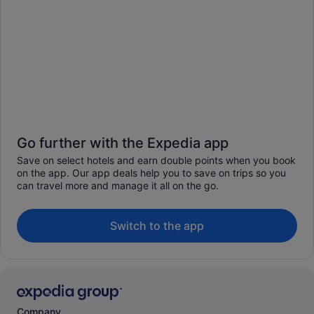
Go further with the Expedia app
Save on select hotels and earn double points when you book
on the app. Our app deals help you to save on trips so you
can travel more and manage it all on the go.
Switch to the app
Company