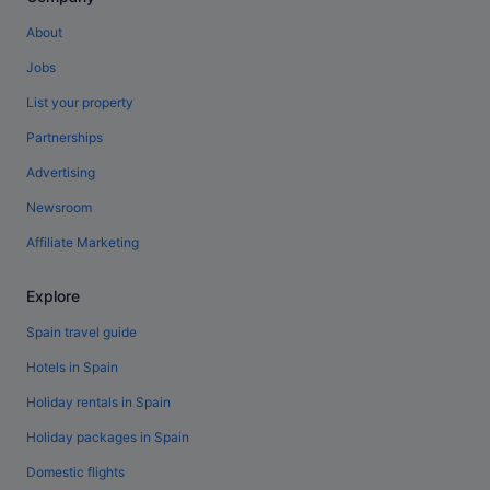
About
Jobs
List your property
Partnerships
Advertising
Newsroom
Affiliate Marketing
Explore
Spain travel guide
Hotels in Spain
Holiday rentals in Spain
Holiday packages in Spain
Domestic flights