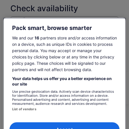
Check availability
Dates
Fri, 7 Aug - Fri, 21 Aug
Pack smart, browse smarter
Travellers
We and our
16
partners store and/or access information
1 Adult
on a device, such as unique IDs in cookies to process
personal data. You may accept or manage your
Fri, 7 Aug
Sat, 8 Aug
Sun, 9 Aug
Mon, 10 Aug
Tue, 
choices by clicking below or at any time in the privacy
policy page. These choices will be signaled to our
€87
€87
€87
€87
€
partners and will not affect browsing data.
Return to your original page
Your data helps us offer you a better experience on
Price
€87
View the translated text (Spanish)
our site
is
See tickets
includes taxes & fees
Use precise geolocation data. Actively scan device characteristics
€87
per adult*
for identification. Store and/or access information on a device.
per
*Get lower prices by selecting more than 2 adults
Personalised advertising and content, advertising and content
What's included, what's not
measurement, audience research and services development.
adult*
List of vendors
*Get
Bottled water
lower
prices
Surfboard
by