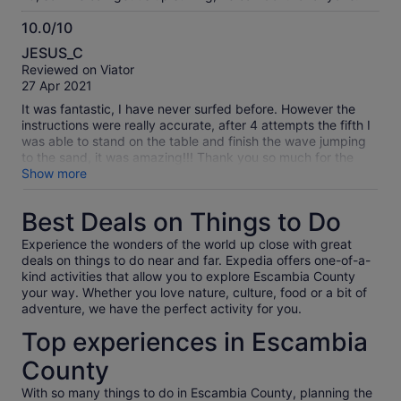
10.0/10
10.0
JESUS_C
out
Reviewed on Viator
of
27 Apr 2021
10
It was fantastic, I have never surfed before. However the
instructions were really accurate, after 4 attempts the fifth I
was able to stand on the table and finish the wave jumping
to the sand, it was amazing!!! Thank you so much for the
experience!
Show more
Best Deals on Things to Do
Experience the wonders of the world up close with great
deals on things to do near and far. Expedia offers one-of-a-
kind activities that allow you to explore Escambia County
your way. Whether you love nature, culture, food or a bit of
adventure, we have the perfect activity for you.
Top experiences in Escambia
County
With so many things to do in Escambia County, planning the