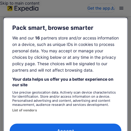
Skip to main content
Get the app
Pack smart, browse smarter
We and our
16
partners store and/or access information
on a device, such as unique IDs in cookies to process
Sorry this activity is not available
personal data. You may accept or manage your
Please search again for activities.
choices by clicking below or at any time in the privacy
policy page. These choices will be signaled to our
partners and will not affect browsing data.
Search again
Your data helps us offer you a better experience on
our site
Use precise geolocation data. Actively scan device characteristics
for identification. Store and/or access information on a device.
Personalised advertising and content, advertising and content
measurement, audience research and services development.
List of vendors