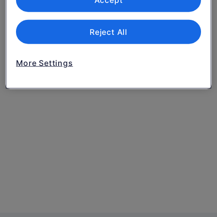
Accept
Reject All
More Settings