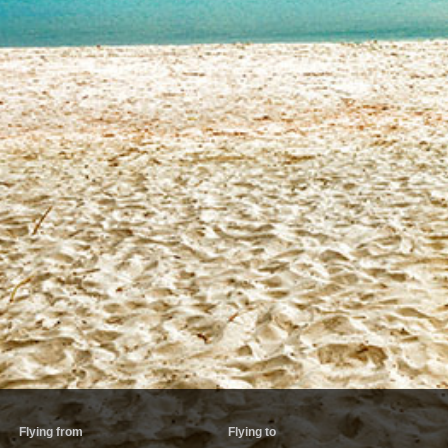
Flying from
Flying to