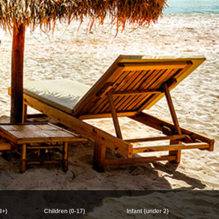
8+)
Children (0-17)
Infant (under 2)