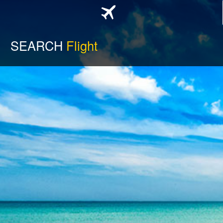
SEARCH
Flight