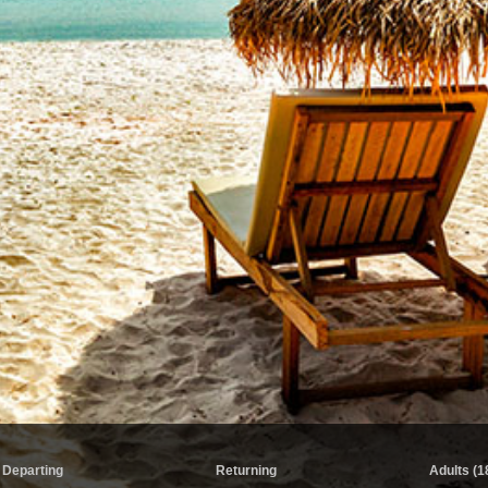
Departing
Returning
Adults (1